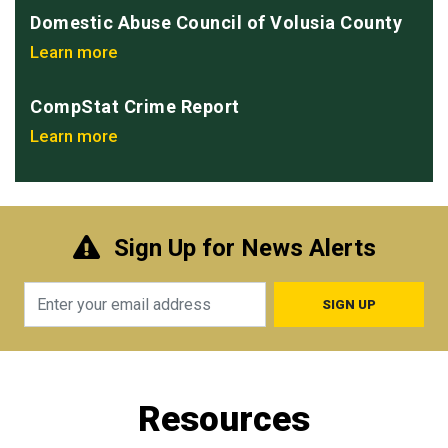
Domestic Abuse Council of Volusia County
Learn more
CompStat Crime Report
Learn more
Sign Up for News Alerts
Email
Resources