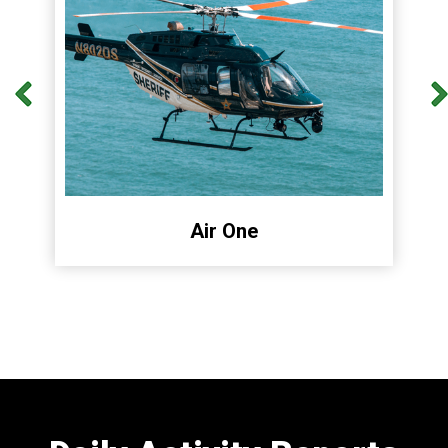
Air One