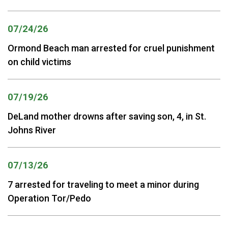
07/24/26
Ormond Beach man arrested for cruel punishment
on child victims
07/19/26
DeLand mother drowns after saving son, 4, in St.
Johns River
07/13/26
7 arrested for traveling to meet a minor during
Operation Tor/Pedo