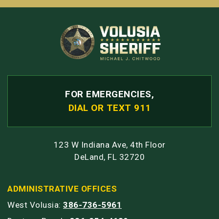
FOR EMERGENCIES,
DIAL OR TEXT 911
123 W Indiana Ave, 4th Floor
DeLand, FL 32720
ADMINISTRATIVE OFFICES
West Volusia:
386-736-5961