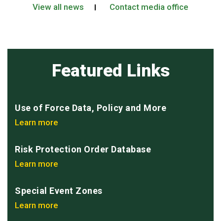
View all news
Contact media office
Featured Links
Use of Force Data, Policy and More
Learn more
Risk Protection Order Database
Learn more
Special Event Zones
Learn more