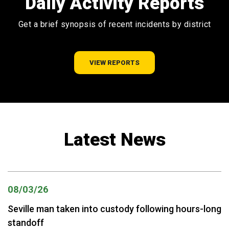
Daily Activity Reports
Get a brief synopsis of recent incidents by district
VIEW REPORTS
Latest News
08/03/26
Seville man taken into custody following hours-long
standoff