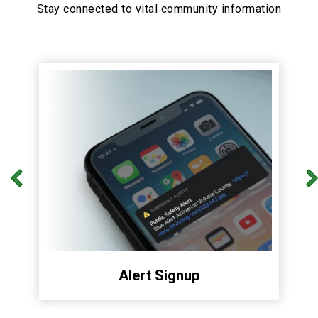
Stay connected to vital community information
Alert Signup