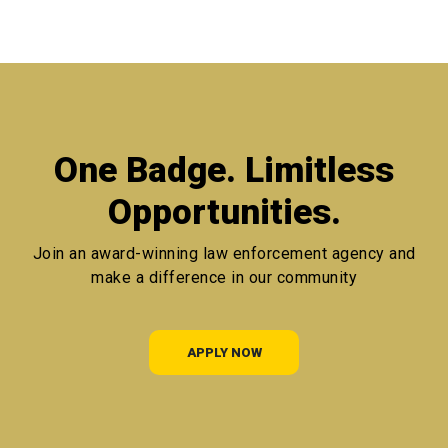
One Badge. Limitless
Opportunities.
Join an award-winning law enforcement agency
and
make a difference in our community
APPLY NOW