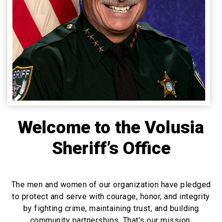
Welcome to the Volusia
Sheriff’s Office
The men and women of our organization have pledged
to protect and serve with courage, honor, and integrity
by fighting crime, maintaining trust, and building
community partnerships. That’s our mission.