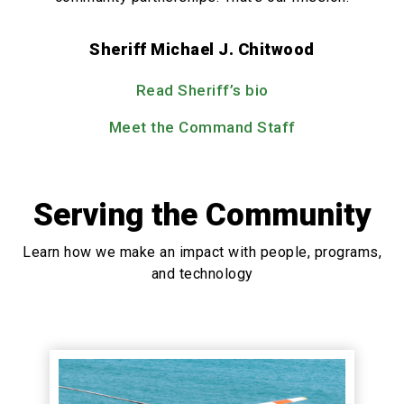
Sheriff Michael J. Chitwood
Read Sheriff’s bio
Meet the Command Staff
Serving the Community
Learn how we make an impact with people, programs,
and technology