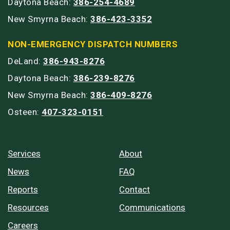
Daytona Beach:
386-254-4689
New Smyrna Beach:
386-423-3352
NON-EMERGENCY DISPATCH NUMBERS
DeLand:
386-943-8276
Daytona Beach:
386-239-8276
New Smyrna Beach:
386-409-8276
Osteen:
407-323-0151
Services
About
News
FAQ
Reports
Contact
Resources
Communications
Careers