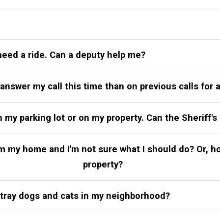
need a ride. Can a deputy help me?
 answer my call this time than on previous calls for
y parking lot or on my property. Can the Sheriff's 
rom my home and I'm not sure what I should do? Or, 
property?
stray dogs and cats in my neighborhood?