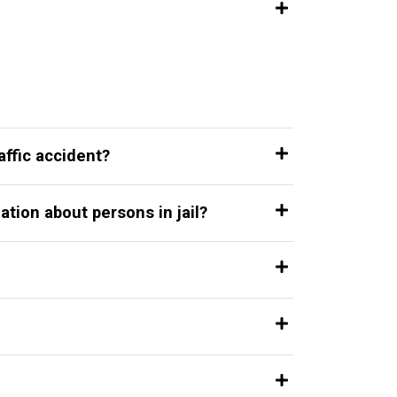
affic accident?
ation about persons in jail?