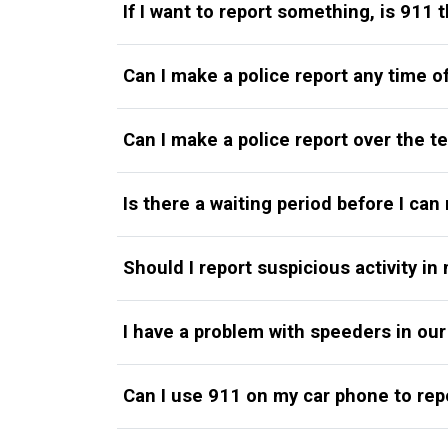
If I want to report something, is 911 
Can I make a police report any time o
Can I make a police report over the 
Is there a waiting period before I ca
Should I report suspicious activity i
I have a problem with speeders in our
Can I use 911 on my car phone to rep