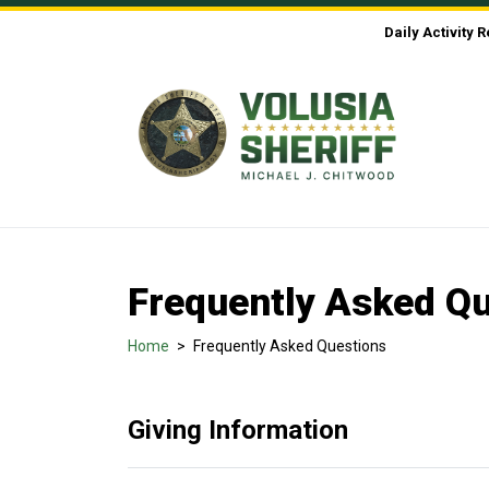
Skip to Content
Daily Activity 
Frequently Asked Q
Home
>
Frequently Asked Questions
Giving Information