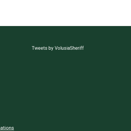
Tweets by VolusiaSheriff
ations