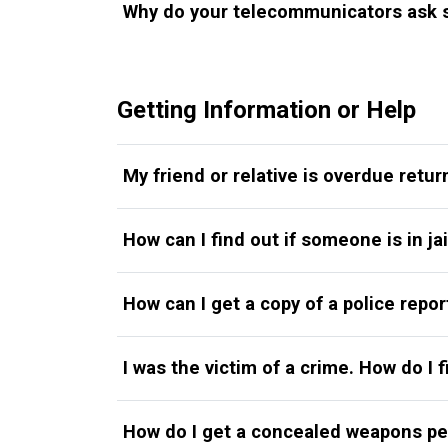
Why do your telecommunicators ask s
Getting Information or Help
My friend or relative is overdue retur
How can I find out if someone is in ja
How can I get a copy of a police repor
I was the victim of a crime. How do I 
How do I get a concealed weapons pe