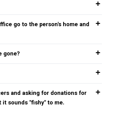
ffice go to the person's home and
re gone?
cers and asking for donations for
t it sounds "fishy" to me.