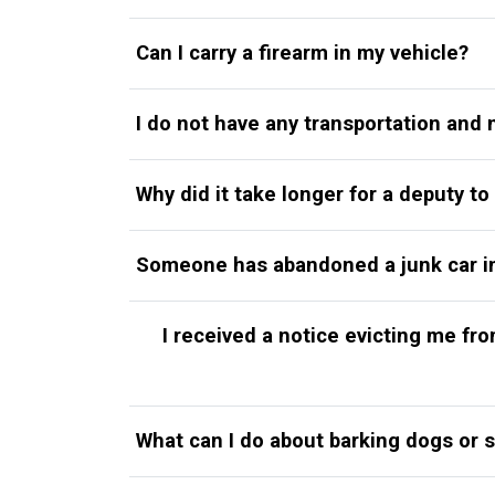
Can I carry a firearm in my vehicle?
I do not have any transportation and 
Why did it take longer for a deputy to
Someone has abandoned a junk car in m
I received a notice evicting me f
What can I do about barking dogs or 