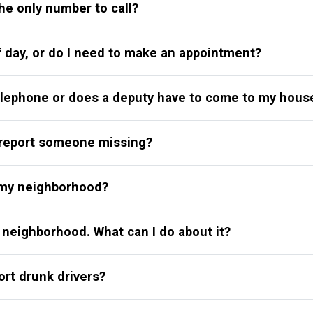
the only number to call?
f day, or do I need to make an appointment?
telephone or does a deputy have to come to my hous
n report someone missing?
n my neighborhood?
 neighborhood. What can I do about it?
ort drunk drivers?