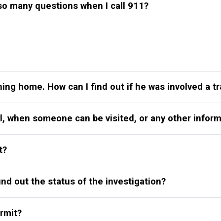
o many questions when I call 911?
ning home. How can I find out if he was involved a tr
il, when someone can be visited, or any other inform
t?
find out the status of the investigation?
rmit?