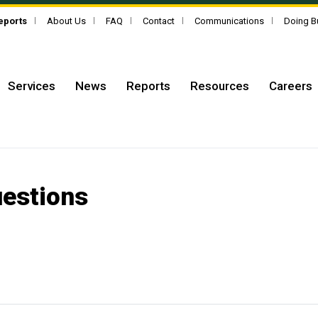
Reports
About Us
FAQ
Contact
Communications
Doing B
Services
News
Reports
Resources
Careers
uestions