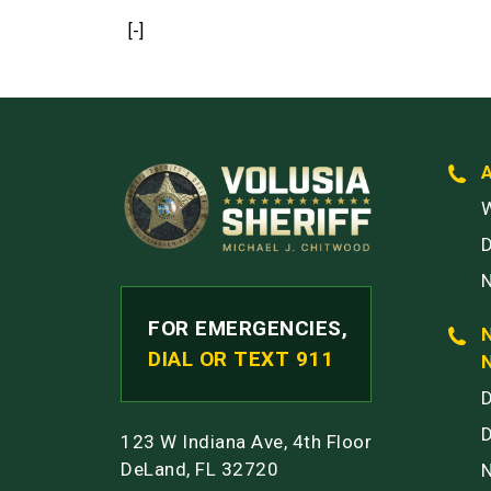
[-]
W
FOR EMERGENCIES,
DIAL OR TEXT 911
123 W Indiana Ave, 4th Floor
DeLand, FL 32720