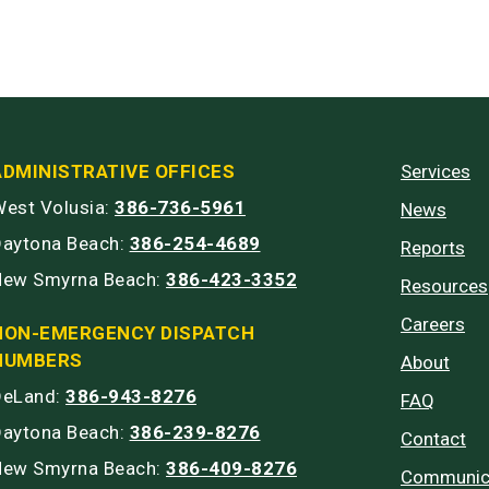
ADMINISTRATIVE OFFICES
Services
est Volusia:
386-736-5961
News
Daytona Beach:
386-254-4689
Reports
New Smyrna Beach:
386-423-3352
Resources
Careers
NON-EMERGENCY DISPATCH
NUMBERS
About
DeLand:
386-943-8276
FAQ
Daytona Beach:
386-239-8276
Contact
New Smyrna Beach:
386-409-8276
Communic