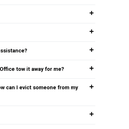
 assistance?
Office tow it away for me?
how can I evict someone from my