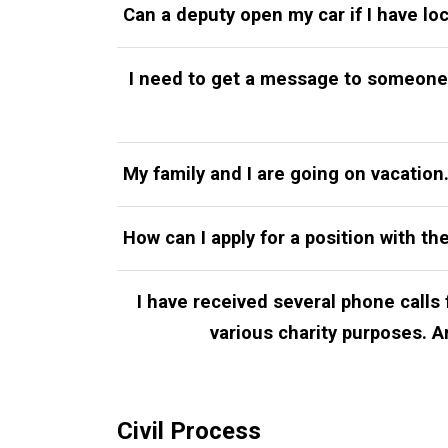
Can a deputy open my car if I have lo
I need to get a message to someone 
My family and I are going on vacatio
How can I apply for a position with the
I have received several phone calls
various charity purposes. Are
Civil Process