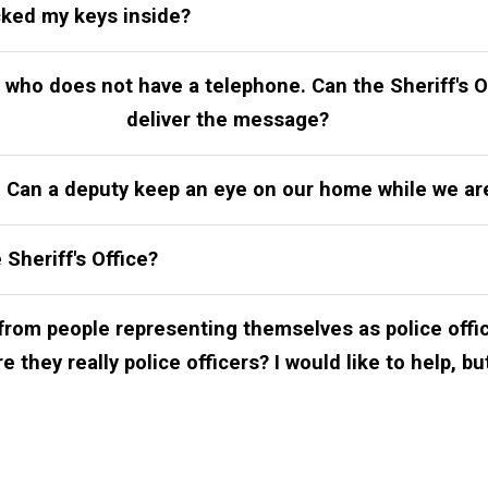
cked my keys inside?
who does not have a telephone. Can the Sheriff's O
deliver the message?
n. Can a deputy keep an eye on our home while we a
 Sheriff's Office?
 from people representing themselves as police offi
 they really police officers? I would like to help, bu