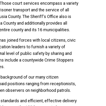
 Those court services encompass a variety
risoner transport and the service of all
sia County. The Sheriff's Office also is
 County and additionally provides all
ntire county and its 16 municipalities.
as joined forces with local citizens, civic
ion leaders to furnish a variety of
l level of public safety by sharing and
ms include a countywide Crime Stoppers
es.
d background of our many citizen
npaid positions ranging from receptionists,
izen observers on neighborhood patrols.
tandards and efficient, effective delivery