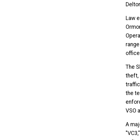
Delton
Law e
Ormon
Operat
range
offic
The Sh
theft,
traffi
the te
enfor
VSO a
A maj
"VC3,