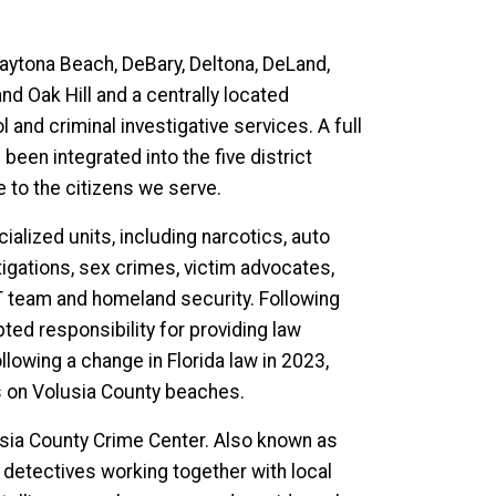
Daytona Beach, DeBary, Deltona, DeLand,
 Oak Hill and a centrally located
 and criminal investigative services. A full
een integrated into the five district
 to the citizens we serve.
cialized units, including narcotics, auto
stigations, sex crimes, victim advocates,
WAT team and homeland security. Following
pted responsibility for providing law
lowing a change in Florida law in 2023,
s on Volusia County beaches.
usia County Crime Center. Also known as
 detectives working together with local