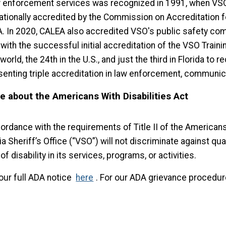
w enforcement services was recognized in 1991, when VS
nationally accredited by the Commission on Accreditation f
. In 2020, CALEA also accredited VSO's public safety comm
 with the successful initial accreditation of the VSO Tra
 world, the 24th in the U.S., and just the third in Florida to
senting triple accreditation in law enforcement, communica
e about the Americans With Disabilities Act
ordance with the requirements of Title II of the Americans 
a Sheriff’s Office (“VSO”) will not discriminate against qual
of disability in its services, programs, or activities.
our full ADA notice
here
. For our ADA grievance procedur