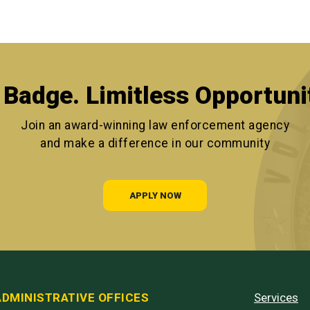
Badge. Limitless Opportuni
Join an award-winning law enforcement agency
and make a difference in our community
APPLY NOW
ADMINISTRATIVE OFFICES
Services