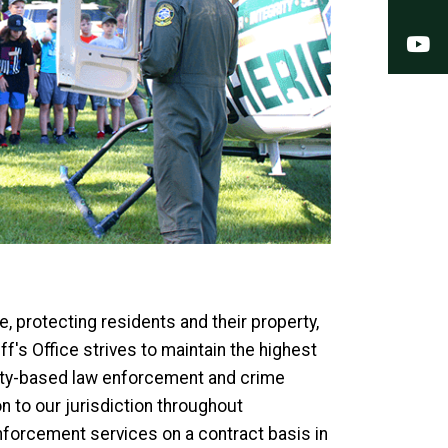
Y
, protecting residents and their property,
f's Office strives to maintain the highest
nity-based law enforcement and crime
n to our jurisdiction throughout
enforcement services on a contract basis in