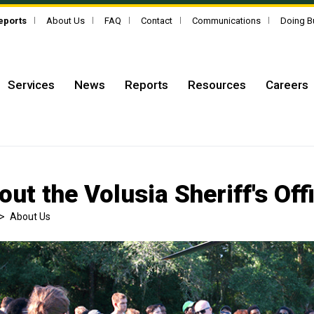
Reports
About Us
FAQ
Contact
Communications
Doing B
Services
News
Reports
Resources
Careers
out the Volusia Sheriff's Off
>
About Us