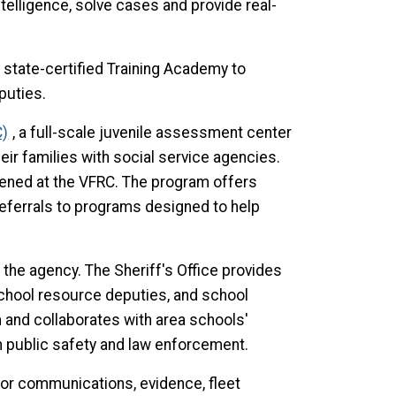
telligence, solve cases and provide real-
 state-certified Training Academy to
eputies.
C)
, a full-scale juvenile assessment center
ir families with social service agencies.
eened at the VFRC. The program offers
eferrals to programs designed to help
the agency. The Sheriff's Office provides
school resource deputies, and school
 and collaborates with area schools'
n public safety and law enforcement.
 for communications, evidence, fleet