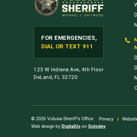
W
FOR EMERGENCIES,
DIAL OR TEXT 911
123 W Indiana Ave, 4th Floor
DeLand, FL 32720
© 2026 Volusia Sheriff’s Office.
Privacy
Website
Web design by
DigitalUs
on
Solodev