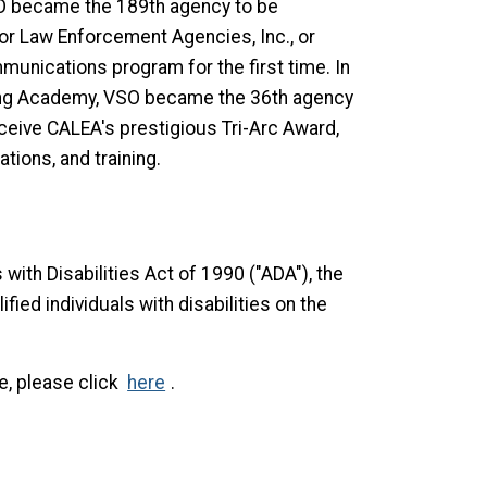
O became the 189th agency to be
or Law Enforcement Agencies, Inc., or
unications program for the first time. In
ining Academy, VSO became the 36th agency
 receive CALEA's prestigious Tri-Arc Award,
tions, and training.
with Disabilities Act of 1990 ("ADA"), the
ified individuals with disabilities on the
e, please click
here
.