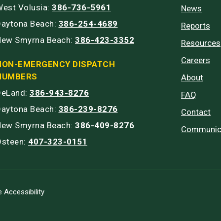
est Volusia:
386-736-5961
News
Daytona Beach:
386-254-4689
Reports
New Smyrna Beach:
386-423-3352
Resources
Careers
NON-EMERGENCY DISPATCH
NUMBERS
About
DeLand:
386-943-8276
FAQ
Daytona Beach:
386-239-8276
Contact
New Smyrna Beach:
386-409-8276
Communic
Osteen:
407-323-0151
 Accessibility