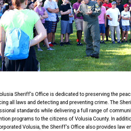
lusia Sheriff's Office is dedicated to preserving the peace
ing all laws and detecting and preventing crime. The Sherif
ssional standards while delivering a full range of commu
tion programs to the citizens of Volusia County. In additio
orporated Volusia, the Sheriff's Office also provides law 