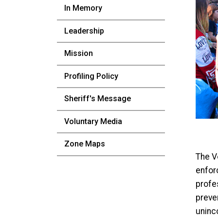
In Memory
Leadership
Mission
Profiling Policy
Sheriff's Message
Voluntary Media
Zone Maps
The Vo
enforc
profe
preven
uninc