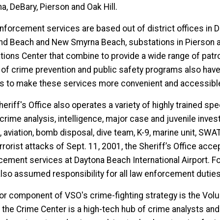
a, DeBary, Pierson and Oak Hill.
nforcement services are based out of district offices in 
d Beach and New Smyrna Beach, substations in Pierson and
ions Center that combine to provide a wide range of patrol
 of crime prevention and public safety programs also have b
es to make these services more convenient and accessible
eriff's Office also operates a variety of highly trained spe
 crime analysis, intelligence, major case and juvenile inve
c, aviation, bomb disposal, dive team, K-9, marine unit, S
rrorist attacks of Sept. 11, 2001, the Sheriff’s Office acce
cement services at Daytona Beach International Airport. Fol
lso assumed responsibility for all law enforcement dutie
or component of VSO's crime-fighting strategy is the Vol
" the Crime Center is a high-tech hub of crime analysts and