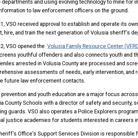
e departments and using evolving technology to mine for in
information to law enforcement officers on the ground.
21, VSO received approval to establish and operate its own
t, hire, and train the next generation of Volusia sheriff's d
22, VSO opened the
Volusia Family Resource Center (VFR
screens youthful offenders and also connects youth and the
uveniles arrested in Volusia County are processed and scr
ehensive assessments of needs, early intervention, and r
e future law enforcement contacts.
 prevention and youth education are a major focus across 
ia County Schools with a director of safety and security, 
ing guards. VSO also operates a Police Explorers program
nal justice academies for students interested in careers i
heriff's Office's Support Services Division is responsible