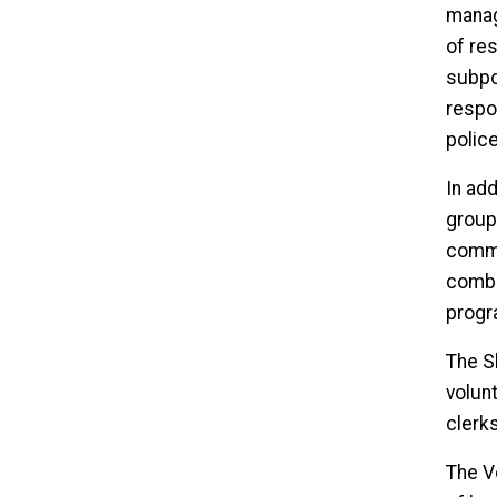
manag
of res
subpoe
respo
polic
In add
group
commu
combi
progr
The S
volunt
clerk
The V