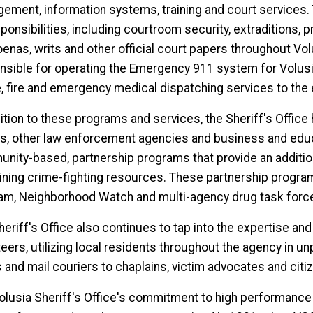
ement, information systems, training and court services.
ponsibilities, including courtroom security, extraditions, p
nas, writs and other official court papers throughout Volu
nsible for operating the Emergency 911 system for Volusia
e, fire and emergency medical dispatching services to the e
ition to these programs and services, the Sheriff's Office h
s, other law enforcement agencies and business and educat
nity-based, partnership programs that provide an additiona
ning crime-fighting resources. These partnership progra
am, Neighborhood Watch and multi-agency drug task forc
heriff's Office also continues to tap into the expertise an
eers, utilizing local residents throughout the agency in u
s and mail couriers to chaplains, victim advocates and cit
olusia Sheriff's Office's commitment to high performance s