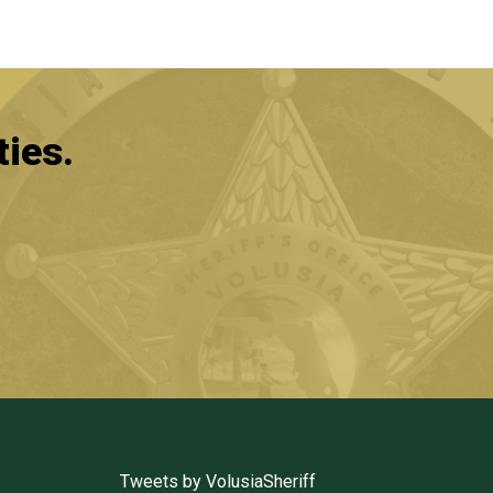
ties.
Tweets by VolusiaSheriff