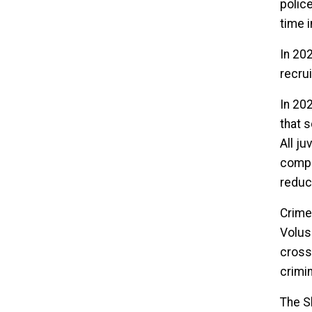
polic
time 
In 20
recrui
In 20
that 
All j
compr
reduc
Crime
Volus
cross
crimi
The S