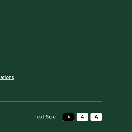
ations
A
Text Size
A
A