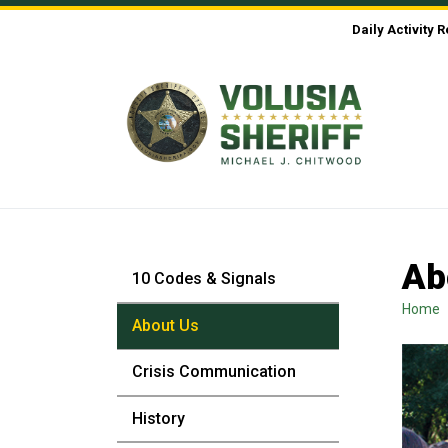
Skip to Content
Daily Activity 
Ab
10 Codes & Signals
Home
About Us
Crisis Communication
History