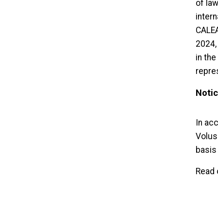
of la
inter
CALEA
2024,
in the
repre
Notic
In acc
Volusi
basis 
Read 