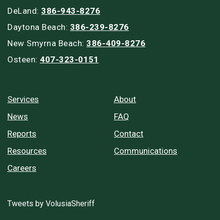
DeLand:
386-943-8276
Daytona Beach:
386-239-8276
New Smyrna Beach:
386-409-8276
Osteen:
407-323-0151
Services
About
News
FAQ
Reports
Contact
Resources
Communications
Careers
Tweets by VolusiaSheriff