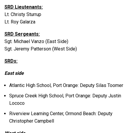
SRD Lieutenants:
Lt. Christy Sturrup
Lt. Roy Galarza
SRD Sergeants:
Sgt. Michael Vanzo (East Side)
Sgt. Jeremy Patterson (West Side)
SRDs:
East side
Atlantic High School, Port Orange: Deputy Silas Toomer
Spruce Creek High School, Port Orange: Deputy Justin
Lococo
Riverview Learning Center, Ormond Beach: Deputy
Christopher Campbell