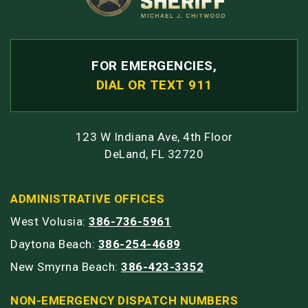
FOR EMERGENCIES,
DIAL OR TEXT 911
123 W Indiana Ave, 4th Floor
DeLand, FL 32720
ADMINISTRATIVE OFFICES
West Volusia:
386-736-5961
Daytona Beach:
386-254-4689
New Smyrna Beach:
386-423-3352
NON-EMERGENCY DISPATCH NUMBERS