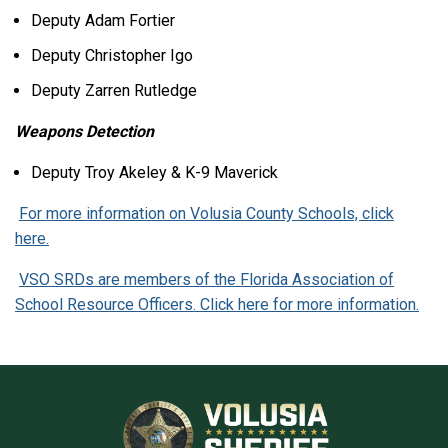
Deputy Adam Fortier
Deputy Christopher Igo
Deputy Zarren Rutledge
Weapons Detection
Deputy Troy Akeley & K-9 Maverick
For more information on Volusia County Schools, click
here.
VSO SRDs are members of the Florida Association of
School Resource Officers. Click here for more information.