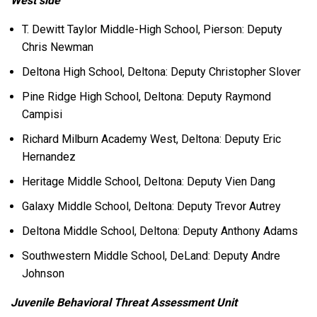
West side
T. Dewitt Taylor Middle-High School, Pierson: Deputy
Chris Newman
Deltona High School, Deltona: Deputy Christopher Slover
Pine Ridge High School, Deltona: Deputy Raymond
Campisi
Richard Milburn Academy West, Deltona: Deputy Eric
Hernandez
Heritage Middle School, Deltona: Deputy Vien Dang
Galaxy Middle School, Deltona: Deputy Trevor Autrey
Deltona Middle School, Deltona: Deputy Anthony Adams
Southwestern Middle School, DeLand: Deputy Andre
Johnson
Juvenile Behavioral Threat Assessment Unit