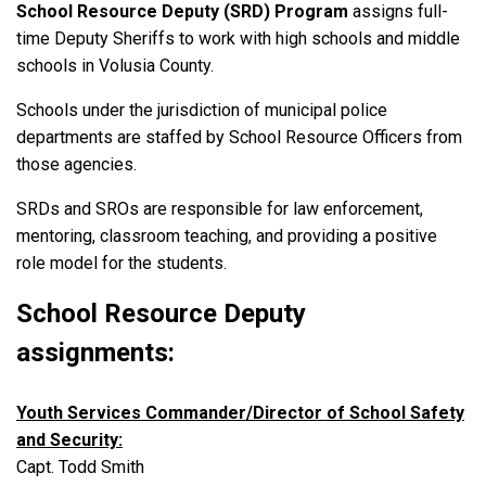
School Resource Deputy (SRD) Program
assigns full-
time Deputy Sheriffs to work with high schools and middle
schools in Volusia County.
Schools under the jurisdiction of municipal police
departments are staffed by School Resource Officers from
those agencies.
SRDs and SROs are responsible for law enforcement,
mentoring, classroom teaching, and providing a positive
role model for the students.
School Resource Deputy
assignments:
Youth Services Commander/Director of School Safety
and Security:
Capt. Todd Smith