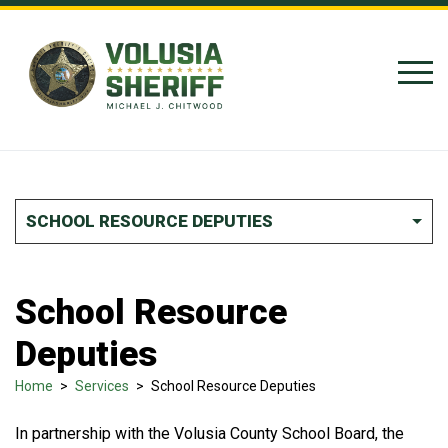
Skip to Content
SCHOOL RESOURCE DEPUTIES
School Resource
Deputies
Home
>
Services
>
School Resource Deputies
In partnership with the Volusia County School Board, the