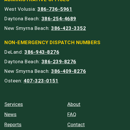
West Volusia:
386-736-5961
Daytona Beach:
386-254-4689
New Smyrna Beach:
386-423-3352
NON-EMERGENCY DISPATCH NUMBERS
DeLand:
386-943-8276
Daytona Beach:
386-239-8276
New Smyrna Beach:
386-409-8276
Osteen:
407-323-0151
Services
About
News
FAQ
Reports
Contact