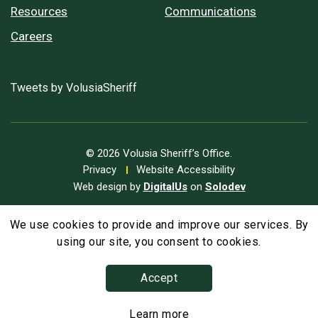
Resources
Communications
Careers
Tweets by VolusiaSheriff
© 2026 Volusia Sheriff’s Office.
Privacy
Website Accessibility
Web design by
DigitalUs
on
Solodev
We use cookies to provide and improve our services. By
A
Text Size
A
A
using our site, you consent to cookies.
Accept
Learn more