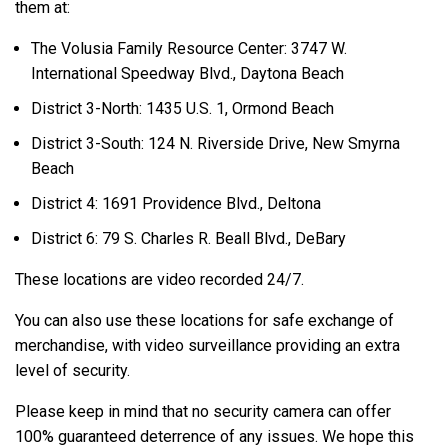
them at:
The Volusia Family Resource Center: 3747 W.
International Speedway Blvd., Daytona Beach
District 3-North: 1435 U.S. 1, Ormond Beach
District 3-South: 124 N. Riverside Drive, New Smyrna
Beach
District 4: 1691 Providence Blvd., Deltona
District 6: 79 S. Charles R. Beall Blvd., DeBary
These locations are video recorded 24/7.
You can also use these locations for safe exchange of
merchandise, with video surveillance providing an extra
level of security.
Please keep in mind that no security camera can offer
100% guaranteed deterrence of any issues. We hope this