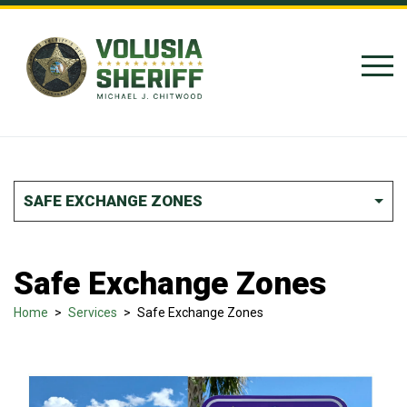
Skip to Content
SAFE EXCHANGE ZONES
Safe Exchange Zones
Home
>
Services
>
Safe Exchange Zones