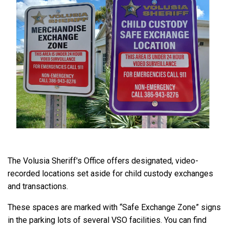
The Volusia Sheriff's Office offers designated, video-
recorded locations set aside for child custody exchanges
and transactions.
These spaces are marked with “Safe Exchange Zone” signs
in the parking lots of several VSO facilities. You can find