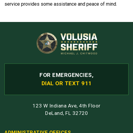
service provides some assistance and peace of mind.
FOR EMERGENCIES,
DIAL OR TEXT 911
123 W Indiana Ave, 4th Floor
DeLand, FL 32720
ADMINISTRATIVE OFFICES