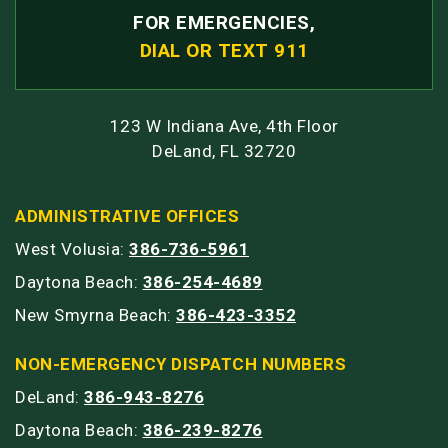
FOR EMERGENCIES,
DIAL OR TEXT 911
123 W Indiana Ave, 4th Floor
DeLand, FL 32720
ADMINISTRATIVE OFFICES
West Volusia:
386-736-5961
Daytona Beach:
386-254-4689
New Smyrna Beach:
386-423-3352
NON-EMERGENCY DISPATCH NUMBERS
DeLand:
386-943-8276
Daytona Beach:
386-239-8276