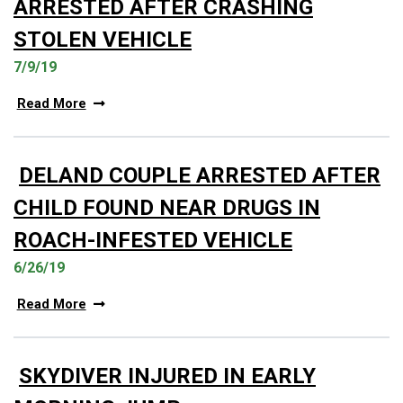
ARRESTED AFTER CRASHING
STOLEN VEHICLE
7/9/19
Read More
DELAND COUPLE ARRESTED AFTER
CHILD FOUND NEAR DRUGS IN
ROACH-INFESTED VEHICLE
6/26/19
Read More
SKYDIVER INJURED IN EARLY