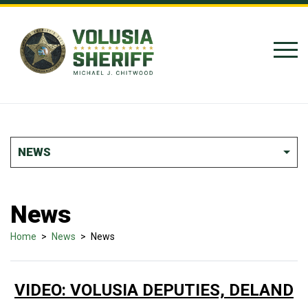
Skip to Content
NEWS
News
Home
>
News
>
News
VIDEO: VOLUSIA DEPUTIES, DELAND