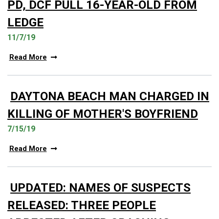
PD, DCF PULL 16-YEAR-OLD FROM
LEDGE
11/7/19
Read More
DAYTONA BEACH MAN CHARGED IN
KILLING OF MOTHER'S BOYFRIEND
7/15/19
Read More
UPDATED: NAMES OF SUSPECTS
RELEASED: THREE PEOPLE