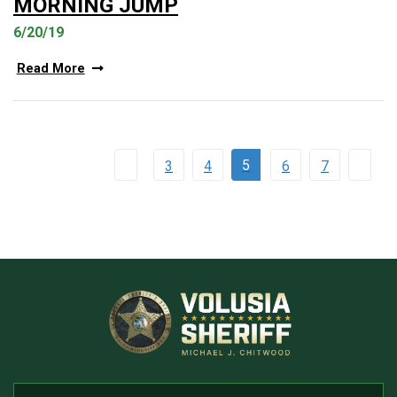
MORNING JUMP
6/20/19
Read More
5
3
4
6
7