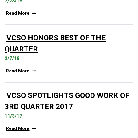
2/28/18
Read More
VCSO HONORS BEST OF THE
QUARTER
2/7/18
Read More
VCSO SPOTLIGHTS GOOD WORK OF
3RD QUARTER 2017
11/3/17
Read More