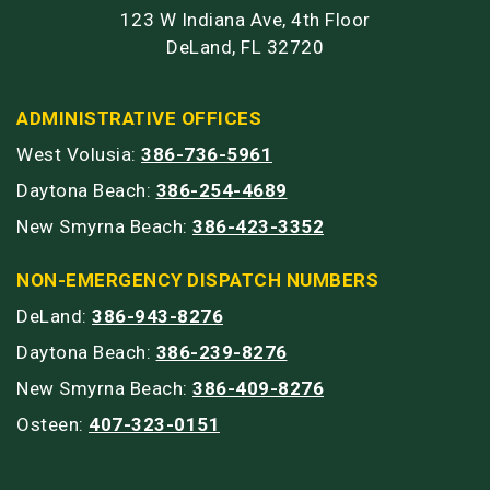
123 W Indiana Ave, 4th Floor
DeLand, FL 32720
ADMINISTRATIVE OFFICES
West Volusia:
386-736-5961
Daytona Beach:
386-254-4689
New Smyrna Beach:
386-423-3352
NON-EMERGENCY DISPATCH NUMBERS
DeLand:
386-943-8276
Daytona Beach:
386-239-8276
New Smyrna Beach:
386-409-8276
Osteen:
407-323-0151