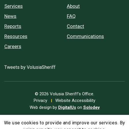
Services
About
News
FAQ
Reports
Contact
Resources
Communications
Careers
Tweets by VolusiaSheriff
© 2026 Volusia Sheriff’s Office.
Privacy
Website Accessibility
Web design by
DigitalUs
on
Solodev
We use cookies to provide and improve our services. By
A
Text Size
A
A