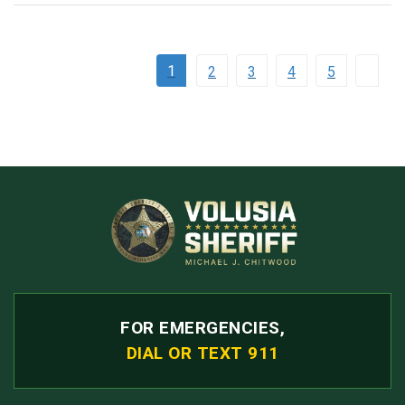
1
2
3
4
5
FOR EMERGENCIES,
DIAL OR TEXT 911