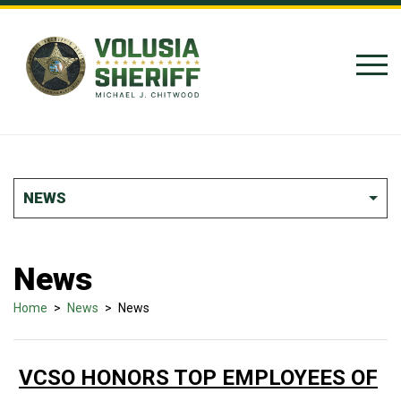
Skip to Content
NEWS
News
Home
>
News
>
News
VCSO HONORS TOP EMPLOYEES OF