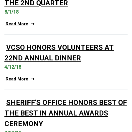
THE 2ND QUARTER
8/1/18
Read More
VCSO HONORS VOLUNTEERS AT
22ND ANNUAL DINNER
4/12/18
Read More
SHERIFF'S OFFICE HONORS BEST OF
THE BEST IN ANNUAL AWARDS
CEREMONY