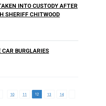
AKEN INTO CUSTODY AFTER
TH SHERIFF CHITWOOD
E CAR BURGLARIES
12
10
11
13
14