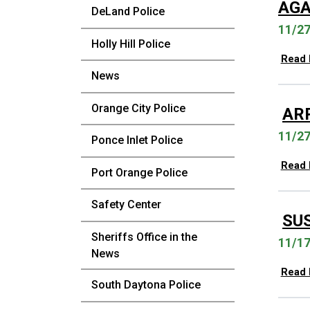
AGA
DeLand Police
11/2
Holly Hill Police
Read
News
Orange City Police
AR
11/2
Ponce Inlet Police
Read
Port Orange Police
Safety Center
SU
Sheriffs Office in the
11/1
News
Read
South Daytona Police