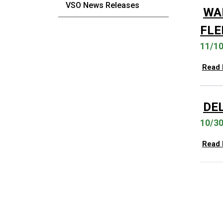
VSO News Releases
WA
FLE
11/1
Read
DE
10/3
Read