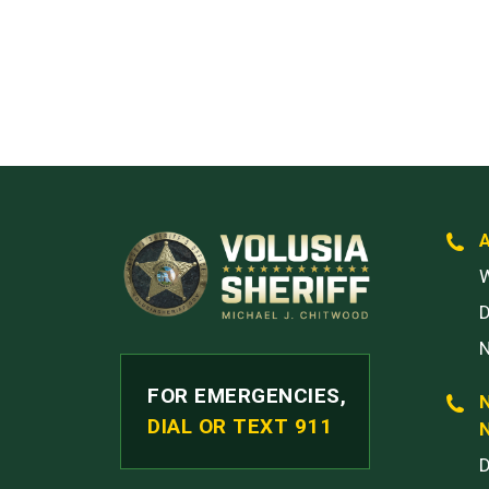
W
FOR EMERGENCIES,
DIAL OR TEXT 911