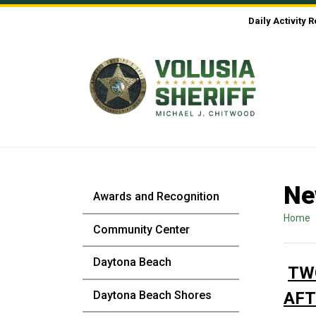
Skip to Content
Daily Activity 
Ne
Awards and Recognition
Home
Community Center
Daytona Beach
TW
Daytona Beach Shores
AFT