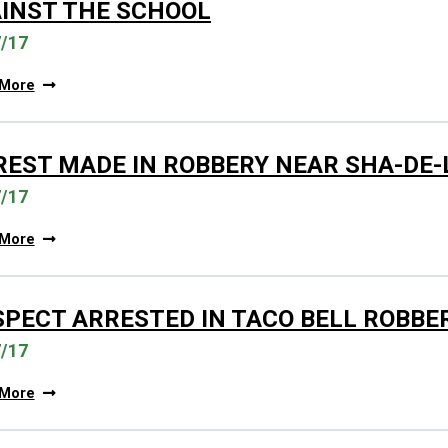
INST THE SCHOOL
7/17
 More
REST MADE IN ROBBERY NEAR SHA-DE
7/17
 More
SPECT ARRESTED IN TACO BELL ROBBE
7/17
 More