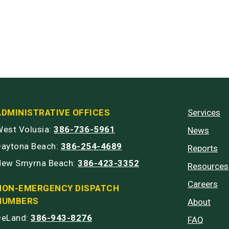
ADMINISTRATIVE OFFICES
Services
est Volusia:
386-736-5961
News
Daytona Beach:
386-254-4689
Reports
New Smyrna Beach:
386-423-3352
Resources
Careers
NON-EMERGENCY DISPATCH
NUMBERS
About
DeLand:
386-943-8276
FAQ