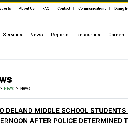
Reports
About Us
FAQ
Contact
Communications
Doing B
Services
News
Reports
Resources
Careers
ws
>
News
>
News
O DELAND MIDDLE SCHOOL STUDENTS
ERNOON AFTER POLICE DETERMINED 