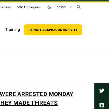
Search
English
usiness
VSO Employees
Training
REPORT SUSPICIOUS ACTIVITY
Tw
 WERE ARRESTED MONDAY
THEY MADE THREATS
Fa