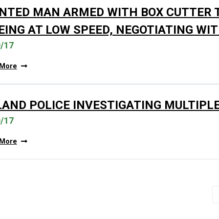
NTED MAN ARMED WITH BOX CUTTER T
EING AT LOW SPEED, NEGOTIATING WI
0/17
 More
LAND POLICE INVESTIGATING MULTIPL
0/17
 More