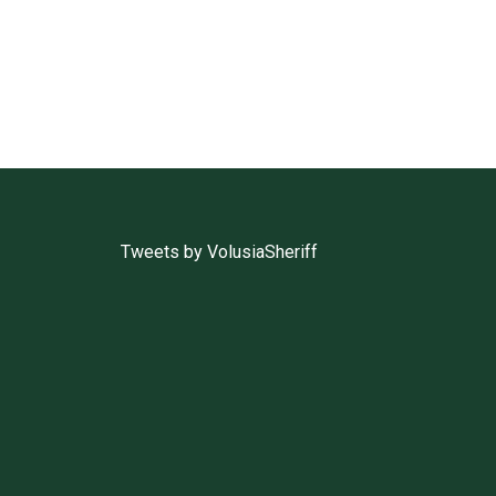
Tweets by VolusiaSheriff