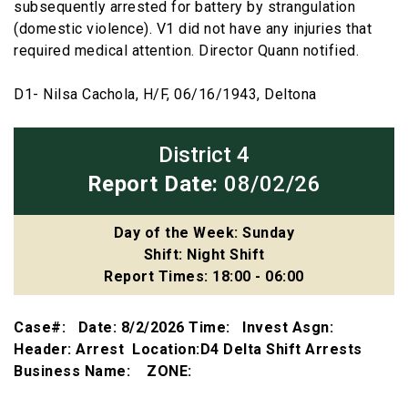
subsequently arrested for battery by strangulation
(domestic violence). V1 did not have any injuries that
required medical attention. Director Quann notified.
D1- Nilsa Cachola, H/F, 06/16/1943, Deltona
District 4
Report Date:
08/02/26
Day of the Week: Sunday
Shift: Night Shift
Report Times: 18:00 - 06:00
Case#: Date: 8/2/2026 Time: Invest Asgn:
Header: Arrest Location:D4 Delta Shift Arrests
Business Name: ZONE: