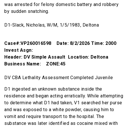
was arrested for felony domestic battery and robbery
by sudden snatching.
D1-Slack, Nicholas, W/M, 1/5/1983, Deltona
Case#:VP260016598 Date: 8/2/2026 Time: 2000
Invest Asgn:
Header: DV Simple Assault Location: Deltona
Business Name: ZONE:45
DV CBA Lethality Assessment Completed Juvenile
D1 ingested an unknown substance inside the
residence and began acting erratically. While attempting
to determine what D1 had taken, V1 searched her purse
and was exposed to a white powder, causing him to
vomit and require transport to the hospital. The
substance was later identified as cocaine mixed with