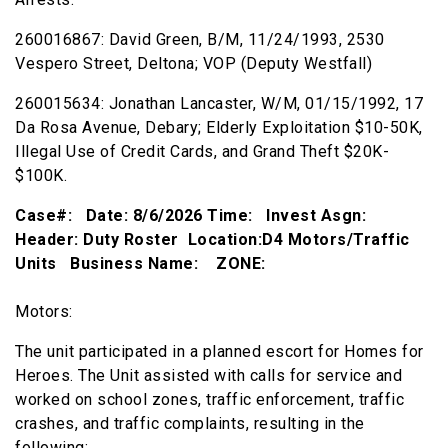
260016867: David Green, B/M, 11/24/1993, 2530
Vespero Street, Deltona; VOP (Deputy Westfall)
260015634: Jonathan Lancaster, W/M, 01/15/1992, 17
Da Rosa Avenue, Debary; Elderly Exploitation $10-50K,
Illegal Use of Credit Cards, and Grand Theft $20K-
$100K.
Case#: Date: 8/6/2026 Time: Invest Asgn:
Header: Duty Roster Location:D4 Motors/Traffic
Units Business Name: ZONE:
Motors:
The unit participated in a planned escort for Homes for
Heroes. The Unit assisted with calls for service and
worked on school zones, traffic enforcement, traffic
crashes, and traffic complaints, resulting in the
following: