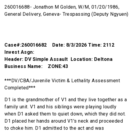
260016688- Jonathon M Golden, W/M, 01/20/1986,
General Delivery, Geneva- Trespassing (Deputy Ngyuen)
Case#:260016682 Date: 8/3/2026 Time: 2112
Invest Asgn:
Header: DV Simple Assault Location: Deltona
Business Name: ZONE:43
***DV/CBA/Juvenile Victim & Lethality Assessment
Completed***
D1 is the grandmother of V1 and they live together as a
family unit. V1 and his siblings were playing loudly
when D1 asked them to quiet down, which they did not.
D1 placed her hands around V1's neck and proceeded
to choke him. D1 admitted to the act and was