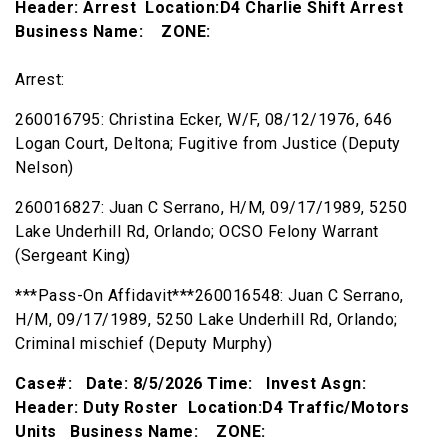
Header: Arrest Location:D4 Charlie Shift Arrest
Business Name: ZONE:
Arrest:
260016795: Christina Ecker, W/F, 08/12/1976, 646
Logan Court, Deltona; Fugitive from Justice (Deputy
Nelson)
260016827: Juan C Serrano, H/M, 09/17/1989, 5250
Lake Underhill Rd, Orlando; OCSO Felony Warrant
(Sergeant King)
***Pass-On Affidavit***260016548: Juan C Serrano,
H/M, 09/17/1989, 5250 Lake Underhill Rd, Orlando;
Criminal mischief (Deputy Murphy)
Case#: Date: 8/5/2026 Time: Invest Asgn:
Header: Duty Roster Location:D4 Traffic/Motors
Units Business Name: ZONE: