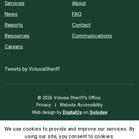
Services
About
News
FAQ
Reports
Contact
Resources
Communications
Careers
Tweets by VolusiaSheriff
© 2026 Volusia Sheriff’s Office.
Privacy
Website Accessibility
Web design by
DigitalUs
on
Solodev
We use cookies to provide and improve our services. By
A
Text Size
A
A
using our site, you consent to cookies.