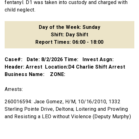
fentanyl. D1 was taken into custody and charged with
child neglect.
Day of the Week: Sunday
Shift: Day Shift
Report Times: 06:00 - 18:00
Case#: Date: 8/2/2026 Time: Invest Asgn:
Header: Arrest Location:D4 Charlie Shift Arrest
Business Name: ZONE:
Arrests:
260016594: Jace Gomez, H/M, 10/16/2010, 1332
Sterling Pointe Drive, Deltona; Loitering and Prowling
and Resisting a LEO without Violence (Deputy Murphy)