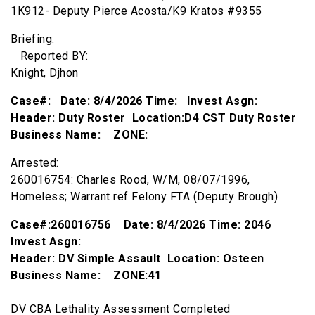
1K912- Deputy Pierce Acosta/K9 Kratos #9355
Briefing:
Reported BY:
Knight, Djhon
Case#: Date: 8/4/2026 Time: Invest Asgn:
Header: Duty Roster Location:D4 CST Duty Roster
Business Name: ZONE:
Arrested:
260016754: Charles Rood, W/M, 08/07/1996,
Homeless; Warrant ref Felony FTA (Deputy Brough)
Case#:260016756 Date: 8/4/2026 Time: 2046
Invest Asgn:
Header: DV Simple Assault Location: Osteen
Business Name: ZONE:41
DV CBA Lethality Assessment Completed