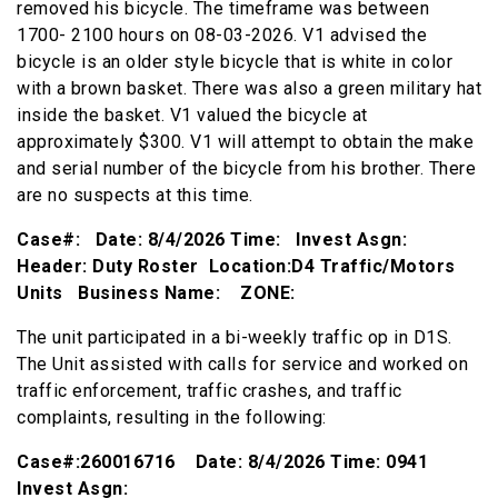
removed his bicycle. The timeframe was between
1700- 2100 hours on 08-03-2026. V1 advised the
bicycle is an older style bicycle that is white in color
with a brown basket. There was also a green military hat
inside the basket. V1 valued the bicycle at
approximately $300. V1 will attempt to obtain the make
and serial number of the bicycle from his brother. There
are no suspects at this time.
Case#: Date: 8/4/2026 Time: Invest Asgn:
Header: Duty Roster Location:D4 Traffic/Motors
Units Business Name: ZONE:
The unit participated in a bi-weekly traffic op in D1S.
The Unit assisted with calls for service and worked on
traffic enforcement, traffic crashes, and traffic
complaints, resulting in the following:
Case#:260016716 Date: 8/4/2026 Time: 0941
Invest Asgn: