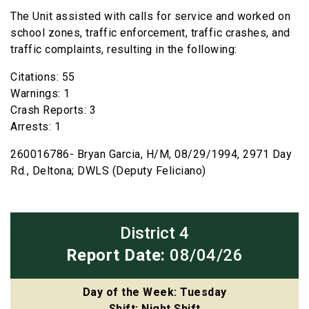
The Unit assisted with calls for service and worked on
school zones, traffic enforcement, traffic crashes, and
traffic complaints, resulting in the following:
Citations: 55
Warnings: 1
Crash Reports: 3
Arrests: 1
260016786- Bryan Garcia, H/M, 08/29/1994, 2971 Day
Rd., Deltona; DWLS (Deputy Feliciano)
District 4
Report Date:
08/04/26
Day of the Week: Tuesday
Shift: Night Shift