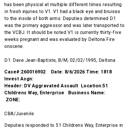
has been physical at multiple different times resulting
in fresh injuries to V1. V1 had a black eye and bruises
to the inside of both arms. Deputies determined D1
was the primary aggressor and was later transported to
the VCBJ. It should be noted V1 is currently thirty-five
weeks pregnant and was evaluated by Deltona Fire
onscene.
D1: Dave Jean-Baptiste, B/M, 02/02/1995, Deltona
Case#:260016902 Date: 8/6/2026 Time: 1818
Invest Asgn:
Header: DV Aggravated Assault Location:51
Childrens Way, Enterprise Business Name:
ZONE:
CBA/Juvenile
Deputies responded to 51 Childrens Way, Enterprise in