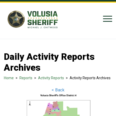
Skip to Content
Daily Activity Reports
Archives
Home
>
Reports
>
Activity Reports
>
Activity Reports Archives
< Back