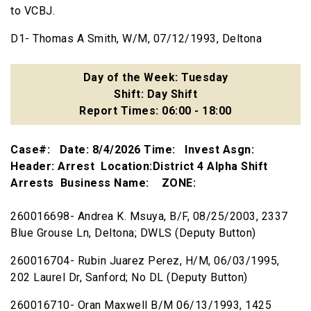
to VCBJ.
D1- Thomas A Smith, W/M, 07/12/1993, Deltona
Day of the Week: Tuesday
Shift: Day Shift
Report Times: 06:00 - 18:00
Case#: Date: 8/4/2026 Time: Invest Asgn:
Header: Arrest Location:District 4 Alpha Shift
Arrests Business Name: ZONE:
260016698- Andrea K. Msuya, B/F, 08/25/2003, 2337
Blue Grouse Ln, Deltona; DWLS (Deputy Button)
260016704- Rubin Juarez Perez, H/M, 06/03/1995,
202 Laurel Dr, Sanford; No DL (Deputy Button)
260016710- Oran Maxwell B/M 06/13/1993, 1425