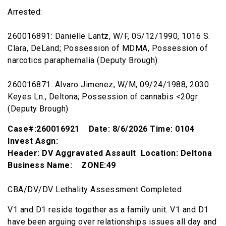
Arrested:
260016891: Danielle Lantz, W/F, 05/12/1990, 1016 S.
Clara, DeLand; Possession of MDMA, Possession of
narcotics paraphernalia (Deputy Brough)
260016871: Alvaro Jimenez, W/M, 09/24/1988, 2030
Keyes Ln., Deltona; Possession of cannabis <20gr
(Deputy Brough)
Case#:260016921 Date: 8/6/2026 Time: 0104
Invest Asgn:
Header: DV Aggravated Assault Location: Deltona
Business Name: ZONE:49
CBA/DV/DV Lethality Assessment Completed
V1 and D1 reside together as a family unit. V1 and D1
have been arguing over relationships issues all day and