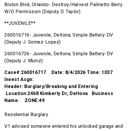
Bruton Blvd, Orlando- Destroy/Harvest Palmetto Berry
W/O Permission (Deputy D. Taylor)
**JUVENILE**
260016716- Juvenile, Deltona; Simple Battery-DV
(Deputy J. Gomez-Lopez)
260016726- Juvenile, Deltona; Simple Battery-DV
(Deputy J. Muniz)
Case#:260016717 Date: 8/4/2026 Time: 1037
Invest Asgn:
Header: Burglary/Breaking and Entering
Location:2468 Kimberly Dr, Deltona Business
Name: ZONE:49
Residential Burglary
V1 advised someone entered his unlocked garage and