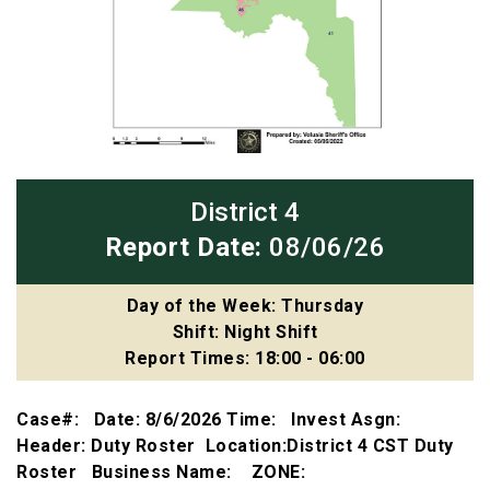
District 4
Report Date:
08/06/26
Day of the Week: Thursday
Shift: Night Shift
Report Times: 18:00 - 06:00
Case#: Date: 8/6/2026 Time: Invest Asgn:
Header: Duty Roster Location:District 4 CST Duty
Roster Business Name: ZONE: