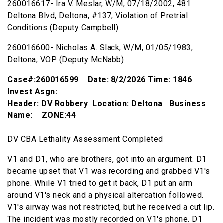
260016617- Ira V. Meslar, W/M, 07/18/2002, 481
Deltona Blvd, Deltona, #137; Violation of Pretrial
Conditions (Deputy Campbell)
260016600- Nicholas A. Slack, W/M, 01/05/1983,
Deltona; VOP (Deputy McNabb)
Case#:260016599 Date: 8/2/2026 Time: 1846
Invest Asgn:
Header: DV Robbery Location: Deltona Business
Name: ZONE:44
DV CBA Lethality Assessment Completed
V1 and D1, who are brothers, got into an argument. D1
became upset that V1 was recording and grabbed V1's
phone. While V1 tried to get it back, D1 put an arm
around V1's neck and a physical altercation followed.
V1's airway was not restricted, but he received a cut lip.
The incident was mostly recorded on V1's phone. D1