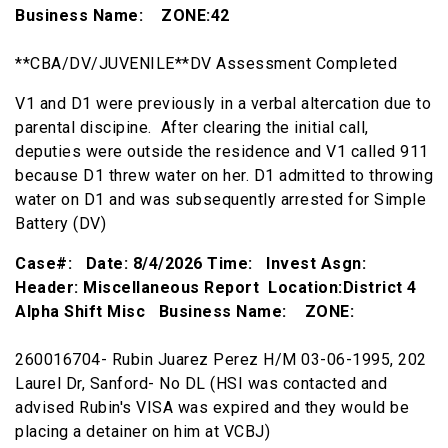
Business Name: ZONE:42
**CBA/DV/JUVENILE**DV Assessment Completed
V1 and D1 were previously in a verbal altercation due to
parental discipine. After clearing the initial call,
deputies were outside the residence and V1 called 911
because D1 threw water on her. D1 admitted to throwing
water on D1 and was subsequently arrested for Simple
Battery (DV)
Case#: Date: 8/4/2026 Time: Invest Asgn:
Header: Miscellaneous Report Location:District 4
Alpha Shift Misc Business Name: ZONE:
260016704- Rubin Juarez Perez H/M 03-06-1995, 202
Laurel Dr, Sanford- No DL (HSI was contacted and
advised Rubin's VISA was expired and they would be
placing a detainer on him at VCBJ)