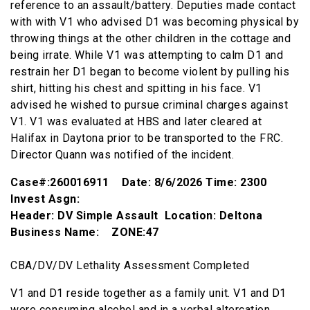
reference to an assault/battery. Deputies made contact
with with V1 who advised D1 was becoming physical by
throwing things at the other children in the cottage and
being irrate. While V1 was attempting to calm D1 and
restrain her D1 began to become violent by pulling his
shirt, hitting his chest and spitting in his face. V1
advised he wished to pursue criminal charges against
V1. V1 was evaluated at HBS and later cleared at
Halifax in Daytona prior to be transported to the FRC.
Director Quann was notified of the incident.
Case#:260016911 Date: 8/6/2026 Time: 2300
Invest Asgn:
Header: DV Simple Assault Location: Deltona
Business Name: ZONE:47
CBA/DV/DV Lethality Assessment Completed
V1 and D1 reside together as a family unit. V1 and D1
were consuming alcohol and in a verbal altercation