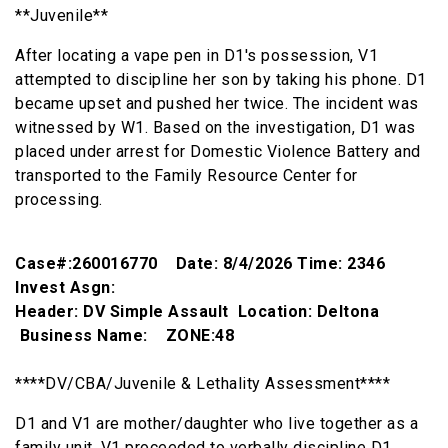
**Juvenile**
After locating a vape pen in D1's possession, V1
attempted to discipline her son by taking his phone. D1
became upset and pushed her twice. The incident was
witnessed by W1. Based on the investigation, D1 was
placed under arrest for Domestic Violence Battery and
transported to the Family Resource Center for
processing.
Case#:260016770 Date: 8/4/2026 Time: 2346
Invest Asgn:
Header: DV Simple Assault Location: Deltona
Business Name: ZONE:48
****DV/CBA/Juvenile & Lethality Assessment****
D1 and V1 are mother/daughter who live together as a
family unit. V1 proceeded to verbally discipline D1