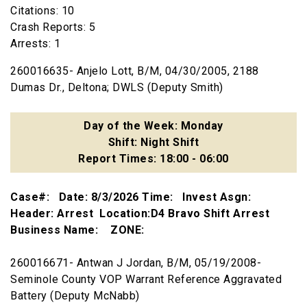
Citations: 10
Crash Reports: 5
Arrests: 1
260016635- Anjelo Lott, B/M, 04/30/2005, 2188
Dumas Dr., Deltona; DWLS (Deputy Smith)
Day of the Week: Monday
Shift: Night Shift
Report Times: 18:00 - 06:00
Case#: Date: 8/3/2026 Time: Invest Asgn:
Header: Arrest Location:D4 Bravo Shift Arrest
Business Name: ZONE:
260016671- Antwan J Jordan, B/M, 05/19/2008-
Seminole County VOP Warrant Reference Aggravated
Battery (Deputy McNabb)