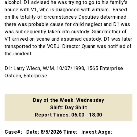
alcohol. D1 advised he was trying to go to his family's
house with V1, who is diagnosed with autisim. Based
on the totality of circumstances Deputies determined
there was probable cause for child neglect and D1 was
was subsequently taken into custody. Grandmother of
V1 arrived on scene and assumed custody. D1 was later
transported to the VCBJ. Director Quann was notified of
the incident.
D1: Larry Wlech, W/M, 10/07/1998, 1565 Enterprise
Osteen, Enterprise
Day of the Week: Wednesday
Shift: Day Shift
Report Times: 06:00 - 18:00
Case#: Date: 8/5/2026 Time: Invest Asgn: