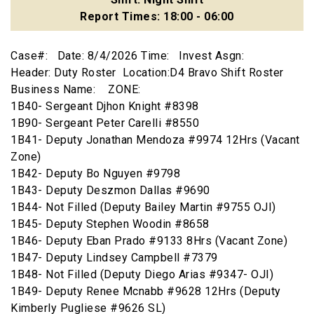
Report Times: 18:00 - 06:00
Case#: Date: 8/4/2026 Time: Invest Asgn:
Header: Duty Roster Location:D4 Bravo Shift Roster
Business Name: ZONE:
1B40- Sergeant Djhon Knight #8398
1B90- Sergeant Peter Carelli #8550
1B41- Deputy Jonathan Mendoza #9974 12Hrs (Vacant
Zone)
1B42- Deputy Bo Nguyen #9798
1B43- Deputy Deszmon Dallas #9690
1B44- Not Filled (Deputy Bailey Martin #9755 OJI)
1B45- Deputy Stephen Woodin #8658
1B46- Deputy Eban Prado #9133 8Hrs (Vacant Zone)
1B47- Deputy Lindsey Campbell #7379
1B48- Not Filled (Deputy Diego Arias #9347- OJI)
1B49- Deputy Renee Mcnabb #9628 12Hrs (Deputy
Kimberly Pugliese #9626 SL)