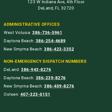
123 W Indiana Ave, 4th Floor
DeLand, FL 32720
ADMINISTRATIVE OFFICES
West Volusia:
386-736-5961
Daytona Beach:
386-254-4689
New Smyrna Beach:
386-423-3352
NON-EMERGENCY DISPATCH NUMBERS
DeLand:
386-943-8276
Daytona Beach:
386-239-8276
New Smyrna Beach:
386-409-8276
Osteen:
407-323-0151