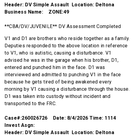
Header: DV Simple Assault Location: Deltona
Business Name: ZONE:49
**CBA/DV/JUVENILE** DV Assessment Completed
V1 and D1 are brothers who reside together as a family.
Deputies responded to the above location in reference
to V1, who is autistic, causing a disturbance. V1
advised he was in the garage when his brother, D1,
entered and punched him in the face. D1 was
interviewed and admitted to punching V1 in the face
because he gets tired of being awakened every
morning by V1 causing a disturbance through the house.
D1 was taken into custody without incident and
transported to the FRC.
Case#:260026726 Date: 8/4/2026 Time: 1114
Invest Asgn:
Header: DV Simple Assault Location: Deltona