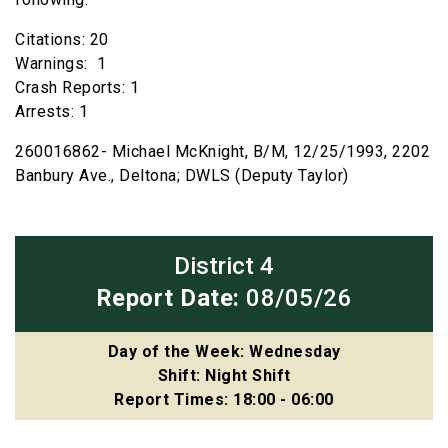
Citations: 20
Warnings: 1
Crash Reports: 1
Arrests: 1
260016862- Michael McKnight, B/M, 12/25/1993, 2202
Banbury Ave., Deltona; DWLS (Deputy Taylor)
District 4
Report Date:
08/05/26
Day of the Week: Wednesday
Shift: Night Shift
Report Times: 18:00 - 06:00