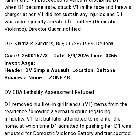
when D1 became irate, struck V1 in the face and threw a
charger at her. V1 did not sustain any injuries and D1
was subsequently arrested for battery (Domestic
Violence). Director Quann notified.
D1- Kiarria R Sanders, B/F, 06/28/1989, Deltona
Case#:260016773 Date: 8/4/2026 Time: 0055
Invest Asgn:
Header: DV Simple Assault Location: Deltona
Business Name: ZONE:48
DV CBA Lethality Assessment Refused
D1 removed his live-in girlfriends, (V1) items from the
residence following a verbal dispute regarding
infidelity. V1 left but later attempted to re-enter the
home, at which time D1 admitted to pushing her. D1 was
arrested for Domestic Violence Battery and transported