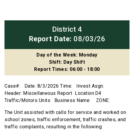
District 4
Report Date:
08/03/26
Day of the Week: Monday
Shift: Day Shift
Report Times: 06:00 - 18:00
Case#: Date: 8/3/2026 Time: Invest Asgn:
Header: Miscellaneous Report Location:D4
Traffic/Motors Units Business Name: ZONE:
The Unit assisted with calls for service and worked on
school zones, traffic enforcement, traffic crashes, and
traffic complaints, resulting in the following: