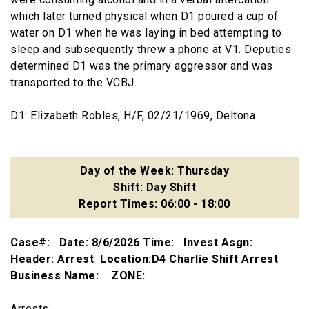
which later turned physical when D1 poured a cup of
water on D1 when he was laying in bed attempting to
sleep and subsequently threw a phone at V1. Deputies
determined D1 was the primary aggressor and was
transported to the VCBJ.
D1: Elizabeth Robles, H/F, 02/21/1969, Deltona
Day of the Week: Thursday
Shift: Day Shift
Report Times: 06:00 - 18:00
Case#: Date: 8/6/2026 Time: Invest Asgn:
Header: Arrest Location:D4 Charlie Shift Arrest
Business Name: ZONE:
Arrests: