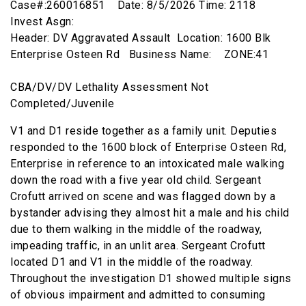
Case#:260016851 Date: 8/5/2026 Time: 2118
Invest Asgn:
Header: DV Aggravated Assault Location: 1600 Blk
Enterprise Osteen Rd Business Name: ZONE:41
CBA/DV/DV Lethality Assessment Not
Completed/Juvenile
V1 and D1 reside together as a family unit. Deputies
responded to the 1600 block of Enterprise Osteen Rd,
Enterprise in reference to an intoxicated male walking
down the road with a five year old child. Sergeant
Crofutt arrived on scene and was flagged down by a
bystander advising they almost hit a male and his child
due to them walking in the middle of the roadway,
impeading traffic, in an unlit area. Sergeant Crofutt
located D1 and V1 in the middle of the roadway.
Throughout the investigation D1 showed multiple signs
of obvious impairment and admitted to consuming