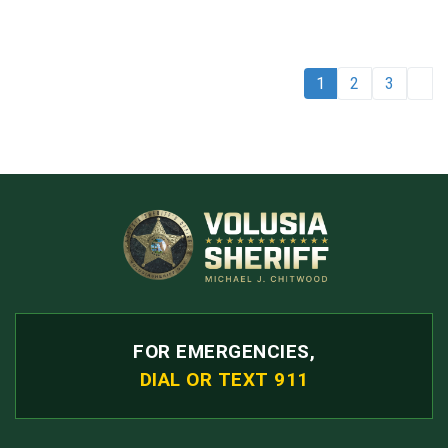
1
2
3
FOR EMERGENCIES,
DIAL OR TEXT 911