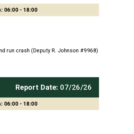
: 06:00 - 18:00
and run crash (Deputy R. Johnson #9968)
Report Date:
07/26/26
: 06:00 - 18:00