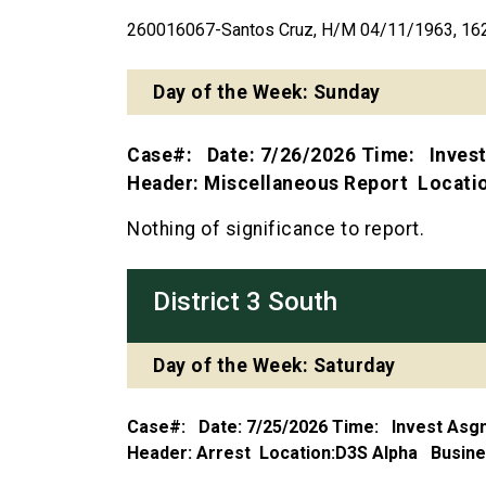
260016067-Santos Cruz, H/M 04/11/1963, 162 
Day of the Week: Sunday
Case#: Date: 7/26/2026 Time: Inves
Header: Miscellaneous Report Locat
Nothing of significance to report.
District 3 South
Day of the Week: Saturday
Case#: Date: 7/25/2026 Time: Invest As
Header: Arrest Location:D3S Alpha Busi