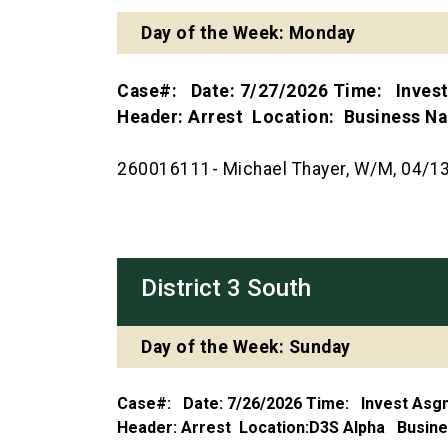
Day of the Week: Monday
Case#: Date: 7/27/2026 Time: Inves
Header: Arrest Location: Business 
260016111- Michael Thayer, W/M, 04/13/
District 3 South
Day of the Week: Sunday
Case#: Date: 7/26/2026 Time: Invest As
Header: Arrest Location:D3S Alpha Busi