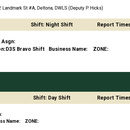
Landmark St #A, Deltona; DWLS (Deputy P. Hicks)
Shift: Night Shift
Report Times
t Asgn:
ion:D3S Bravo Shift Business Name: ZONE:
Shift: Day Shift
Report Times
gn:
ness Name: ZONE: