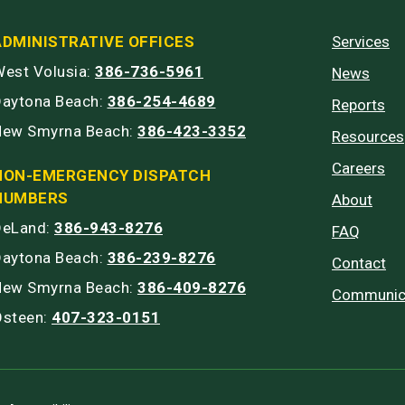
ADMINISTRATIVE OFFICES
Services
est Volusia:
386-736-5961
News
Daytona Beach:
386-254-4689
Reports
New Smyrna Beach:
386-423-3352
Resources
Careers
NON-EMERGENCY DISPATCH
NUMBERS
About
DeLand:
386-943-8276
FAQ
Daytona Beach:
386-239-8276
Contact
New Smyrna Beach:
386-409-8276
Communic
Osteen:
407-323-0151