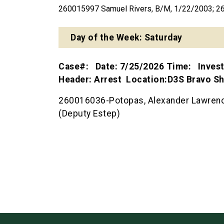
260015997 Samuel Rivers, B/M, 1/22/2003; 2
Day of the Week: Saturday
Case#: Date: 7/25/2026 Time: Inves
Header: Arrest Location:D3S Bravo 
260016036-Potopas, Alexander Lawrence
(Deputy Estep)