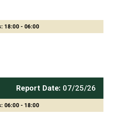
: 18:00 - 06:00
Report Date:
07/25/26
: 06:00 - 18:00