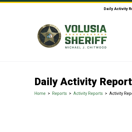
Skip to Content
Daily Activity 
Daily Activity Repor
Home
>
Reports
>
Activity Reports
>
Activity Rep