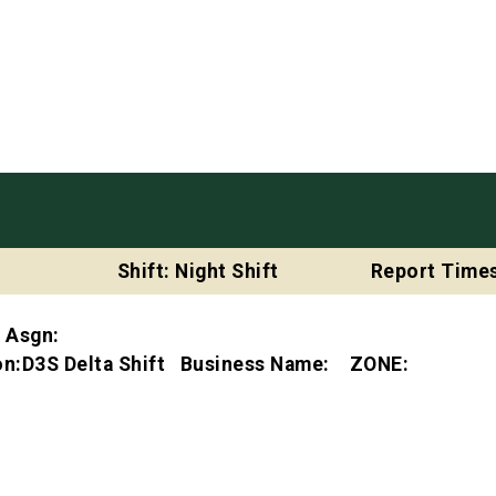
Shift: Night Shift
Report Times
t Asgn:
ion:D3S Delta Shift Business Name: ZONE: