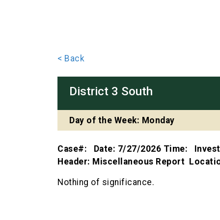
< Back
District 3 South
Day of the Week: Monday
Case#: Date: 7/27/2026 Time: Inves
Header: Miscellaneous Report Locat
Nothing of significance.