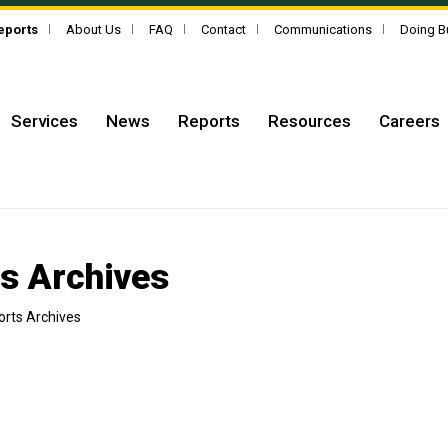
Reports
About Us
FAQ
Contact
Communications
Doing B
Services
News
Reports
Resources
Careers
ts Archives
orts Archives