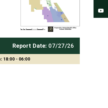
Y
Report Date:
07/27/26
: 18:00 - 06:00