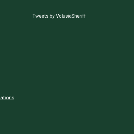
Tweets by VolusiaSheriff
ations