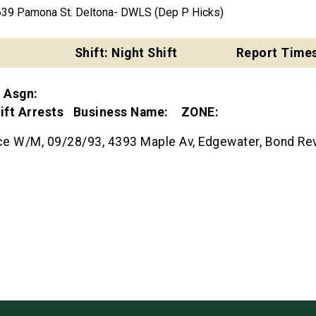
639 Pamona St. Deltona- DWLS (Dep P Hicks)
Shift: Night Shift
Report Times
t Asgn:
Shift Arrests Business Name: ZONE:
 W/M, 09/28/93, 4393 Maple Av, Edgewater, Bond Rev