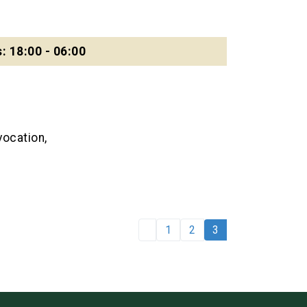
: 18:00 - 06:00
ocation,
1
2
3