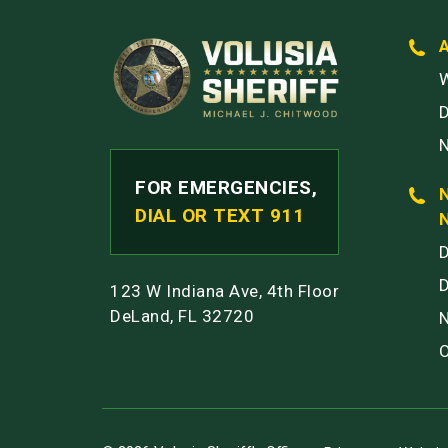
W
FOR EMERGENCIES,
DIAL OR TEXT 911
123 W Indiana Ave, 4th Floor
DeLand, FL 32720