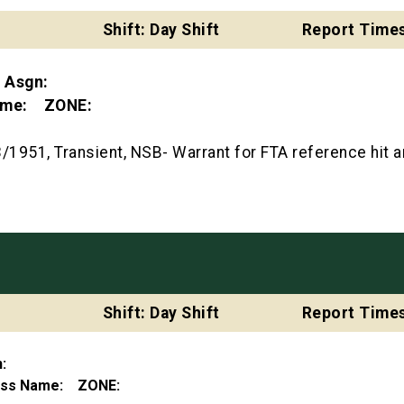
Shift: Day Shift
Report Times
t Asgn:
Name: ZONE:
1951, Transient, NSB- Warrant for FTA reference hit 
Shift: Day Shift
Report Times
gn:
ness Name: ZONE: