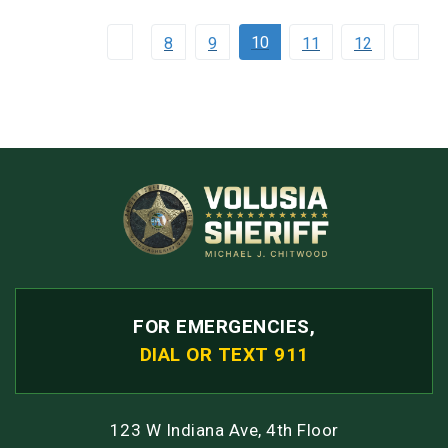
10
8
9
11
12
FOR EMERGENCIES,
DIAL OR TEXT 911
123 W Indiana Ave, 4th Floor