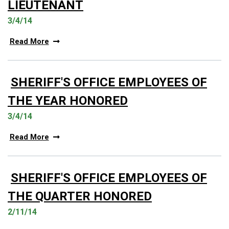
LIEUTENANT
3/4/14
Read More
SHERIFF'S OFFICE EMPLOYEES OF
THE YEAR HONORED
3/4/14
Read More
SHERIFF'S OFFICE EMPLOYEES OF
THE QUARTER HONORED
2/11/14