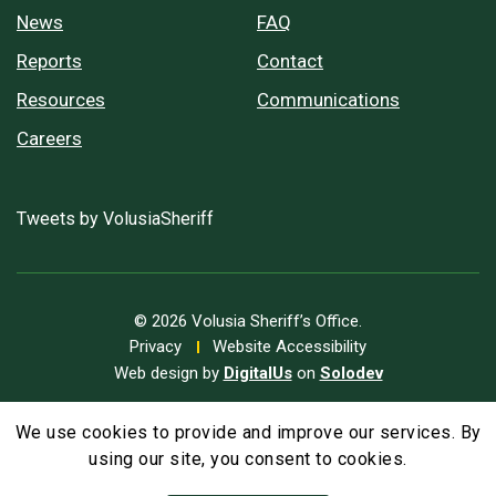
News
FAQ
Reports
Contact
Resources
Communications
Careers
Tweets by VolusiaSheriff
© 2026 Volusia Sheriff’s Office.
Privacy
Website Accessibility
Web design by
DigitalUs
on
Solodev
We use cookies to provide and improve our services. By
A
Text Size
A
A
using our site, you consent to cookies.