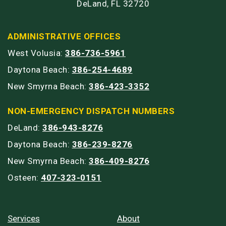
DeLand, FL 32720
ADMINISTRATIVE OFFICES
West Volusia:
386-736-5961
Daytona Beach:
386-254-4689
New Smyrna Beach:
386-423-3352
NON-EMERGENCY DISPATCH NUMBERS
DeLand:
386-943-8276
Daytona Beach:
386-239-8276
New Smyrna Beach:
386-409-8276
Osteen:
407-323-0151
Services
About