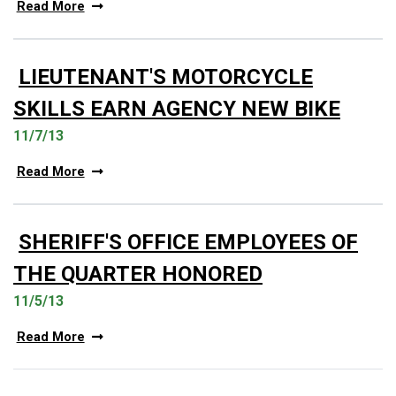
Read More
LIEUTENANT'S MOTORCYCLE
SKILLS EARN AGENCY NEW BIKE
11/7/13
Read More
SHERIFF'S OFFICE EMPLOYEES OF
THE QUARTER HONORED
11/5/13
Read More