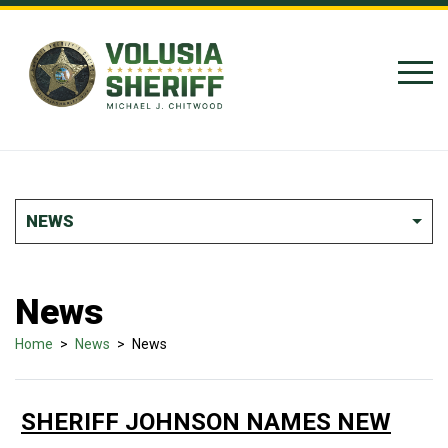
Skip to Content
NEWS
News
Home
>
News
>
News
SHERIFF JOHNSON NAMES NEW