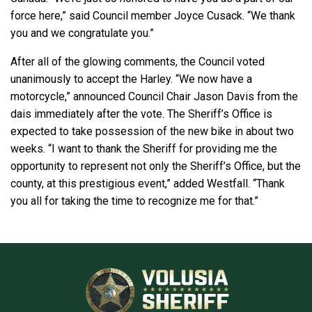
force here,” said Council member Joyce Cusack. “We thank
you and we congratulate you.”
After all of the glowing comments, the Council voted
unanimously to accept the Harley. “We now have a
motorcycle,” announced Council Chair Jason Davis from the
dais immediately after the vote. The Sheriff’s Office is
expected to take possession of the new bike in about two
weeks. “I want to thank the Sheriff for providing me the
opportunity to represent not only the Sheriff’s Office, but the
county, at this prestigious event,” added Westfall. “Thank
you all for taking the time to recognize me for that.”