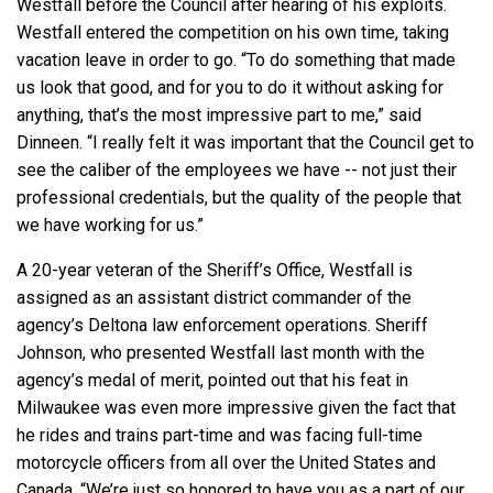
Westfall before the Council after hearing of his exploits.
Westfall entered the competition on his own time, taking
vacation leave in order to go. “To do something that made
us look that good, and for you to do it without asking for
anything, that’s the most impressive part to me,” said
Dinneen. “I really felt it was important that the Council get to
see the caliber of the employees we have -- not just their
professional credentials, but the quality of the people that
we have working for us.”
A 20-year veteran of the Sheriff’s Office, Westfall is
assigned as an assistant district commander of the
agency’s Deltona law enforcement operations. Sheriff
Johnson, who presented Westfall last month with the
agency’s medal of merit, pointed out that his feat in
Milwaukee was even more impressive given the fact that
he rides and trains part-time and was facing full-time
motorcycle officers from all over the United States and
Canada. “We’re just so honored to have you as a part of our