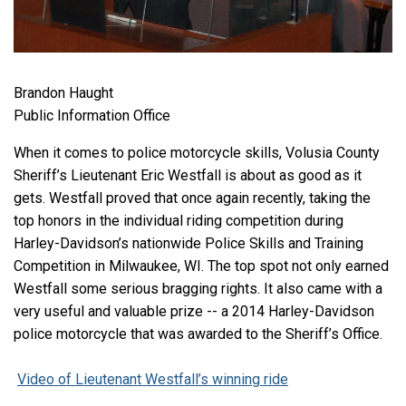
Brandon Haught
Public Information Office
When it comes to police motorcycle skills, Volusia County
Sheriff’s Lieutenant Eric Westfall is about as good as it
gets. Westfall proved that once again recently, taking the
top honors in the individual riding competition during
Harley-Davidson’s nationwide Police Skills and Training
Competition in Milwaukee, WI. The top spot not only earned
Westfall some serious bragging rights. It also came with a
very useful and valuable prize -- a 2014 Harley-Davidson
police motorcycle that was awarded to the Sheriff’s Office.
Video of Lieutenant Westfall’s winning ride