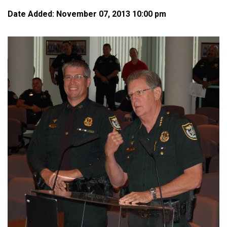
Date Added: November 07, 2013 10:00 pm