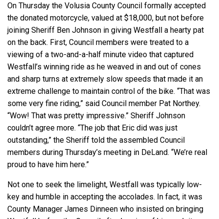
On Thursday the Volusia County Council formally accepted
the donated motorcycle, valued at $18,000, but not before
joining Sheriff Ben Johnson in giving Westfall a hearty pat
on the back. First, Council members were treated to a
viewing of a two-and-a-half minute video that captured
Westfall’s winning ride as he weaved in and out of cones
and sharp turns at extremely slow speeds that made it an
extreme challenge to maintain control of the bike. “That was
some very fine riding,” said Council member Pat Northey.
“Wow! That was pretty impressive.” Sheriff Johnson
couldn’t agree more. “The job that Eric did was just
outstanding,” the Sheriff told the assembled Council
members during Thursday’s meeting in DeLand. “We’re real
proud to have him here.”
Not one to seek the limelight, Westfall was typically low-
key and humble in accepting the accolades. In fact, it was
County Manager James Dinneen who insisted on bringing