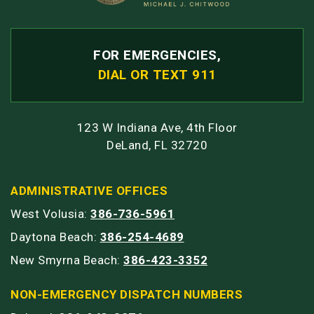
FOR EMERGENCIES,
DIAL OR TEXT 911
123 W Indiana Ave, 4th Floor
DeLand, FL 32720
ADMINISTRATIVE OFFICES
West Volusia:
386-736-5961
Daytona Beach:
386-254-4689
New Smyrna Beach:
386-423-3352
NON-EMERGENCY DISPATCH NUMBERS