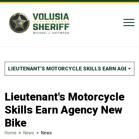
Skip to Content
LIEUTENANT'S MOTORCYCLE SKILLS EARN AGENCY
Lieutenant's Motorcycle
Skills Earn Agency New
Bike
Home
>
News
>
News