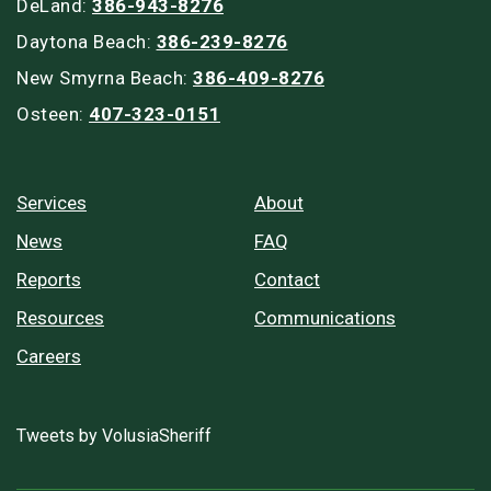
DeLand:
386-943-8276
Daytona Beach:
386-239-8276
New Smyrna Beach:
386-409-8276
Osteen:
407-323-0151
Services
About
News
FAQ
Reports
Contact
Resources
Communications
Careers
Tweets by VolusiaSheriff