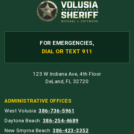
FOR EMERGENCIES,
DIAL OR TEXT 911
123 W Indiana Ave, 4th Floor
DeLand, FL 32720
ADMINISTRATIVE OFFICES
West Volusia:
386-736-5961
Daytona Beach:
386-254-4689
New Smyrna Beach:
386-423-3352