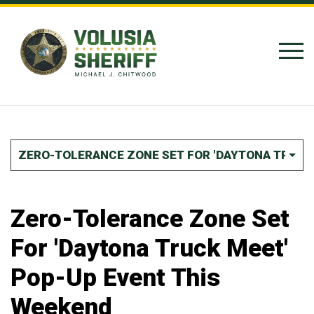
Skip to Content
ZERO-TOLERANCE ZONE SET FOR 'DAYTONA TRUCK
Zero-Tolerance Zone Set
For 'Daytona Truck Meet'
Pop-Up Event This
Weekend