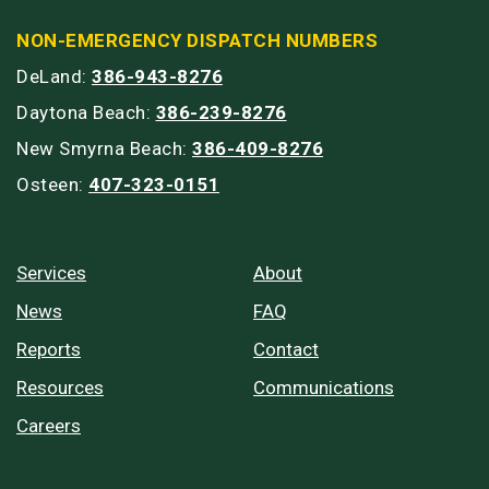
NON-EMERGENCY DISPATCH NUMBERS
DeLand:
386-943-8276
Daytona Beach:
386-239-8276
New Smyrna Beach:
386-409-8276
Osteen:
407-323-0151
Services
About
News
FAQ
Reports
Contact
Resources
Communications
Careers