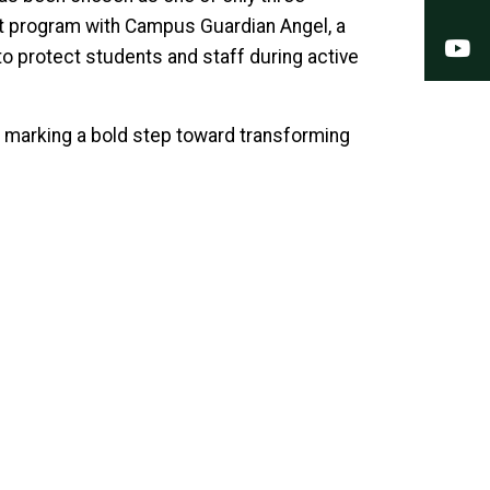
ilot program with Campus Guardian Angel, a
Y
 protect students and staff during active
ve, marking a bold step toward transforming