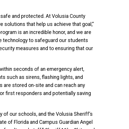
l safe and protected. At Volusia County
e solutions that help us achieve that goal,”
program is an incredible honor, and we are
dge technology to safeguard our students
security measures and to ensuring that our
ithin seconds of an emergency alert,
s such as sirens, flashing lights, and
es are stored on-site and can reach any
for first responders and potentially saving
 of our schools, and the Volusia Sheriff’s
tate of Florida and Campus Guardian Angel