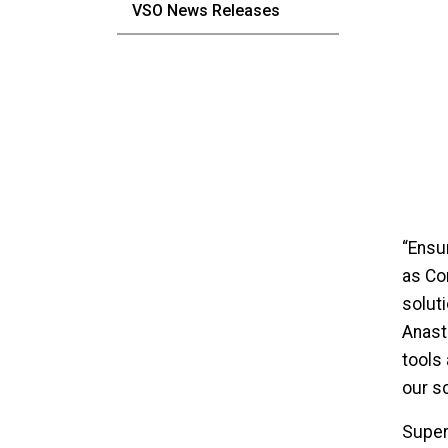
VSO News Releases
“Ensu
as Co
solut
Anast
tools 
our s
Super