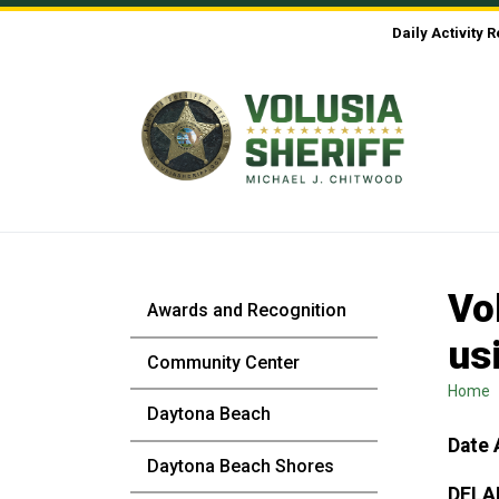
Skip to Content
Daily Activity 
Vo
Awards and Recognition
us
Community Center
Home
Daytona Beach
Date 
Daytona Beach Shores
DELA