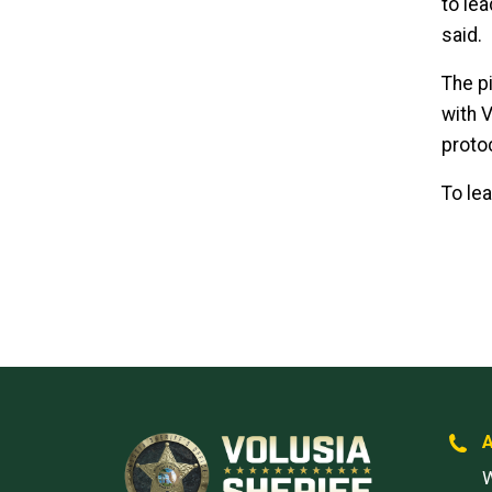
to lea
said.
The p
with 
proto
To le
W