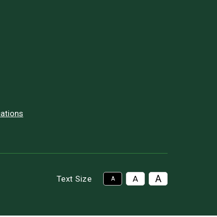
ations
A
Text Size
A
A