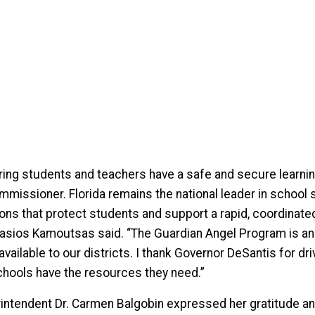
ring students and teachers have a safe and secure learning
mmissioner. Florida remains the national leader in school 
ions that protect students and support a rapid, coordina
asios Kamoutsas said. “The Guardian Angel Program is an 
available to our districts. I thank Governor DeSantis for d
chools have the resources they need.”
intendent Dr. Carmen Balgobin expressed her gratitude a