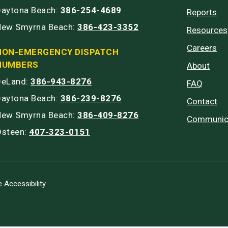
Daytona Beach:
386-254-4689
Reports
New Smyrna Beach:
386-423-3352
Resources
Careers
NON-EMERGENCY DISPATCH
NUMBERS
About
DeLand:
386-943-8276
FAQ
Daytona Beach:
386-239-8276
Contact
New Smyrna Beach:
386-409-8276
Communic
Osteen:
407-323-0151
 Accessibility