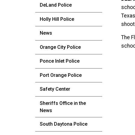
DeLand Police
school
Texas
Holly Hill Police
shoot
News
The Fl
schoo
Orange City Police
Ponce Inlet Police
Port Orange Police
Safety Center
Sheriffs Office in the
News
South Daytona Police