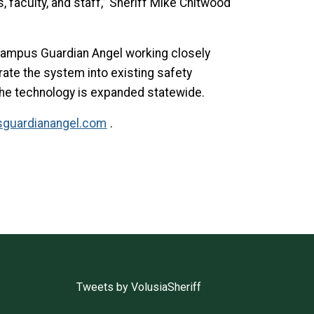
, faculty, and staff,” Sheriff Mike Chitwood
h Campus Guardian Angel working closely
ate the system into existing safety
r the technology is expanded statewide.
guardianangel.com
.
Tweets by VolusiaSheriff