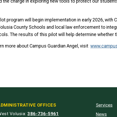
d the charge in exploring new tools to protect our students
ilot program will begin implementation in early 2026, wit
Volusia County Schools and local law enforcement to integr
cols. The results of this pilot will help determine whethe
arn more about Campus Guardian Angel, visit
www.campus
ADMINISTRATIVE OFFICES
Services
est Volusia:
386-736-5961
News