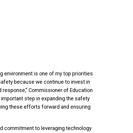
 environment is one of my top priorities
safety because we continue to invest in
ted response,” Commissioner of Education
important step in expanding the safety
riving these efforts forward and ensuring
nd commitment to leveraging technology