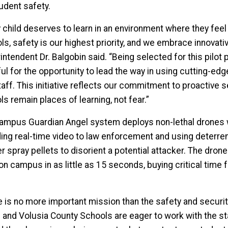
tudent safety.
y child deserves to learn in an environment where they fee
s, safety is our highest priority, and we embrace innovativ
ntendent Dr. Balgobin said. “Being selected for this pilot 
ful for the opportunity to lead the way in using cutting-e
taff. This initiative reflects our commitment to proactive 
s remain places of learning, not fear.”
ampus Guardian Angel system deploys non-lethal drones w
ing real-time video to law enforcement and using deterrent
 spray pellets to disorient a potential attacker. The dron
on campus in as little as 15 seconds, buying critical time 
e is no more important mission than the safety and security
e and Volusia County Schools are eager to work with the s