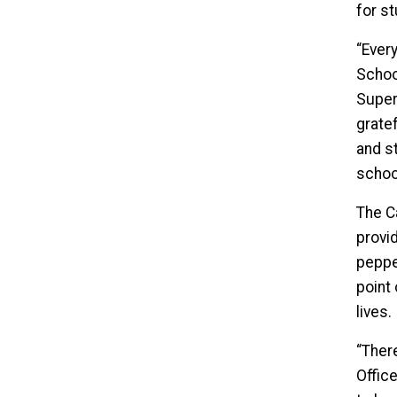
for s
“Ever
School
Superi
grate
and s
school
The C
provid
pepper
point 
lives.
“Ther
Offic