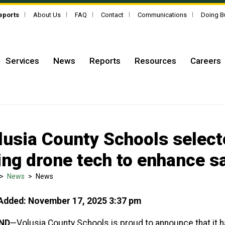
Reports
About Us
FAQ
Contact
Communications
Doing B
Services
News
Reports
Resources
Careers
lusia County Schools select
ing drone tech to enhance s
>
News
>
News
Added: November 17, 2025 3:37 pm
ND
—Volusia County Schools is proud to announce that it 