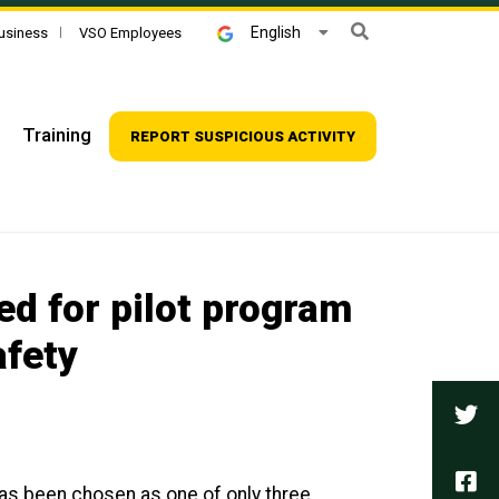
Search
English
usiness
VSO Employees
Training
REPORT SUSPICIOUS ACTIVITY
ed for pilot program
afety
Tw
Fa
has been chosen as one of only three