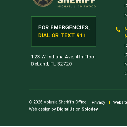
FOR EMERGENCIES,
DIAL OR TEXT 911
123 W Indiana Ave, 4th Floor
DeLand, FL 32720
© 2026 Volusia Sheriff’s Office.
Privacy
Website
Web design by
DigitalUs
on
Solodev