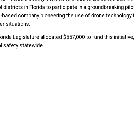
 districts in Florida to participate in a groundbreaking p
-based company pioneering the use of drone technology to
er situations.
orida Legislature allocated $557,000 to fund this initiati
l safety statewide.