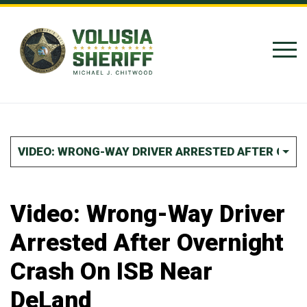
Skip to Content
VIDEO: WRONG-WAY DRIVER ARRESTED AFTER OVER
Video: Wrong-Way Driver
Arrested After Overnight
Crash On ISB Near
DeLand