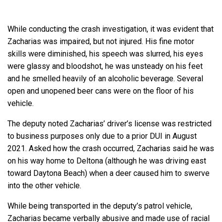
While conducting the crash investigation, it was evident that
Zacharias was impaired, but not injured. His fine motor
skills were diminished, his speech was slurred, his eyes
were glassy and bloodshot, he was unsteady on his feet
and he smelled heavily of an alcoholic beverage. Several
open and unopened beer cans were on the floor of his
vehicle.
The deputy noted Zacharias’ driver’s license was restricted
to business purposes only due to a prior DUI in August
2021. Asked how the crash occurred, Zacharias said he was
on his way home to Deltona (although he was driving east
toward Daytona Beach) when a deer caused him to swerve
into the other vehicle.
While being transported in the deputy’s patrol vehicle,
Zacharias became verbally abusive and made use of racial