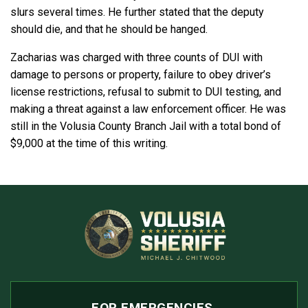
slurs several times. He further stated that the deputy
should die, and that he should be hanged.
Zacharias was charged with three counts of DUI with
damage to persons or property, failure to obey driver’s
license restrictions, refusal to submit to DUI testing, and
making a threat against a law enforcement officer. He was
still in the Volusia County Branch Jail with a total bond of
$9,000 at the time of this writing.
FOR EMERGENCIES,