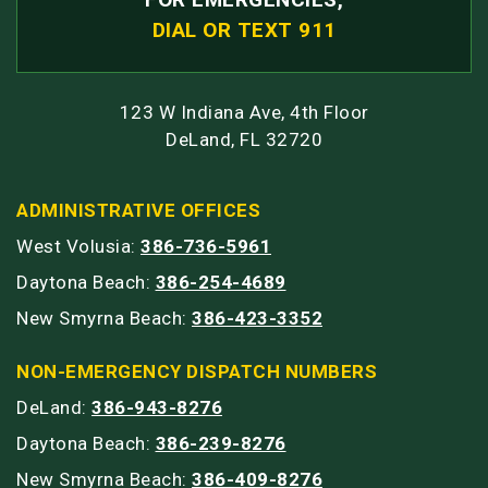
DIAL OR TEXT 911
123 W Indiana Ave, 4th Floor
DeLand, FL 32720
ADMINISTRATIVE OFFICES
West Volusia:
386-736-5961
Daytona Beach:
386-254-4689
New Smyrna Beach:
386-423-3352
NON-EMERGENCY DISPATCH NUMBERS
DeLand:
386-943-8276
Daytona Beach:
386-239-8276
New Smyrna Beach:
386-409-8276