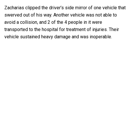
Zacharias clipped the driver’s side mirror of one vehicle that
swerved out of his way. Another vehicle was not able to
avoid a collision, and 2 of the 4 people in it were
transported to the hospital for treatment of injuries. Their
vehicle sustained heavy damage and was inoperable.