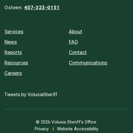
Osteen:
407-323-0151
Services
About
News
FAQ
Reports
Contact
Resources
Communications
Careers
Tweets by VolusiaSheriff
© 2026 Volusia Sheriff’s Office.
Privacy
Website Accessibility