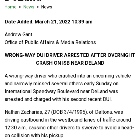
Home
>
News
>
News
Date Added: March 21, 2022 10:39 am
Andrew Gant
Office of Public Affairs & Media Relations
WRONG-WAY DUI DRIVER ARRESTED AFTER OVERNIGHT
CRASH ON ISB NEAR DELAND
A wrong-way driver who crashed into an oncoming vehicle
and narrowly missed several others early Sunday on
International Speedway Boulevard near DeLand was
arrested and charged with his second recent DUI.
Nathan Zacharias, 27 (DOB 3/4/1995), of Deltona, was
driving eastbound in the westbound lanes of traffic around
12:30 a.m., causing other drivers to swerve to avoid a head-
on collision with his pickup.