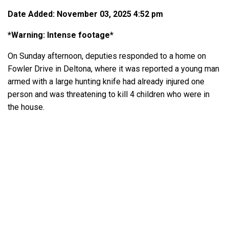
Date Added: November 03, 2025 4:52 pm
*Warning: Intense footage*
On Sunday afternoon, deputies responded to a home on
Fowler Drive in Deltona, where it was reported a young man
armed with a large hunting knife had already injured one
person and was threatening to kill 4 children who were in
the house.