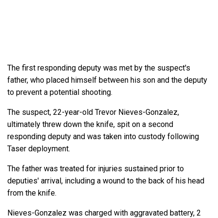
The first responding deputy was met by the suspect's
father, who placed himself between his son and the deputy
to prevent a potential shooting.
The suspect, 22-year-old Trevor Nieves-Gonzalez,
ultimately threw down the knife, spit on a second
responding deputy and was taken into custody following
Taser deployment.
The father was treated for injuries sustained prior to
deputies' arrival, including a wound to the back of his head
from the knife.
Nieves-Gonzalez was charged with aggravated battery, 2