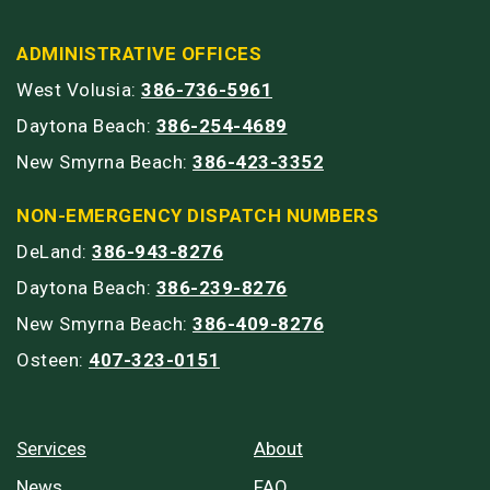
ADMINISTRATIVE OFFICES
West Volusia:
386-736-5961
Daytona Beach:
386-254-4689
New Smyrna Beach:
386-423-3352
NON-EMERGENCY DISPATCH NUMBERS
DeLand:
386-943-8276
Daytona Beach:
386-239-8276
New Smyrna Beach:
386-409-8276
Osteen:
407-323-0151
Services
About
News
FAQ