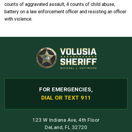
counts of aggravated assault, 4 counts of child abuse,
battery on a law enforcement officer and resisting an officer
with violence.
FOR EMERGENCIES,
DIAL OR TEXT 911
123 W Indiana Ave, 4th Floor
DeLand, FL 32720