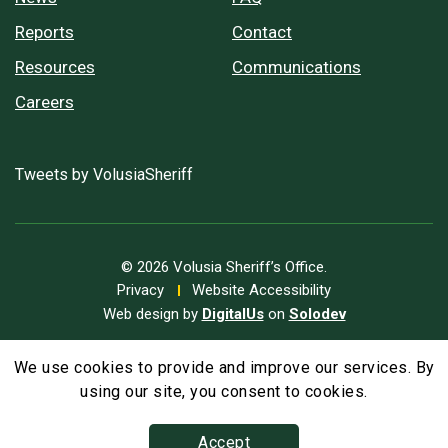
Reports
Contact
Resources
Communications
Careers
Tweets by VolusiaSheriff
© 2026 Volusia Sheriff’s Office.
Privacy
Website Accessibility
Web design by
DigitalUs
on
Solodev
We use cookies to provide and improve our services. By
A
Text Size
A
A
using our site, you consent to cookies.
Accept