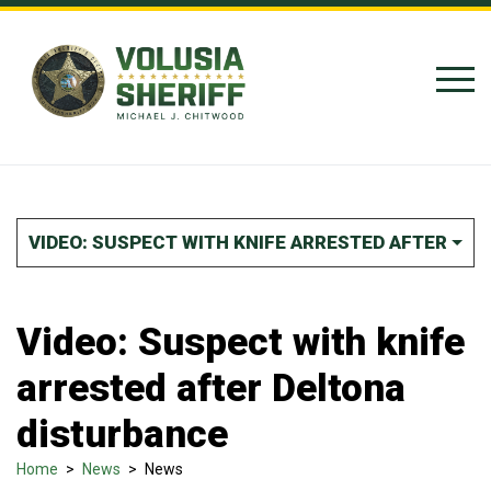
Skip to Content
VIDEO: SUSPECT WITH KNIFE ARRESTED AFTER DE
Video: Suspect with knife
arrested after Deltona
disturbance
Home
>
News
>
News