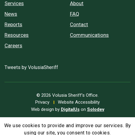
Services
About
News
FAQ
Reports
Contact
Resources
Communications
Careers
Tweets by VolusiaSheriff
© 2026 Volusia Sheriff’s Office.
Privacy
Website Accessibility
Web design by
DigitalUs
on
Solodev
We use cookies to provide and improve our services. By
A
Text Size
A
A
using our site, you consent to cookies.