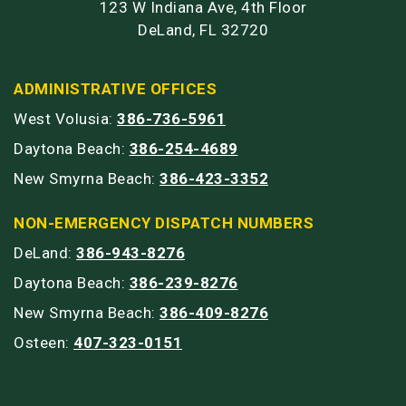
123 W Indiana Ave, 4th Floor
DeLand, FL 32720
ADMINISTRATIVE OFFICES
West Volusia:
386-736-5961
Daytona Beach:
386-254-4689
New Smyrna Beach:
386-423-3352
NON-EMERGENCY DISPATCH NUMBERS
DeLand:
386-943-8276
Daytona Beach:
386-239-8276
New Smyrna Beach:
386-409-8276
Osteen:
407-323-0151