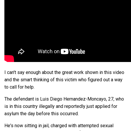
I can't say enough about the great work shown in this video
and the smart thinking of this victim who figured out a way
to call for help.
The defendant is Luis Diego Hernandez-Moncayo, 27, who
is in this country illegally and reportedly just applied for
asylum the day before this occurred.
He's now sitting in jail, charged with attempted sexual