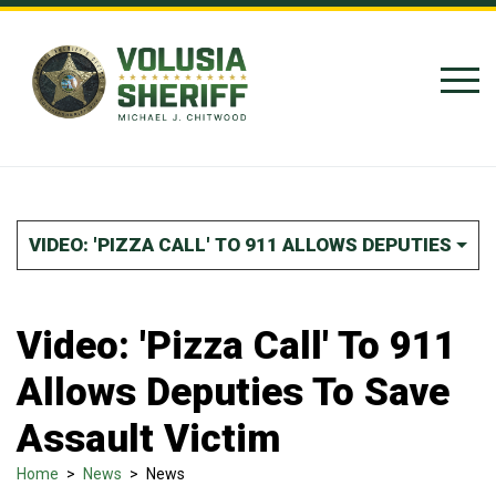
Skip to Content
VIDEO: 'PIZZA CALL' TO 911 ALLOWS DEPUTIES TO
Video: 'Pizza Call' To 911
Allows Deputies To Save
Assault Victim
Home
>
News
>
News