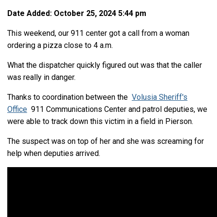
Date Added: October 25, 2024 5:44 pm
This weekend, our 911 center got a call from a woman
ordering a pizza close to 4 a.m.
What the dispatcher quickly figured out was that the caller
was really in danger.
Thanks to coordination between the
Volusia Sheriff's
Office
911 Communications Center and patrol deputies, we
were able to track down this victim in a field in Pierson.
The suspect was on top of her and she was screaming for
help when deputies arrived.