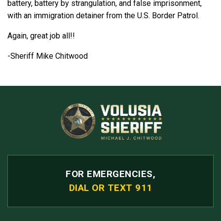
battery, battery by strangulation, and false imprisonment,
with an immigration detainer from the U.S. Border Patrol.
Again, great job all!!
-Sheriff Mike Chitwood
FOR EMERGENCIES,
DIAL OR TEXT 911