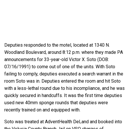
Deputies responded to the motel, located at 1340 N.
Woodland Boulevard, around 8:12 p.m. where they made PA
announcements for 33-year-old Victor X. Soto (DOB:
07/16/1991) to come out of one of the units. With Soto
failing to comply, deputies executed a search warrant in the
room Soto was in. Deputies entered the room and hit Soto
with a less-lethal round due to his incompliance, and he was
quickly secured in handcuffs. It was the first time deputies
used new 40mm sponge rounds that deputies were
recently trained on and equipped with.
Soto was treated at AdventHealth DeLand and booked into
the Volusia County Branch Jail on VSO charges of