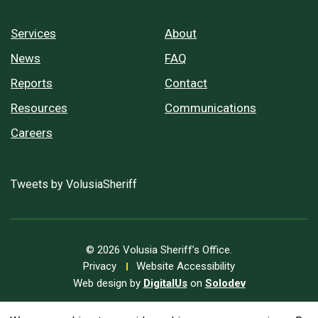
Services
About
News
FAQ
Reports
Contact
Resources
Communications
Careers
Tweets by VolusiaSheriff
© 2026 Volusia Sheriff’s Office.
Privacy
Website Accessibility
Web design by
DigitalUs
on
Solodev