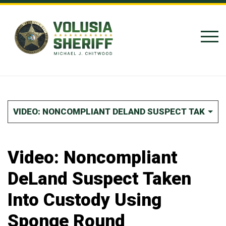
Skip to Content
VIDEO: NONCOMPLIANT DELAND SUSPECT TAKEN I
Video: Noncompliant
DeLand Suspect Taken
Into Custody Using
Sponge Round