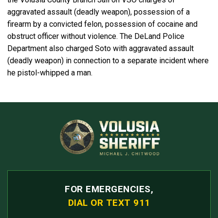
aggravated assault (deadly weapon), possession of a
firearm by a convicted felon, possession of cocaine and
obstruct officer without violence. The DeLand Police
Department also charged Soto with aggravated assault
(deadly weapon) in connection to a separate incident where
he pistol-whipped a man.
FOR EMERGENCIES,
DIAL OR TEXT 911