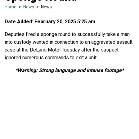
Home
>
News
>
News
Date Added: February 20, 2025 5:25 am
Deputies fired a sponge round to successfully take a man
into custody wanted in connection to an aggravated assault
case at the DeLand Motel Tuesday after the suspect
ignored numerous commands to exit a unit.
*Warning: Strong language and intense footage*