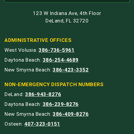
123 W Indiana Ave, 4th Floor
DeLand, FL 32720
ADMINISTRATIVE OFFICES
West Volusia:
386-736-5961
Daytona Beach:
386-254-4689
New Smyrna Beach:
386-423-3352
NON-EMERGENCY DISPATCH NUMBERS
DeLand:
386-943-8276
Daytona Beach:
386-239-8276
New Smyrna Beach:
386-409-8276
Osteen:
407-323-0151