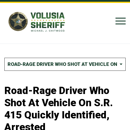
Skip to Content
ROAD-RAGE DRIVER WHO SHOT AT VEHICLE ON S.R. 
Road-Rage Driver Who
Shot At Vehicle On S.R.
415 Quickly Identified,
Arrested