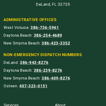
DeLand, FL 32720
ADMINISTRATIVE OFFICES
West Volusia:
386-736-5961
Daytona Beach:
386-254-4689
New Smyrna Beach:
386-423-3352
NON-EMERGENCY DISPATCH NUMBERS
DeLand:
386-943-8276
Daytona Beach:
386-239-8276
New Smyrna Beach:
386-409-8276
Osteen:
407-323-0151
Services
About