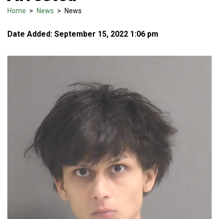
Home
>
News
>
News
Date Added: September 15, 2022 1:06 pm