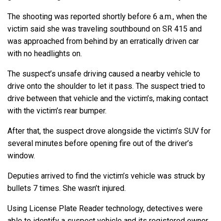
The shooting was reported shortly before 6 a.m., when the
victim said she was traveling southbound on SR 415 and
was approached from behind by an erratically driven car
with no headlights on.
The suspect’s unsafe driving caused a nearby vehicle to
drive onto the shoulder to let it pass. The suspect tried to
drive between that vehicle and the victim’s, making contact
with the victim’s rear bumper.
After that, the suspect drove alongside the victim’s SUV for
several minutes before opening fire out of the driver’s
window.
Deputies arrived to find the victim’s vehicle was struck by
bullets 7 times. She wasn’t injured.
Using License Plate Reader technology, detectives were
able to identify a suspect vehicle and its registered owner.