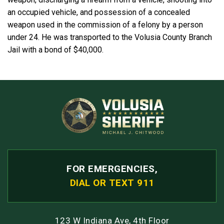
an occupied vehicle, and possession of a concealed
weapon used in the commission of a felony by a person
under 24. He was transported to the Volusia County Branch
Jail with a bond of $40,000.
FOR EMERGENCIES,
DIAL OR TEXT 911
123 W Indiana Ave, 4th Floor