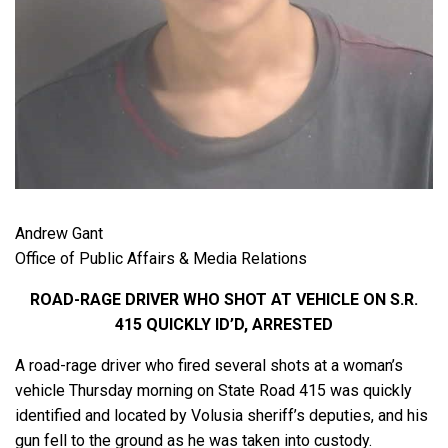
Andrew Gant
Office of Public Affairs & Media Relations
ROAD-RAGE DRIVER WHO SHOT AT VEHICLE ON S.R.
415 QUICKLY ID’D, ARRESTED
A road-rage driver who fired several shots at a woman’s
vehicle Thursday morning on State Road 415 was quickly
identified and located by Volusia sheriff’s deputies, and his
gun fell to the ground as he was taken into custody.