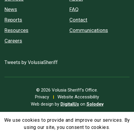
News
FAQ
Reports
Contact
Resources
Communications
Careers
Tweets by VolusiaSheriff
© 2026 Volusia Sheriff’s Office.
Privacy
Website Accessibility
Web design by
DigitalUs
on
Solodev
We use cookies to provide and improve our services. By
A
Text Size
A
A
using our site, you consent to cookies.