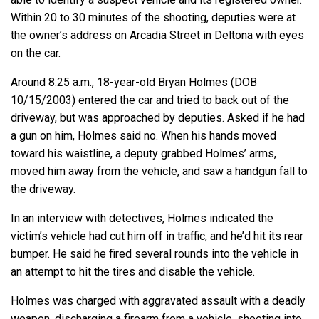
Within 20 to 30 minutes of the shooting, deputies were at
the owner’s address on Arcadia Street in Deltona with eyes
on the car.
Around 8:25 a.m., 18-year-old Bryan Holmes (DOB
10/15/2003) entered the car and tried to back out of the
driveway, but was approached by deputies. Asked if he had
a gun on him, Holmes said no. When his hands moved
toward his waistline, a deputy grabbed Holmes’ arms,
moved him away from the vehicle, and saw a handgun fall to
the driveway.
In an interview with detectives, Holmes indicated the
victim’s vehicle had cut him off in traffic, and he’d hit its rear
bumper. He said he fired several rounds into the vehicle in
an attempt to hit the tires and disable the vehicle.
Holmes was charged with aggravated assault with a deadly
weapon, discharging a firearm from a vehicle, shooting into