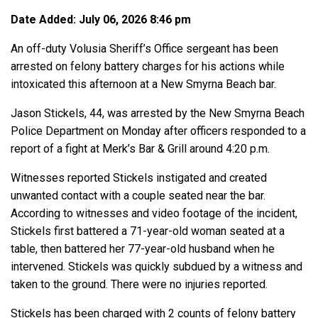
Date Added: July 06, 2026 8:46 pm
An off-duty Volusia Sheriff’s Office sergeant has been
arrested on felony battery charges for his actions while
intoxicated this afternoon at a New Smyrna Beach bar.
Jason Stickels, 44, was arrested by the New Smyrna Beach
Police Department on Monday after officers responded to a
report of a fight at Merk’s Bar & Grill around 4:20 p.m.
Witnesses reported Stickels instigated and created
unwanted contact with a couple seated near the bar.
According to witnesses and video footage of the incident,
Stickels first battered a 71-year-old woman seated at a
table, then battered her 77-year-old husband when he
intervened. Stickels was quickly subdued by a witness and
taken to the ground. There were no injuries reported.
Stickels has been charged with 2 counts of felony battery