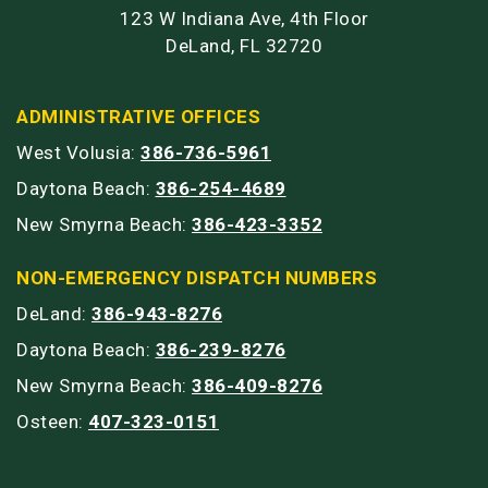
123 W Indiana Ave, 4th Floor
DeLand, FL 32720
ADMINISTRATIVE OFFICES
West Volusia:
386-736-5961
Daytona Beach:
386-254-4689
New Smyrna Beach:
386-423-3352
NON-EMERGENCY DISPATCH NUMBERS
DeLand:
386-943-8276
Daytona Beach:
386-239-8276
New Smyrna Beach:
386-409-8276
Osteen:
407-323-0151