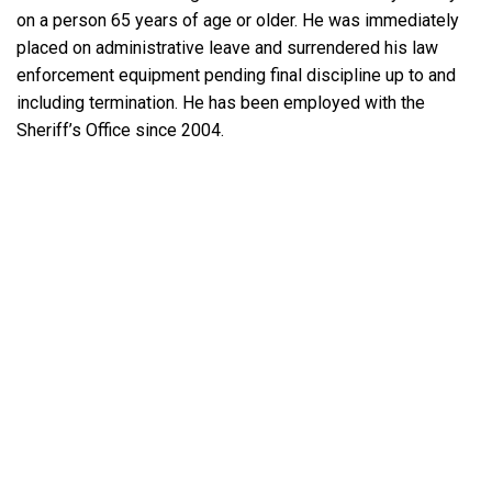
on a person 65 years of age or older. He was immediately
placed on administrative leave and surrendered his law
enforcement equipment pending final discipline up to and
including termination. He has been employed with the
Sheriff’s Office since 2004.