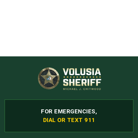
FOR EMERGENCIES,
DIAL OR TEXT 911