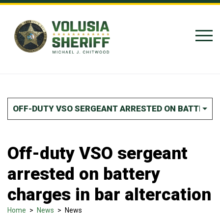
Skip to Content
OFF-DUTY VSO SERGEANT ARRESTED ON BATTERY 
Off-duty VSO sergeant
arrested on battery
charges in bar altercation
Home
>
News
>
News