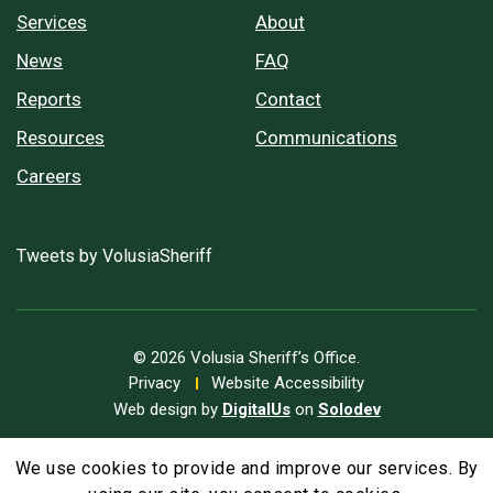
Services
About
News
FAQ
Reports
Contact
Resources
Communications
Careers
Tweets by VolusiaSheriff
© 2026 Volusia Sheriff’s Office.
Privacy
Website Accessibility
Web design by
DigitalUs
on
Solodev
We use cookies to provide and improve our services. By
A
Text Size
A
A