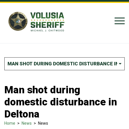
Skip to Content
MAN SHOT DURING DOMESTIC DISTURBANCE IN DE
Man shot during
domestic disturbance in
Deltona
Home
>
News
>
News