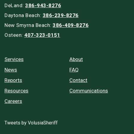
DeLand:
386-943-8276
Daytona Beach:
386-239-8276
New Smyrna Beach:
386-409-8276
Osteen:
407-323-0151
Services
About
News
FAQ
Reports
Contact
Resources
Communications
Careers
Tweets by VolusiaSheriff