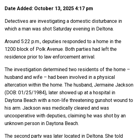
Date Added: October 13, 2025 4:17 pm
Detectives are investigating a domestic disturbance in
which a man was shot Saturday evening in Deltona.
Around 5:22 p.m., deputies responded to a home in the
1200 block of Polk Avenue. Both parties had left the
residence prior to law enforcement arrival.
The investigation determined two residents of the home –
husband and wife – had been involved in a physical
altercation within the home. The husband, Jermaine Jackson
(DOB: 01/25/1984), later showed up at a hospital in
Daytona Beach with a non-life threatening gunshot wound to
his arm. Jackson was medically cleared and was
uncooperative with deputies, claiming he was shot by an
unknown person in Daytona Beach.
The second party was later located in Deltona. She told