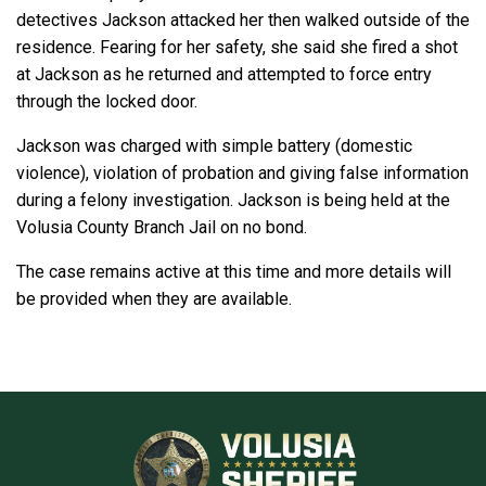
detectives Jackson attacked her then walked outside of the
residence. Fearing for her safety, she said she fired a shot
at Jackson as he returned and attempted to force entry
through the locked door.
Jackson was charged with simple battery (domestic
violence), violation of probation and giving false information
during a felony investigation. Jackson is being held at the
Volusia County Branch Jail on no bond.
The case remains active at this time and more details will
be provided when they are available.