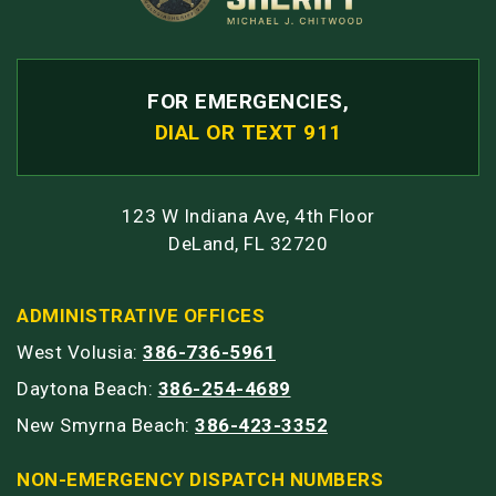
FOR EMERGENCIES,
DIAL OR TEXT 911
123 W Indiana Ave, 4th Floor
DeLand, FL 32720
ADMINISTRATIVE OFFICES
West Volusia:
386-736-5961
Daytona Beach:
386-254-4689
New Smyrna Beach:
386-423-3352
NON-EMERGENCY DISPATCH NUMBERS