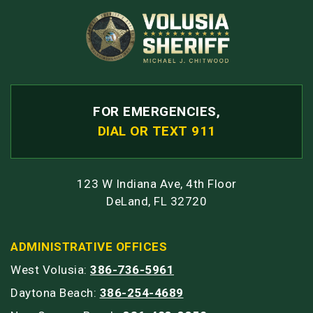
FOR EMERGENCIES,
DIAL OR TEXT 911
123 W Indiana Ave, 4th Floor
DeLand, FL 32720
ADMINISTRATIVE OFFICES
West Volusia:
386-736-5961
Daytona Beach:
386-254-4689