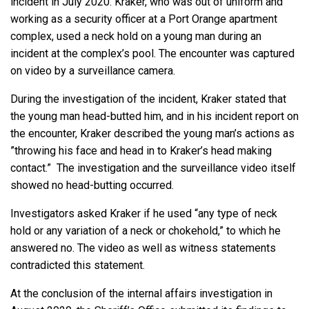
incident in July 2020. Kraker, who was out of uniform and
working as a security officer at a Port Orange apartment
complex, used a neck hold on a young man during an
incident at the complex’s pool. The encounter was captured
on video by a surveillance camera.
During the investigation of the incident, Kraker stated that
the young man head-butted him, and in his incident report on
the encounter, Kraker described the young man’s actions as
”throwing his face and head in to Kraker’s head making
contact.” The investigation and the surveillance video itself
showed no head-butting occurred.
Investigators asked Kraker if he used “any type of neck
hold or any variation of a neck or chokehold,” to which he
answered no. The video as well as witness statements
contradicted this statement.
At the conclusion of the internal affairs investigation in