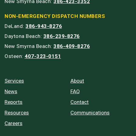
New Smyrna Beach:
386-423-3352
NON-EMERGENCY DISPATCH NUMBERS
DeLand:
386-943-8276
Daytona Beach:
386-239-8276
New Smyrna Beach:
386-409-8276
Osteen:
407-323-0151
Services
About
News
FAQ
Reports
Contact
Resources
Communications
Careers