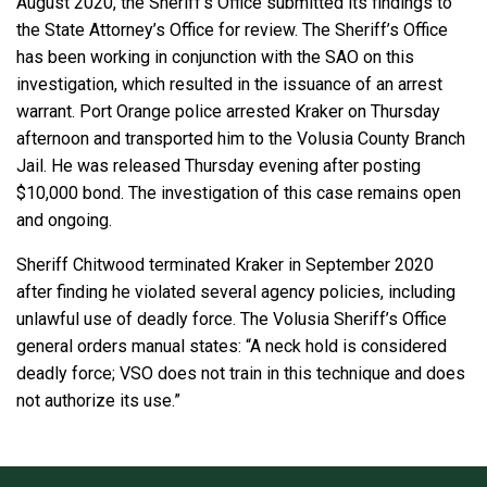
August 2020, the Sheriff’s Office submitted its findings to
the State Attorney’s Office for review. The Sheriff’s Office
has been working in conjunction with the SAO on this
investigation, which resulted in the issuance of an arrest
warrant. Port Orange police arrested Kraker on Thursday
afternoon and transported him to the Volusia County Branch
Jail. He was released Thursday evening after posting
$10,000 bond. The investigation of this case remains open
and ongoing.
Sheriff Chitwood terminated Kraker in September 2020
after finding he violated several agency policies, including
unlawful use of deadly force. The Volusia Sheriff’s Office
general orders manual states: “A neck hold is considered
deadly force; VSO does not train in this technique and does
not authorize its use.”