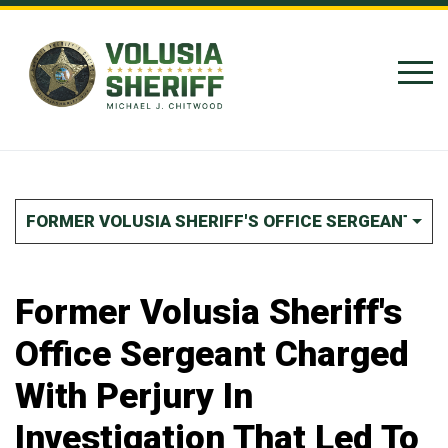
Skip to Content
FORMER VOLUSIA SHERIFF'S OFFICE SERGEANT CHA
Former Volusia Sheriff's
Office Sergeant Charged
With Perjury In
Investigation That Led To