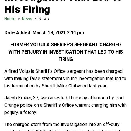
His Firing
Home
>
News
>
News
Date Added: March 19, 2021 2:14 pm
FORMER VOLUSIA SHERIFF’S SERGEANT CHARGED
WITH PERJURY IN INVESTIGATION THAT LED TO HIS
FIRING
A fired Volusia Sheriff’s Office sergeant has been charged
with making false statements in the investigation that led to
his termination by Sheriff Mike Chitwood last year.
Jacob Kraker, 37, was arrested Thursday afternoon by Port
Orange police on a Sheriff’s Office warrant charging him with
perjury, a felony.
The charges stem from the investigation into an off-duty