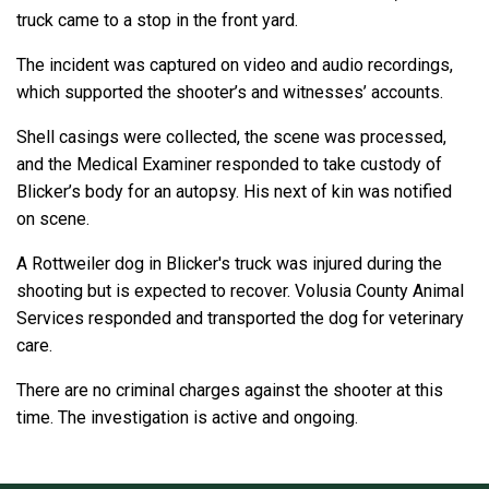
truck came to a stop in the front yard.
The incident was captured on video and audio recordings,
which supported the shooter’s and witnesses’ accounts.
Shell casings were collected, the scene was processed,
and the Medical Examiner responded to take custody of
Blicker’s body for an autopsy. His next of kin was notified
on scene.
A Rottweiler dog in Blicker's truck was injured during the
shooting but is expected to recover. Volusia County Animal
Services responded and transported the dog for veterinary
care.
There are no criminal charges against the shooter at this
time. The investigation is active and ongoing.