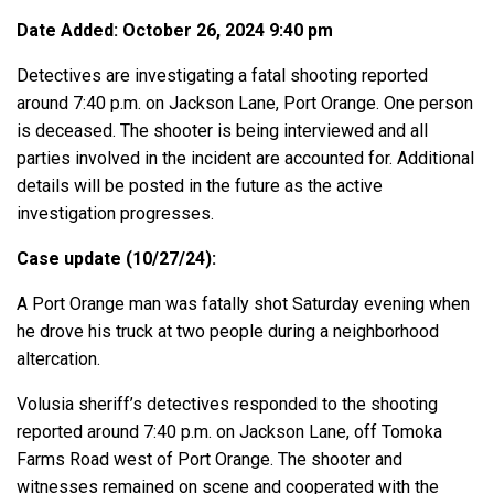
Date Added: October 26, 2024 9:40 pm
Detectives are investigating a fatal shooting reported
around 7:40 p.m. on Jackson Lane, Port Orange. One person
is deceased. The shooter is being interviewed and all
parties involved in the incident are accounted for. Additional
details will be posted in the future as the active
investigation progresses.
Case update (10/27/24):
A Port Orange man was fatally shot Saturday evening when
he drove his truck at two people during a neighborhood
altercation.
Volusia sheriff’s detectives responded to the shooting
reported around 7:40 p.m. on Jackson Lane, off Tomoka
Farms Road west of Port Orange. The shooter and
witnesses remained on scene and cooperated with the