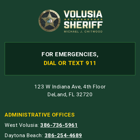
FOR EMERGENCIES,
DIAL OR TEXT 911
123 W Indiana Ave, 4th Floor
DeLand, FL 32720
ADMINISTRATIVE OFFICES
West Volusia:
386-736-5961
Daytona Beach:
386-254-4689