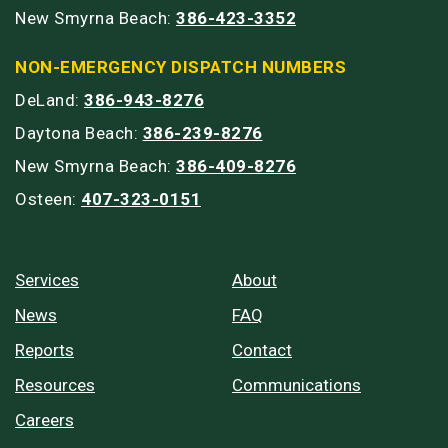
New Smyrna Beach:
386-423-3352
NON-EMERGENCY DISPATCH NUMBERS
DeLand:
386-943-8276
Daytona Beach:
386-239-8276
New Smyrna Beach:
386-409-8276
Osteen:
407-323-0151
Services
About
News
FAQ
Reports
Contact
Resources
Communications
Careers