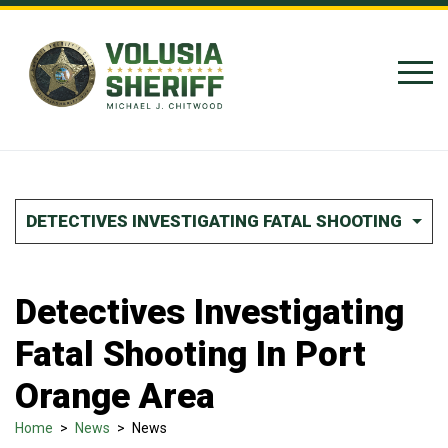
Skip to Content
DETECTIVES INVESTIGATING FATAL SHOOTING IN P
Detectives Investigating
Fatal Shooting In Port
Orange Area
Home
>
News
>
News