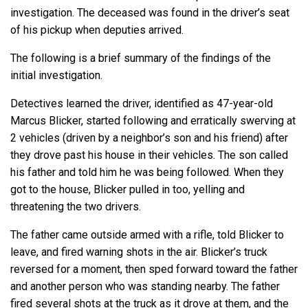
investigation. The deceased was found in the driver’s seat
of his pickup when deputies arrived.
The following is a brief summary of the findings of the
initial investigation.
Detectives learned the driver, identified as 47-year-old
Marcus Blicker, started following and erratically swerving at
2 vehicles (driven by a neighbor’s son and his friend) after
they drove past his house in their vehicles. The son called
his father and told him he was being followed. When they
got to the house, Blicker pulled in too, yelling and
threatening the two drivers.
The father came outside armed with a rifle, told Blicker to
leave, and fired warning shots in the air. Blicker’s truck
reversed for a moment, then sped forward toward the father
and another person who was standing nearby. The father
fired several shots at the truck as it drove at them, and the