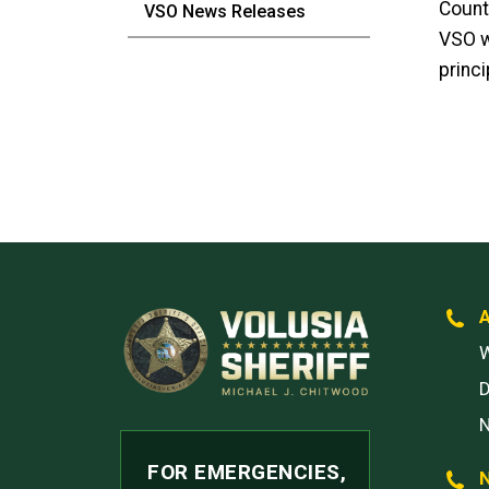
Count
VSO News Releases
VSO w
princi
W
FOR EMERGENCIES,