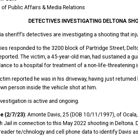
 of Public Affairs & Media Relations
DETECTIVES INVESTIGATING DELTONA SHO
a sheriff’s detectives are investigating a shooting that in
ies responded to the 3200 block of Partridge Street, Delto
eported. The victim, a 45-year-old man, had sustained a 
nce to a hospital for treatment of a non-life-threatening i
ictim reported he was in his driveway, having just returned
wn person inside the vehicle shot at him.
vestigation is active and ongoing.
e (2/7/23)
: Amonte Davis, 25 (DOB 10/11/1997), of Ocala, 
h Jail in connection to this May 2022 shooting in Deltona.
 reader te/chnology and cell phone data to identify Davis a