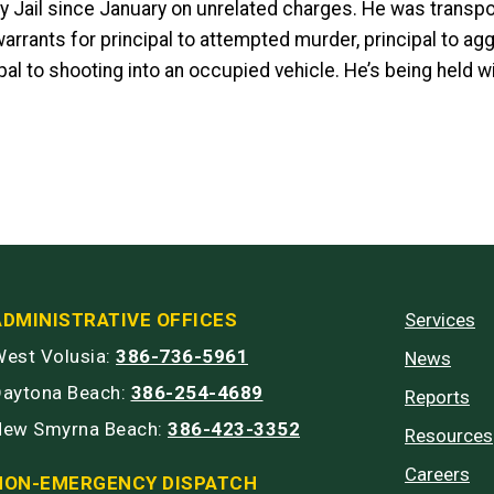
y Jail since January on unrelated charges. He was transp
arrants for principal to attempted murder, principal to ag
pal to shooting into an occupied vehicle. He’s being held w
ADMINISTRATIVE OFFICES
Services
est Volusia:
386-736-5961
News
Daytona Beach:
386-254-4689
Reports
New Smyrna Beach:
386-423-3352
Resources
Careers
NON-EMERGENCY DISPATCH