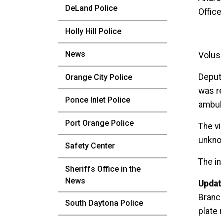
DeLand Police
Office
Holly Hill Police
News
Volusi
Deput
Orange City Police
was r
Ponce Inlet Police
ambula
Port Orange Police
The v
unkno
Safety Center
The in
Sheriffs Office in the
News
Updat
Branc
South Daytona Police
plate