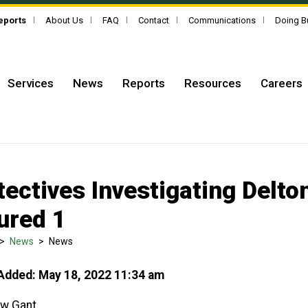
Reports
About Us
FAQ
Contact
Communications
Doing B
Services
News
Reports
Resources
Careers
tectives Investigating Delto
jured 1
>
News
>
News
Added: May 18, 2022 11:34 am
w Gant