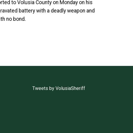
orted to Volusia County on Monday on his
gravated battery with a deadly weapon and
ith no bond.
Tweets by VolusiaSheriff