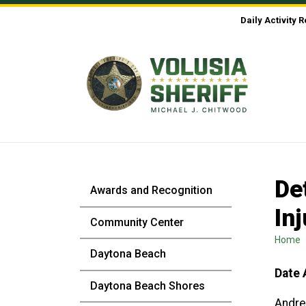
Skip to Content
Daily Activity 
De
Awards and Recognition
In
Community Center
Home
Daytona Beach
Date 
Daytona Beach Shores
Andre