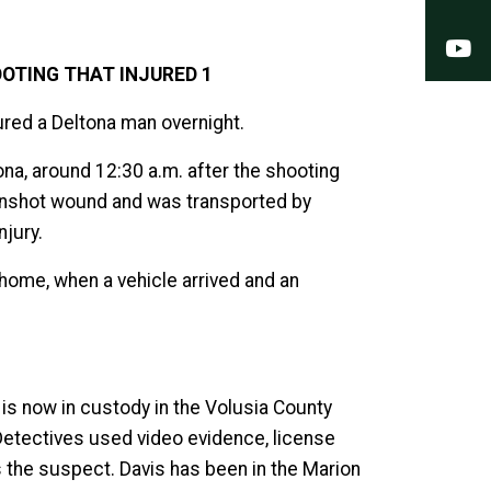
Y
OTING THAT INJURED 1
jured a Deltona man overnight.
na, around 12:30 a.m. after the shooting
gunshot wound and was transported by
njury.
 home, when a vehicle arrived and an
is now in custody in the Volusia County
 Detectives used video evidence, license
s the suspect. Davis has been in the Marion