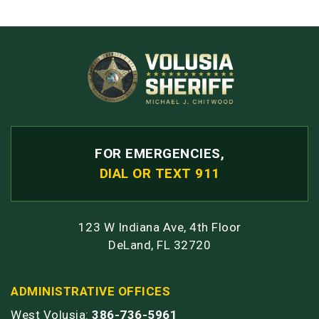
FOR EMERGENCIES,
DIAL OR TEXT 911
123 W Indiana Ave, 4th Floor
DeLand, FL 32720
ADMINISTRATIVE OFFICES
West Volusia:
386-736-5961