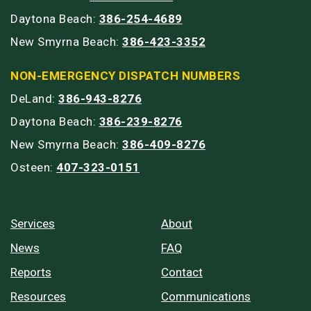
Daytona Beach:
386-254-4689
New Smyrna Beach:
386-423-3352
NON-EMERGENCY DISPATCH NUMBERS
DeLand:
386-943-8276
Daytona Beach:
386-239-8276
New Smyrna Beach:
386-409-8276
Osteen:
407-323-0151
Services
About
News
FAQ
Reports
Contact
Resources
Communications