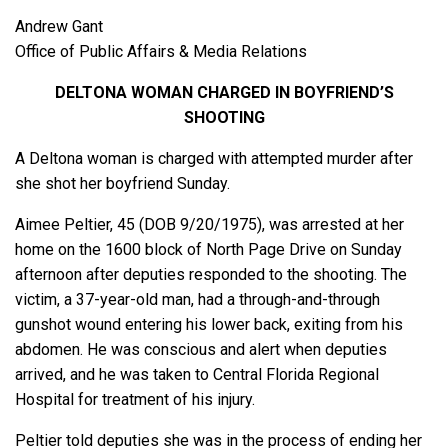
Andrew Gant
Office of Public Affairs & Media Relations
DELTONA WOMAN CHARGED IN BOYFRIEND’S
SHOOTING
A Deltona woman is charged with attempted murder after
she shot her boyfriend Sunday.
Aimee Peltier, 45 (DOB 9/20/1975), was arrested at her
home on the 1600 block of North Page Drive on Sunday
afternoon after deputies responded to the shooting. The
victim, a 37-year-old man, had a through-and-through
gunshot wound entering his lower back, exiting from his
abdomen. He was conscious and alert when deputies
arrived, and he was taken to Central Florida Regional
Hospital for treatment of his injury.
Peltier told deputies she was in the process of ending her