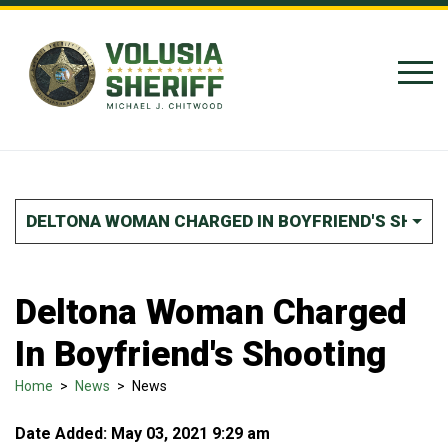
Skip to Content
DELTONA WOMAN CHARGED IN BOYFRIEND'S SHOOT
Deltona Woman Charged
In Boyfriend's Shooting
Home
>
News
>
News
Date Added: May 03, 2021 9:29 am