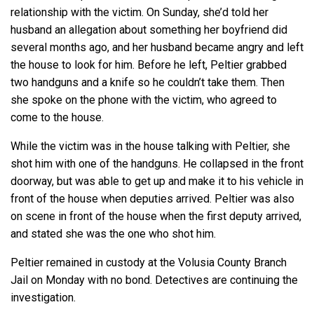
relationship with the victim. On Sunday, she’d told her
husband an allegation about something her boyfriend did
several months ago, and her husband became angry and left
the house to look for him. Before he left, Peltier grabbed
two handguns and a knife so he couldn’t take them. Then
she spoke on the phone with the victim, who agreed to
come to the house.
While the victim was in the house talking with Peltier, she
shot him with one of the handguns. He collapsed in the front
doorway, but was able to get up and make it to his vehicle in
front of the house when deputies arrived. Peltier was also
on scene in front of the house when the first deputy arrived,
and stated she was the one who shot him.
Peltier remained in custody at the Volusia County Branch
Jail on Monday with no bond. Detectives are continuing the
investigation.