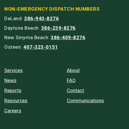
NON-EMERGENCY DISPATCH NUMBERS
DeLand:
386-943-8276
Daytona Beach:
386-239-8276
New Smyrna Beach:
386-409-8276
Osteen:
407-323-0151
Services
About
News
FAQ
Reports
Contact
Resources
Communications
Careers