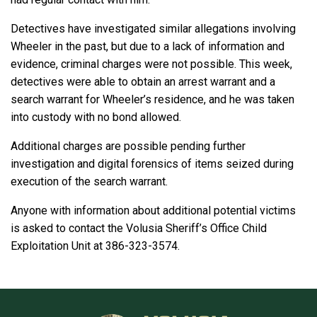
Detectives have investigated similar allegations involving
Wheeler in the past, but due to a lack of information and
evidence, criminal charges were not possible. This week,
detectives were able to obtain an arrest warrant and a
search warrant for Wheeler’s residence, and he was taken
into custody with no bond allowed.
Additional charges are possible pending further
investigation and digital forensics of items seized during
execution of the search warrant.
Anyone with information about additional potential victims
is asked to contact the Volusia Sheriff’s Office Child
Exploitation Unit at 386-323-3574.