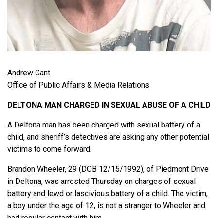
Andrew Gant
Office of Public Affairs & Media Relations
DELTONA MAN CHARGED IN SEXUAL ABUSE OF A CHILD
A Deltona man has been charged with sexual battery of a
child, and sheriff’s detectives are asking any other potential
victims to come forward.
Brandon Wheeler, 29 (DOB 12/15/1992), of Piedmont Drive
in Deltona, was arrested Thursday on charges of sexual
battery and lewd or lascivious battery of a child. The victim,
a boy under the age of 12, is not a stranger to Wheeler and
had regular contact with him.