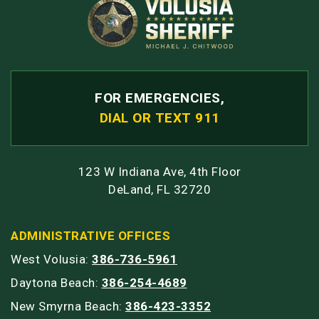
FOR EMERGENCIES,
DIAL OR TEXT 911
123 W Indiana Ave, 4th Floor
DeLand, FL 32720
ADMINISTRATIVE OFFICES
West Volusia:
386-736-5961
Daytona Beach:
386-254-4689
New Smyrna Beach:
386-423-3352