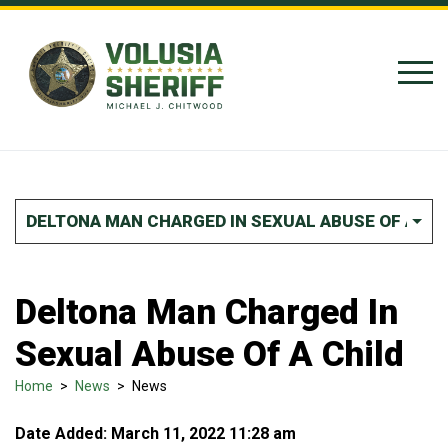
Skip to Content
DELTONA MAN CHARGED IN SEXUAL ABUSE OF A CH
Deltona Man Charged In
Sexual Abuse Of A Child
Home
>
News
>
News
Date Added: March 11, 2022 11:28 am