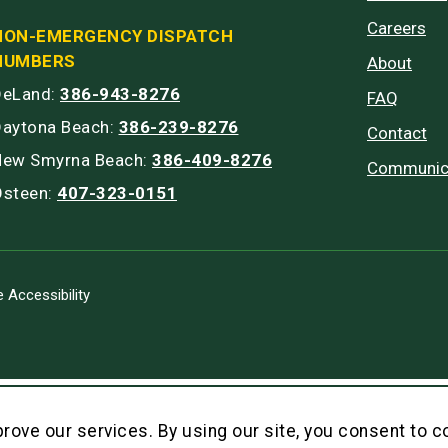
Careers
NON-EMERGENCY DISPATCH
NUMBERS
About
DeLand:
386-943-8276
FAQ
Daytona Beach:
386-239-8276
Contact
New Smyrna Beach:
386-409-8276
Communic
Osteen:
407-323-0151
 Accessibility
rove our services. By using our site, you consent to c