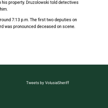
his property. Druzolowski told detectives
 him.
around 7:13 p.m. The first two deputies on
Ford was pronounced deceased on scene.
Tweets by VolusiaSheriff