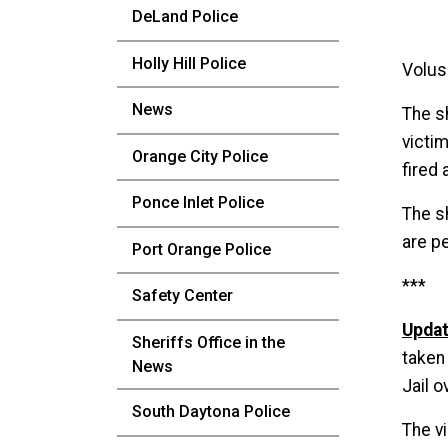
DeLand Police
Holly Hill Police
Volus
News
The s
victi
Orange City Police
fired 
Ponce Inlet Police
The s
are pe
Port Orange Police
***
Safety Center
Updat
Sheriffs Office in the
taken
News
Jail o
South Daytona Police
The v