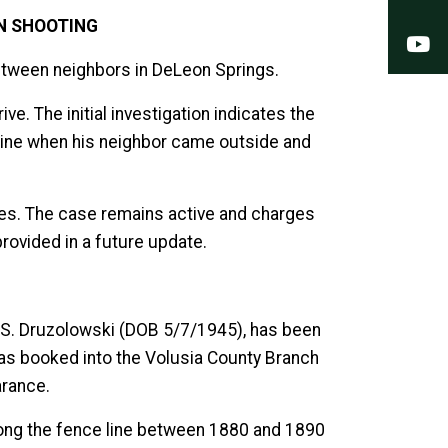
IN SHOOTING
Y
 between neighbors in DeLeon Springs.
. The initial investigation indicates the
 line when his neighbor came outside and
ives. The case remains active and charges
provided in a future update.
d S. Druzolowski (DOB 5/7/1945), has been
as booked into the Volusia County Branch
arance.
along the fence line between 1880 and 1890