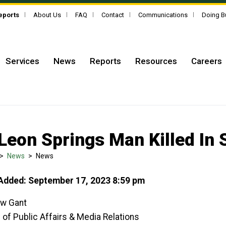
Reports
About Us
FAQ
Contact
Communications
Doing B
Services
News
Reports
Resources
Careers
Leon Springs Man Killed In 
>
News
>
News
Added: September 17, 2023 8:59 pm
w Gant
 of Public Affairs & Media Relations