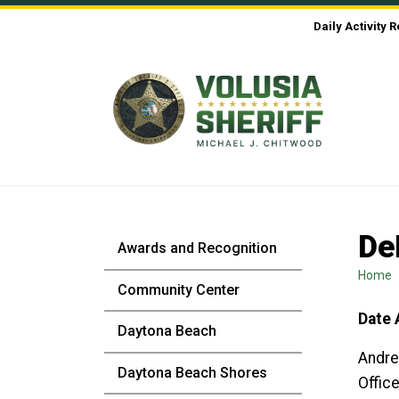
Skip to Content
Daily Activity 
De
Awards and Recognition
Home
Community Center
Date 
Daytona Beach
Andre
Daytona Beach Shores
Office