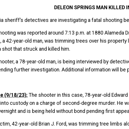
DELEON SPRINGS MAN KILLED 
ia sheriff’s detectives are investigating a fatal shooting
hooting was reported around 7:13 p.m. at 1880 Alameda Drive
m, a 42-year-old man, was trimming trees over his property
a shot that struck and killed him.
hooter, a 78-year-old man, is being interviewed by detect
nding further investigation. Additional information will be 
e (9/18/23):
The shooter in this case, 78-year-old Edwar
 into custody on a charge of second-degree murder. He w
vernight and is being held without bond pending first appe
ictim, 42-year-old Brian J. Ford, was trimming tree limbs 