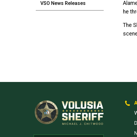
Alame
VSO News Releases
he thr
The Sh
scene
W