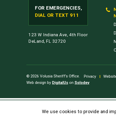
FOR EMERGENCIES,
DIAL OR TEXT 911
123 W Indiana Ave, 4th Floor
DeLand, FL 32720
© 2026 Volusia Sheriff’s Office.
Privacy
Website
Web design by
DigitalUs
on
Solodev
We use cookies to provide and imp