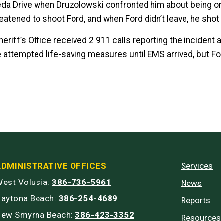
da Drive when Druzolowski confronted him about being on 
eatened to shoot Ford, and when Ford didn’t leave, he shot
eriff’s Office received 2 911 calls reporting the incident 
 attempted life-saving measures until EMS arrived, but 
ADMINISTRATIVE OFFICES
Services
est Volusia:
386-736-5961
News
Daytona Beach:
386-254-4689
Reports
New Smyrna Beach:
386-423-3352
Resources