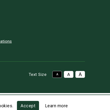
ations
A
Text Size
A
A
ookies.
Accept
Learn more