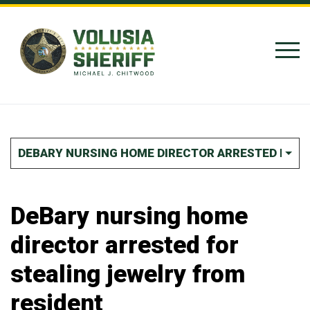
Skip to Content
DEBARY NURSING HOME DIRECTOR ARRESTED FOR 
DeBary nursing home
director arrested for
stealing jewelry from
resident