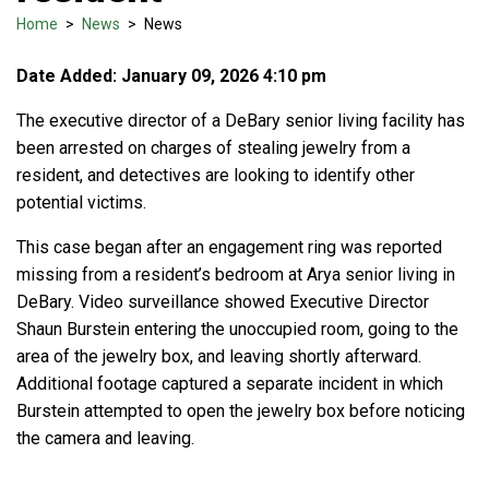
Home
>
News
>
News
Date Added: January 09, 2026 4:10 pm
The executive director of a DeBary senior living facility has
been arrested on charges of stealing jewelry from a
resident, and detectives are looking to identify other
potential victims.
This case began after an engagement ring was reported
missing from a resident’s bedroom at Arya senior living in
DeBary. Video surveillance showed Executive Director
Shaun Burstein entering the unoccupied room, going to the
area of the jewelry box, and leaving shortly afterward.
Additional footage captured a separate incident in which
Burstein attempted to open the jewelry box before noticing
the camera and leaving.