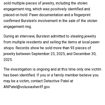
sold multiple pieces of jewelry, including the stolen
engagement ring, which was positively identified and
placed on hold. Pawn documentation and a fingerprint
confirmed Burstein’s involvement in the sale of the stolen
engagement ring.
During an interview, Burstein admitted to stealing jewelry
from multiple residents and selling the items at local pawn
shops. Records show he sold more than 93 pieces of
jewelry between September 23, 2025, and December 30,
2025.
The investigation is ongoing and at this time only one victim
has been identified. If you or a family member believe you
may be a victim, contact Detective Patel at
ANPatel@volusiasheriff.gov.