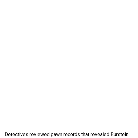
Detectives reviewed pawn records that revealed Burstein