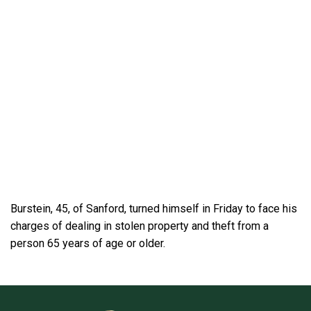
Burstein, 45, of Sanford, turned himself in Friday to face his
charges of dealing in stolen property and theft from a
person 65 years of age or older.