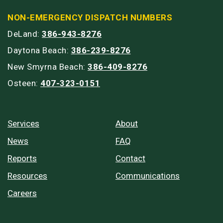
NON-EMERGENCY DISPATCH NUMBERS
DeLand:
386-943-8276
Daytona Beach:
386-239-8276
New Smyrna Beach:
386-409-8276
Osteen:
407-323-0151
Services
About
News
FAQ
Reports
Contact
Resources
Communications
Careers