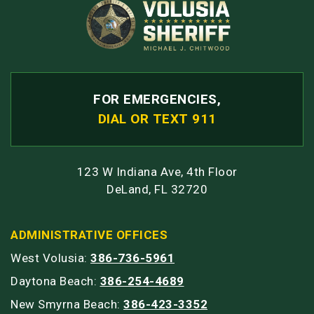
FOR EMERGENCIES,
DIAL OR TEXT 911
123 W Indiana Ave, 4th Floor
DeLand, FL 32720
ADMINISTRATIVE OFFICES
West Volusia:
386-736-5961
Daytona Beach:
386-254-4689
New Smyrna Beach:
386-423-3352