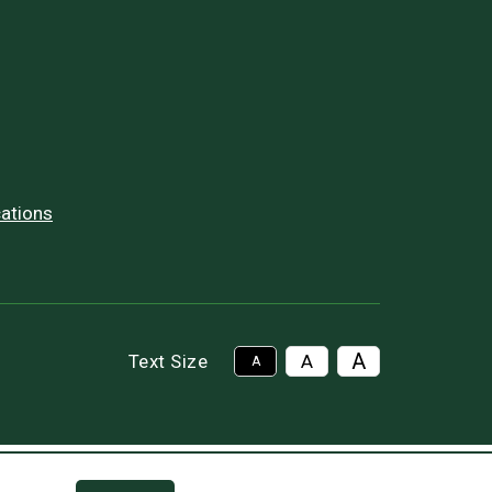
ations
A
Text Size
A
A