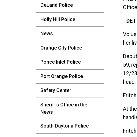
DeLand Police
Office
Holly Hill Police
DET
News
Volus
her l
Orange City Police
Deput
Ponce Inlet Police
59, r
12/23/
Port Orange Police
head.
Safety Center
Fritch
Sheriffs Office in the
At th
News
handl
South Daytona Police
Fritc