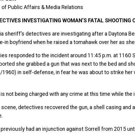
 of Public Affairs & Media Relations
ECTIVES INVESTIGATING WOMAN’S FATAL SHOOTING O
ia sheriff’s detectives are investigating after a Daytona 
ive-in boyfriend when he raised a tomahawk over her as she 
ies responded to the incident around 11:45 p.m. at 1160 San
eported she grabbed a gun that was next to the bed and sho
1960) in self-defense, in fear he was about to strike her 
 is not being charged with any crime at this time while the
e scene, detectives recovered the gun, a shell casing and
e.
h previously had an injunction against Sorrell from 2015 u