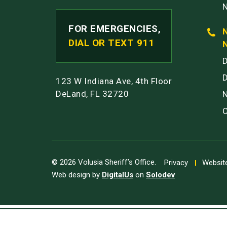
FOR EMERGENCIES,
DIAL OR TEXT 911
123 W Indiana Ave, 4th Floor
DeLand, FL 32720
© 2026 Volusia Sheriff’s Office.
Privacy
Website
Web design by
DigitalUs
on
Solodev