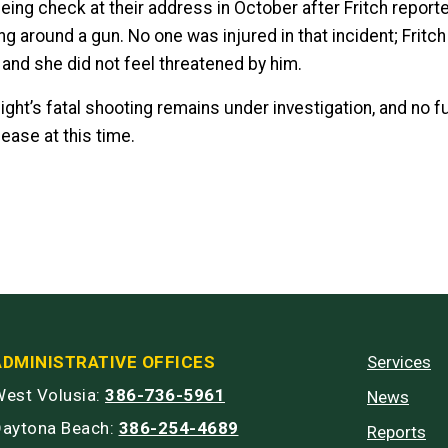
eing check at their address in October after Fritch report
ng around a gun. No one was injured in that incident; Fritc
and she did not feel threatened by him.
ight’s fatal shooting remains under investigation, and no f
lease at this time.
ADMINISTRATIVE OFFICES
Services
est Volusia:
386-736-5961
News
Daytona Beach:
386-254-4689
Reports