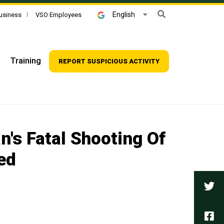
Search
English
usiness
VSO Employees
Training
REPORT SUSPICIOUS ACTIVITY
n's Fatal Shooting Of
ed
Tw
Fa