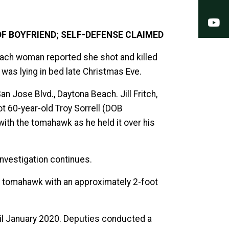
Y
F BOYFRIEND; SELF-DEFENSE CLAIMED
Beach woman reported she shot and killed
was lying in bed late Christmas Eve.
 Jose Blvd., Daytona Beach. Jill Fritch,
t 60-year-old Troy Sorrell (DOB
with the tomahawk as he held it over his
 investigation continues.
 a tomahawk with an approximately 2-foot
ntil January 2020. Deputies conducted a