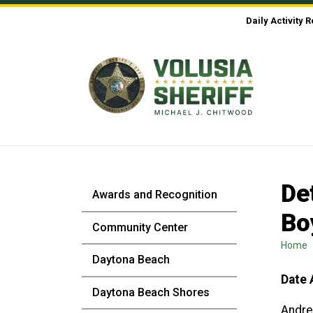
Skip to Content
Daily Activity 
De
Awards and Recognition
Bo
Community Center
Home
Daytona Beach
Date 
Daytona Beach Shores
Andre