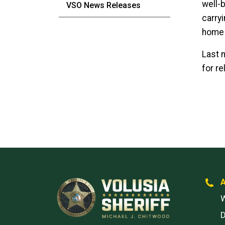
well-b
VSO News Releases
carryi
home 
Last n
for re
W