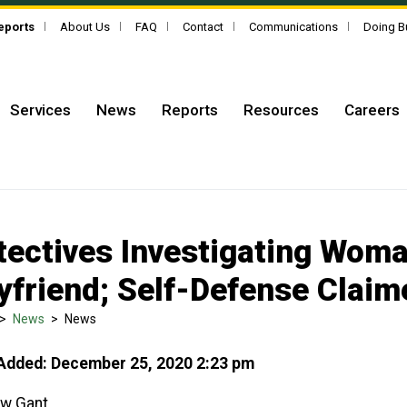
Reports
About Us
FAQ
Contact
Communications
Doing B
Services
News
Reports
Resources
Careers
tectives Investigating Woma
yfriend; Self-Defense Claim
>
News
>
News
Added: December 25, 2020 2:23 pm
w Gant