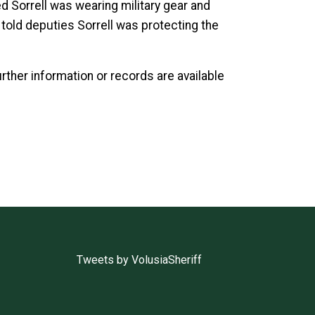
ed Sorrell was wearing military gear and
h told deputies Sorrell was protecting the
urther information or records are available
Tweets by VolusiaSheriff