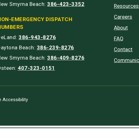
New Smyrna Beach:
386-423-3352
Resources
Careers
NON-EMERGENCY DISPATCH
NUMBERS
About
DeLand:
386-943-8276
FAQ
Daytona Beach:
386-239-8276
Contact
New Smyrna Beach:
386-409-8276
Communic
Osteen:
407-323-0151
 Accessibility