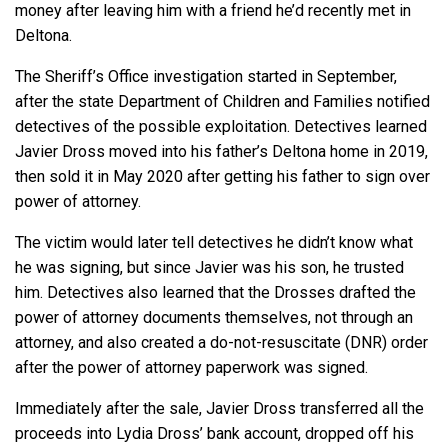
money after leaving him with a friend he’d recently met in
Deltona.
The Sheriff’s Office investigation started in September,
after the state Department of Children and Families notified
detectives of the possible exploitation. Detectives learned
Javier Dross moved into his father’s Deltona home in 2019,
then sold it in May 2020 after getting his father to sign over
power of attorney.
The victim would later tell detectives he didn’t know what
he was signing, but since Javier was his son, he trusted
him. Detectives also learned that the Drosses drafted the
power of attorney documents themselves, not through an
attorney, and also created a do-not-resuscitate (DNR) order
after the power of attorney paperwork was signed.
Immediately after the sale, Javier Dross transferred all the
proceeds into Lydia Dross’ bank account, dropped off his