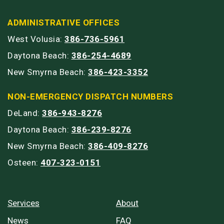
ADMINISTRATIVE OFFICES
West Volusia:
386-736-5961
Daytona Beach:
386-254-4689
New Smyrna Beach:
386-423-3352
NON-EMERGENCY DISPATCH NUMBERS
DeLand:
386-943-8276
Daytona Beach:
386-239-8276
New Smyrna Beach:
386-409-8276
Osteen:
407-323-0151
Services
About
News
FAQ