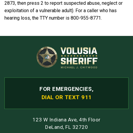
2873, then press 2 to report suspected abuse, neglect or
exploitation of a vulnerable adult). For a caller who has
hearing loss, the TTY number is 800-955-8771.
FOR EMERGENCIES,
DIAL OR TEXT 911
123 W Indiana Ave, 4th Floor
DeLand, FL 32720