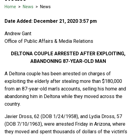
Home
>
News
>
News
Date Added: December 21, 2020 3:57 pm
Andrew Gant
Office of Public Affairs & Media Relations
DELTONA COUPLE ARRESTED AFTER EXPLOITING,
ABANDONING 87-YEAR-OLD MAN
A Deltona couple has been arrested on charges of
exploiting the elderly after stealing more than $180,000
from an 87-year-old man’s accounts, selling his home and
abandoning him in Deltona while they moved across the
country.
Javier Dross, 62 (DOB 1/24/1958), and Lydia Dross, 57
(DOB 7/10/1963), were arrested Friday in Arizona, where
they moved and spent thousands of dollars of the victim’s