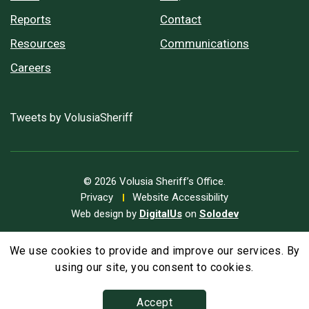
Reports
Contact
Resources
Communications
Careers
Tweets by VolusiaSheriff
© 2026 Volusia Sheriff’s Office.
Privacy
Website Accessibility
Web design by
DigitalUs
on
Solodev
We use cookies to provide and improve our services. By
A
Text Size
A
A
using our site, you consent to cookies.
Accept