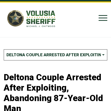
Skip to Content
DELTONA COUPLE ARRESTED AFTER EXPLOITING, 
Deltona Couple Arrested
After Exploiting,
Abandoning 87-Year-Old
Man