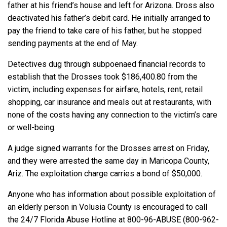
father at his friend’s house and left for Arizona. Dross also
deactivated his father’s debit card. He initially arranged to
pay the friend to take care of his father, but he stopped
sending payments at the end of May.
Detectives dug through subpoenaed financial records to
establish that the Drosses took $186,400.80 from the
victim, including expenses for airfare, hotels, rent, retail
shopping, car insurance and meals out at restaurants, with
none of the costs having any connection to the victim’s care
or well-being.
A judge signed warrants for the Drosses arrest on Friday,
and they were arrested the same day in Maricopa County,
Ariz. The exploitation charge carries a bond of $50,000.
Anyone who has information about possible exploitation of
an elderly person in Volusia County is encouraged to call
the 24/7 Florida Abuse Hotline at 800-96-ABUSE (800-962-