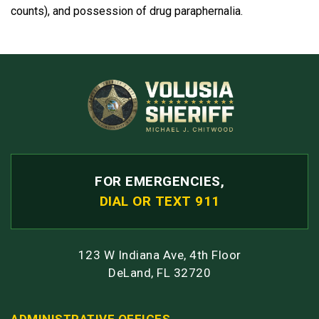
counts), and possession of drug paraphernalia.
FOR EMERGENCIES,
DIAL OR TEXT 911
123 W Indiana Ave, 4th Floor
DeLand, FL 32720
ADMINISTRATIVE OFFICES