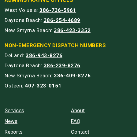
West Volusia:
386-736-5961
Daytona Beach:
386-254-4689
New Smyrna Beach:
386-423-3352
NON-EMERGENCY DISPATCH NUMBERS
DeLand:
386-943-8276
Daytona Beach:
386-239-8276
New Smyrna Beach:
386-409-8276
Osteen:
407-323-0151
Services
About
News
FAQ
Reports
Contact