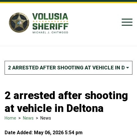
Skip to Content
2 ARRESTED AFTER SHOOTING AT VEHICLE IN DELT
2 arrested after shooting
at vehicle in Deltona
Home
>
News
>
News
Date Added: May 06, 2026 5:54 pm