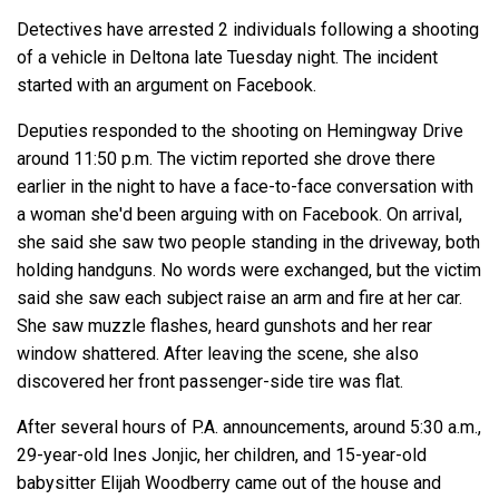
Detectives have arrested 2 individuals following a shooting
of a vehicle in Deltona late Tuesday night. The incident
started with an argument on Facebook.
Deputies responded to the shooting on Hemingway Drive
around 11:50 p.m. The victim reported she drove there
earlier in the night to have a face-to-face conversation with
a woman she'd been arguing with on Facebook. On arrival,
she said she saw two people standing in the driveway, both
holding handguns. No words were exchanged, but the victim
said she saw each subject raise an arm and fire at her car.
She saw muzzle flashes, heard gunshots and her rear
window shattered. After leaving the scene, she also
discovered her front passenger-side tire was flat.
After several hours of P.A. announcements, around 5:30 a.m.,
29-year-old Ines Jonjic, her children, and 15-year-old
babysitter Elijah Woodberry came out of the house and