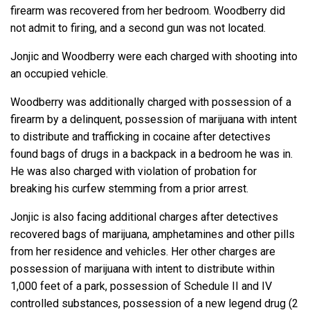
firearm was recovered from her bedroom. Woodberry did
not admit to firing, and a second gun was not located.
Jonjic and Woodberry were each charged with shooting into
an occupied vehicle.
Woodberry was additionally charged with possession of a
firearm by a delinquent, possession of marijuana with intent
to distribute and trafficking in cocaine after detectives
found bags of drugs in a backpack in a bedroom he was in.
He was also charged with violation of probation for
breaking his curfew stemming from a prior arrest.
Jonjic is also facing additional charges after detectives
recovered bags of marijuana, amphetamines and other pills
from her residence and vehicles. Her other charges are
possession of marijuana with intent to distribute within
1,000 feet of a park, possession of Schedule II and IV
controlled substances, possession of a new legend drug (2