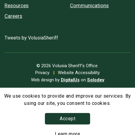
Resources
Communications
Careers
Tweets by VolusiaSheriff
© 2026 Volusia Sheriff’s Office.
Privacy
Website Accessibility
Web design by
DigitalUs
on
Solodev
We use cookies to provide and improve our services. By
A
Text Size
A
A
using our site, you consent to cookies.
Accept
Learn more