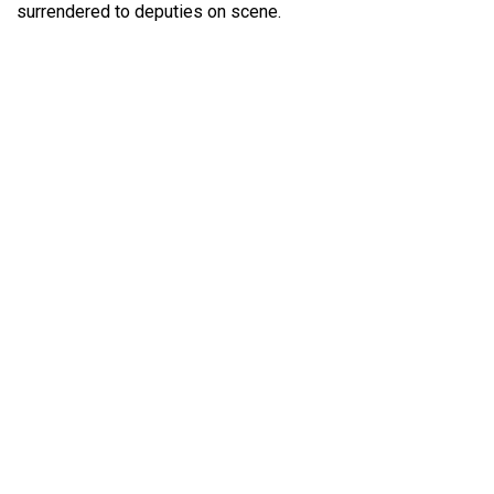
surrendered to deputies on scene.