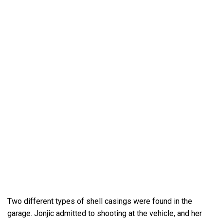
Two different types of shell casings were found in the
garage. Jonjic admitted to shooting at the vehicle, and her