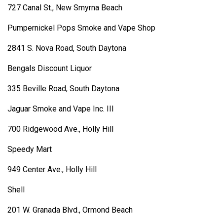
727 Canal St., New Smyrna Beach
Pumpernickel Pops Smoke and Vape Shop
2841 S. Nova Road, South Daytona
Bengals Discount Liquor
335 Beville Road, South Daytona
Jaguar Smoke and Vape Inc. III
700 Ridgewood Ave., Holly Hill
Speedy Mart
949 Center Ave., Holly Hill
Shell
201 W. Granada Blvd., Ormond Beach