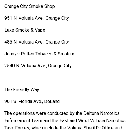
Orange City Smoke Shop
951 N. Volusia Ave., Orange City
Luxe Smoke & Vape
485 N. Volusia Ave., Orange City
Johny’s Rotten Tobacco & Smoking
2540 N. Volusia Ave., Orange City
The Friendly Way
901 S. Florida Ave., DeLand
The operations were conducted by the Deltona Narcotics
Enforcement Team and the East and West Volusia Narcotics
Task Forces, which include the Volusia Sheriff’s Office and