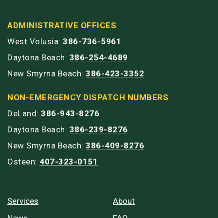
ADMINISTRATIVE OFFICES
West Volusia:
386-736-5961
Daytona Beach:
386-254-4689
New Smyrna Beach:
386-423-3352
NON-EMERGENCY DISPATCH NUMBERS
DeLand:
386-943-8276
Daytona Beach:
386-239-8276
New Smyrna Beach:
386-409-8276
Osteen:
407-323-0151
Services
About
News
FAQ