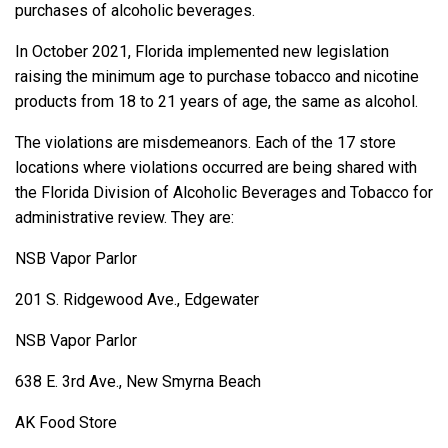
purchases of alcoholic beverages.
In October 2021, Florida implemented new legislation
raising the minimum age to purchase tobacco and nicotine
products from 18 to 21 years of age, the same as alcohol.
The violations are misdemeanors. Each of the 17 store
locations where violations occurred are being shared with
the Florida Division of Alcoholic Beverages and Tobacco for
administrative review. They are:
NSB Vapor Parlor
201 S. Ridgewood Ave., Edgewater
NSB Vapor Parlor
638 E. 3rd Ave., New Smyrna Beach
AK Food Store