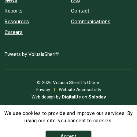
Reports
Contact
Resources
Communications
Careers
Tweets by VolusiaSheriff
© 2026 Volusia Sheriff’s Office.
Privacy
Website Accessibility
Web design by
DigitalUs
on
Solodev
We use cookies to provide and improve our services. By
A
Text Size
A
A
using our site, you consent to cookies.
Accept