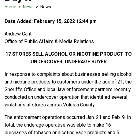
Home
>
News
>
News
Date Added: February 15, 2022 12:44 pm
Andrew Gant
Office of Public Affairs & Media Relations
17 STORES SELL ALCOHOL OR NICOTINE PRODUCT TO
UNDERCOVER, UNDERAGE BUYER
In response to complaints about businesses selling alcohol
and nicotine products to customers under the age of 21, the
Sheriff’s Office and local law enforcement partners recently
conducted an undercover operation that identified several
violations at stores across Volusia County.
The enforcement operations occurred Jan. 21 and Feb. 9. In
total, the underage operative was able to make 16
purchases of tobacco or nicotine vape products and 5