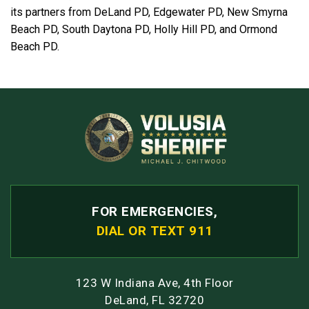
its partners from DeLand PD, Edgewater PD, New Smyrna
Beach PD, South Daytona PD, Holly Hill PD, and Ormond
Beach PD.
FOR EMERGENCIES,
DIAL OR TEXT 911
123 W Indiana Ave, 4th Floor
DeLand, FL 32720