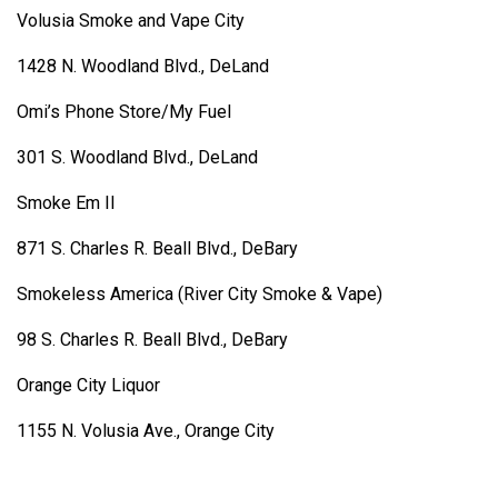
Volusia Smoke and Vape City
1428 N. Woodland Blvd., DeLand
Omi’s Phone Store/My Fuel
301 S. Woodland Blvd., DeLand
Smoke Em II
871 S. Charles R. Beall Blvd., DeBary
Smokeless America (River City Smoke & Vape)
98 S. Charles R. Beall Blvd., DeBary
Orange City Liquor
1155 N. Volusia Ave., Orange City