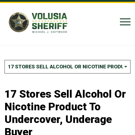
Skip to Content
17 STORES SELL ALCOHOL OR NICOTINE PRODUCT
17 Stores Sell Alcohol Or
Nicotine Product To
Undercover, Underage
Buyer