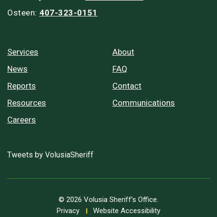
Osteen:
407-323-0151
Services
About
News
FAQ
Reports
Contact
Resources
Communications
Careers
Tweets by VolusiaSheriff
© 2026 Volusia Sheriff’s Office.
Privacy
Website Accessibility