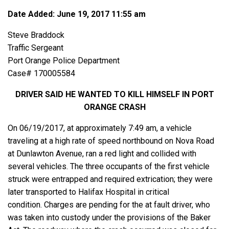
Date Added: June 19, 2017 11:55 am
Steve Braddock
Traffic Sergeant
Port Orange Police Department
Case# 170005584
DRIVER SAID HE WANTED TO KILL HIMSELF IN PORT
ORANGE CRASH
On 06/19/2017, at approximately 7:49 am, a vehicle
traveling at a high rate of speed northbound on Nova Road
at Dunlawton Avenue, ran a red light and collided with
several vehicles. The three occupants of the first vehicle
struck were entrapped and required extrication; they were
later transported to Halifax Hospital in critical
condition. Charges are pending for the at fault driver, who
was taken into custody under the provisions of the Baker