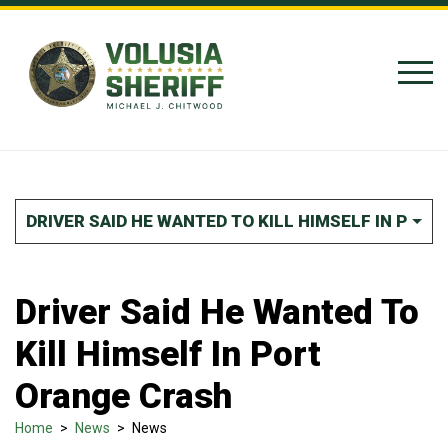
Skip to Content
DRIVER SAID HE WANTED TO KILL HIMSELF IN POR
Driver Said He Wanted To
Kill Himself In Port
Orange Crash
Home
>
News
>
News