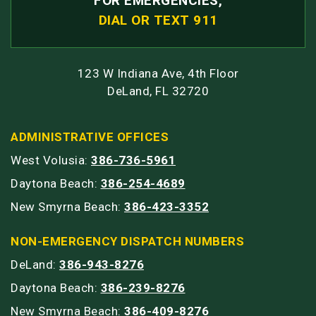
FOR EMERGENCIES,
DIAL OR TEXT 911
123 W Indiana Ave, 4th Floor
DeLand, FL 32720
ADMINISTRATIVE OFFICES
West Volusia:
386-736-5961
Daytona Beach:
386-254-4689
New Smyrna Beach:
386-423-3352
NON-EMERGENCY DISPATCH NUMBERS
DeLand:
386-943-8276
Daytona Beach:
386-239-8276
New Smyrna Beach:
386-409-8276