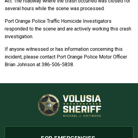
Act. The roadway where the crash occurred was closed for
several hours while the scene was processed.
Port Orange Police Traffic Homicide Investigators
responded to the scene and are actively working this crash
investigation.
If anyone witnessed or has information concerning this
incident, please contact Port Orange Police Motor Officer
Brian Johnson at 386-506-5838.