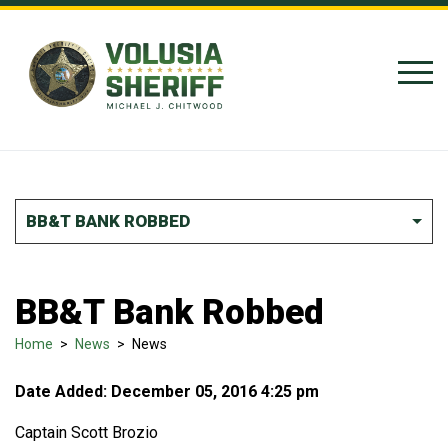
Skip to Content
BB&T BANK ROBBED
BB&T Bank Robbed
Home
>
News
>
News
Date Added: December 05, 2016 4:25 pm
Captain Scott Brozio