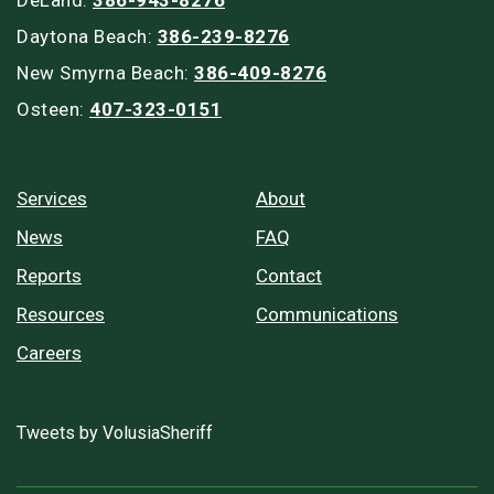
Daytona Beach:
386-239-8276
New Smyrna Beach:
386-409-8276
Osteen:
407-323-0151
Services
About
News
FAQ
Reports
Contact
Resources
Communications
Careers
Tweets by VolusiaSheriff