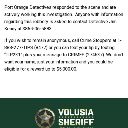
Port Orange Detectives responded to the scene and are
actively working this investigation. Anyone with information
regarding this robbery is asked to contact Detective Jim
Kenny at 386-506-5883.
If you wish to remain anonymous, call Crime Stoppers at 1-
888-277-TIPS (8477) or you can text your tip by texting
“TIP231” plus your message to CRIMES (274637). We don’t
want your name; just your information and you could be
eligible for a reward up to $5,000.00.