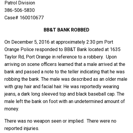
Patrol Division
386-506-5830
Case# 160010677
BB&T BANK ROBBED
On December 5, 2016 at approximately 2:30 pm Port
Orange Police responded to BB&T Bank located at 1635
Taylor Rd, Port Orange in reference to a robbery. Upon
arriving on scene officers learned that a male arrived at the
bank and passed a note to the teller indicating that he was
robbing the bank. The male was described as an older male
with gray hair and facial hair. He was reportedly wearing
jeans, a dark long sleeved top and black baseball cap. The
male left the bank on foot with an undetermined amount of
money.
There was no weapon seen or implied. There were no
reported injuries.