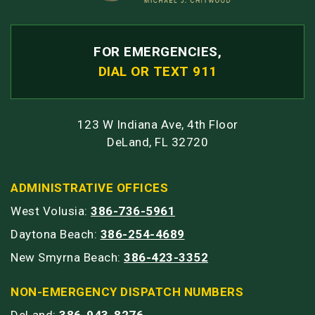
FOR EMERGENCIES,
DIAL OR TEXT 911
123 W Indiana Ave, 4th Floor
DeLand, FL 32720
ADMINISTRATIVE OFFICES
West Volusia:
386-736-5961
Daytona Beach:
386-254-4689
New Smyrna Beach:
386-423-3352
NON-EMERGENCY DISPATCH NUMBERS
DeLand:
386-943-8276