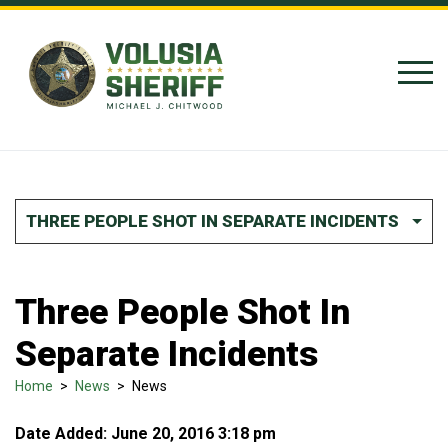
Skip to Content
THREE PEOPLE SHOT IN SEPARATE INCIDENTS
Three People Shot In
Separate Incidents
Home
>
News
>
News
Date Added: June 20, 2016 3:18 pm