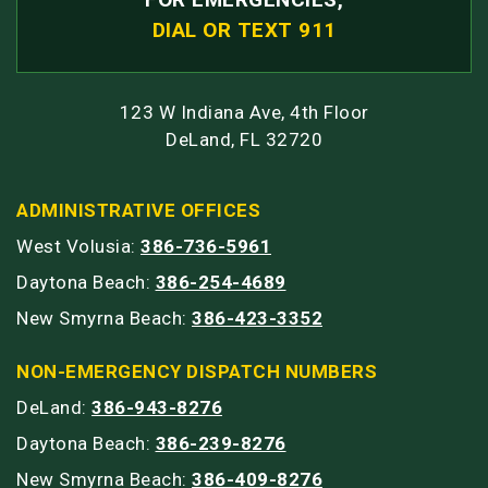
DIAL OR TEXT 911
123 W Indiana Ave, 4th Floor
DeLand, FL 32720
ADMINISTRATIVE OFFICES
West Volusia:
386-736-5961
Daytona Beach:
386-254-4689
New Smyrna Beach:
386-423-3352
NON-EMERGENCY DISPATCH NUMBERS
DeLand:
386-943-8276
Daytona Beach:
386-239-8276
New Smyrna Beach:
386-409-8276