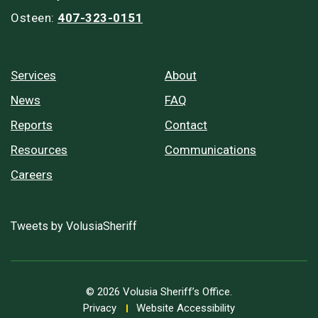
Osteen:
407-323-0151
Services
About
News
FAQ
Reports
Contact
Resources
Communications
Careers
Tweets by VolusiaSheriff
© 2026 Volusia Sheriff’s Office.
Privacy
Website Accessibility