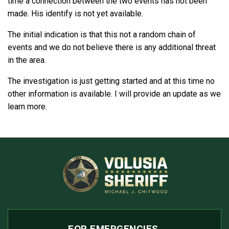
time a connection between the two events has not been
made. His identify is not yet available.
The initial indication is that this not a random chain of
events and we do not believe there is any additional threat
in the area.
The investigation is just getting started and at this time no
other information is available. I will provide an update as we
learn more.
FOR EMERGENCIES,