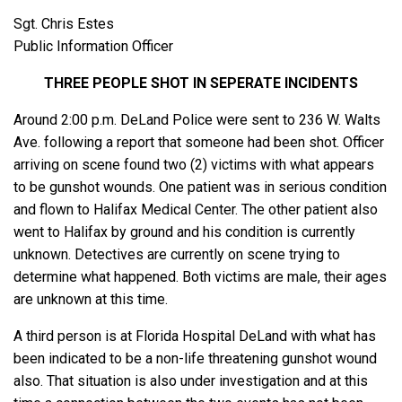
Sgt. Chris Estes
Public Information Officer
THREE PEOPLE SHOT IN SEPERATE INCIDENTS
Around 2:00 p.m. DeLand Police were sent to 236 W. Walts
Ave. following a report that someone had been shot. Officer
arriving on scene found two (2) victims with what appears
to be gunshot wounds. One patient was in serious condition
and flown to Halifax Medical Center. The other patient also
went to Halifax by ground and his condition is currently
unknown. Detectives are currently on scene trying to
determine what happened. Both victims are male, their ages
are unknown at this time.
A third person is at Florida Hospital DeLand with what has
been indicated to be a non-life threatening gunshot wound
also. That situation is also under investigation and at this