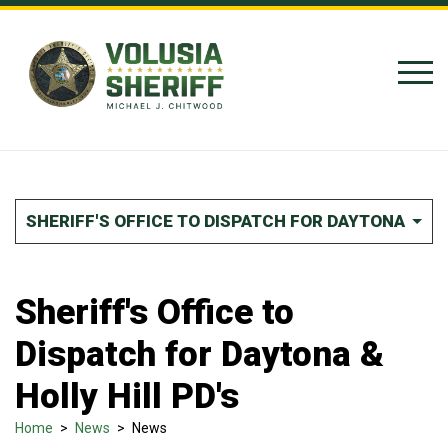
Skip to Content
SHERIFF'S OFFICE TO DISPATCH FOR DAYTONA & HO
Sheriff's Office to
Dispatch for Daytona &
Holly Hill PD's
Home
>
News
>
News