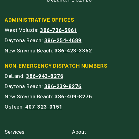
ADMINISTRATIVE OFFICES
West Volusia:
386-736-5961
Daytona Beach:
386-254-4689
New Smyrna Beach:
386-423-3352
NON-EMERGENCY DISPATCH NUMBERS
DeLand:
386-943-8276
Daytona Beach:
386-239-8276
New Smyrna Beach:
386-409-8276
Osteen:
407-323-0151
Services
About