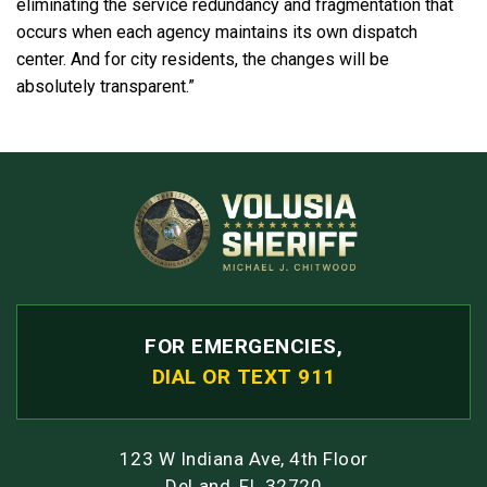
eliminating the service redundancy and fragmentation that
occurs when each agency maintains its own dispatch
center. And for city residents, the changes will be
absolutely transparent.”
FOR EMERGENCIES,
DIAL OR TEXT 911
123 W Indiana Ave, 4th Floor
DeLand, FL 32720