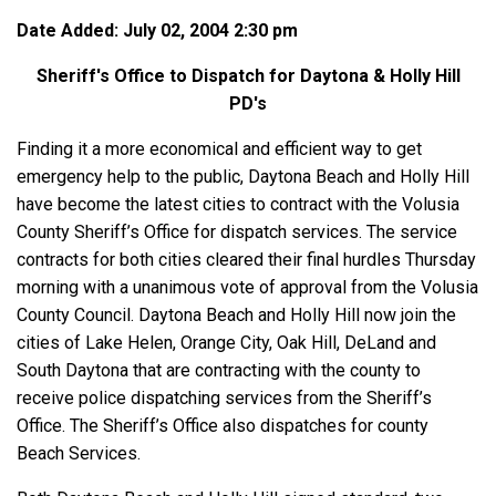
Date Added: July 02, 2004 2:30 pm
Sheriff's Office to Dispatch for Daytona & Holly Hill
PD's
Finding it a more economical and efficient way to get
emergency help to the public, Daytona Beach and Holly Hill
have become the latest cities to contract with the Volusia
County Sheriff’s Office for dispatch services. The service
contracts for both cities cleared their final hurdles Thursday
morning with a unanimous vote of approval from the Volusia
County Council. Daytona Beach and Holly Hill now join the
cities of Lake Helen, Orange City, Oak Hill, DeLand and
South Daytona that are contracting with the county to
receive police dispatching services from the Sheriff’s
Office. The Sheriff’s Office also dispatches for county
Beach Services.