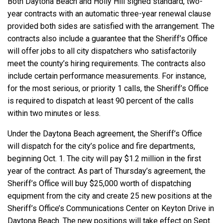
Both Daytona Beach and Holly Hill signed standard, two-
year contracts with an automatic three-year renewal clause
provided both sides are satisfied with the arrangement. The
contracts also include a guarantee that the Sheriff’s Office
will offer jobs to all city dispatchers who satisfactorily
meet the county’s hiring requirements. The contracts also
include certain performance measurements. For instance,
for the most serious, or priority 1 calls, the Sheriff’s Office
is required to dispatch at least 90 percent of the calls
within two minutes or less.
Under the Daytona Beach agreement, the Sheriff’s Office
will dispatch for the city’s police and fire departments,
beginning Oct. 1. The city will pay $1.2 million in the first
year of the contract. As part of Thursday’s agreement, the
Sheriff’s Office will buy $25,000 worth of dispatching
equipment from the city and create 25 new positions at the
Sheriff’s Office’s Communications Center on Keyton Drive in
Daytona Beach. The new positions will take effect on Sept.