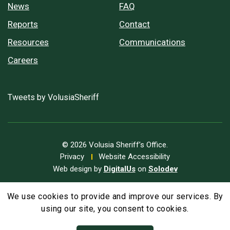
News
FAQ
Reports
Contact
Resources
Communications
Careers
Tweets by VolusiaSheriff
© 2026 Volusia Sheriff’s Office.
Privacy
Website Accessibility
Web design by
DigitalUs
on
Solodev
We use cookies to provide and improve our services. By
A
Text Size
A
A
using our site, you consent to cookies.