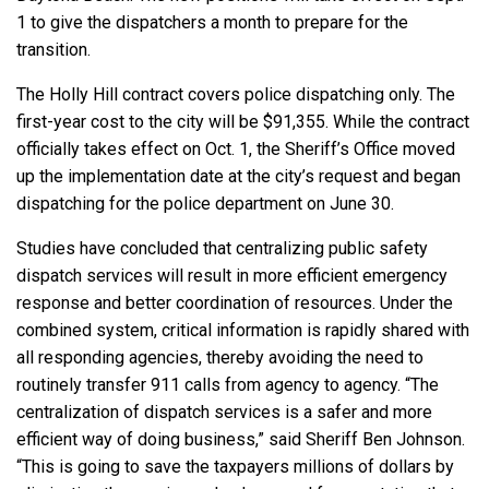
1 to give the dispatchers a month to prepare for the
transition.
The Holly Hill contract covers police dispatching only. The
first-year cost to the city will be $91,355. While the contract
officially takes effect on Oct. 1, the Sheriff’s Office moved
up the implementation date at the city’s request and began
dispatching for the police department on June 30.
Studies have concluded that centralizing public safety
dispatch services will result in more efficient emergency
response and better coordination of resources. Under the
combined system, critical information is rapidly shared with
all responding agencies, thereby avoiding the need to
routinely transfer 911 calls from agency to agency. “The
centralization of dispatch services is a safer and more
efficient way of doing business,” said Sheriff Ben Johnson.
“This is going to save the taxpayers millions of dollars by