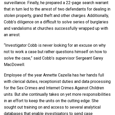
surveillance. Finally, he prepared a 22-page search warrant
that in turn led to the arrest of two defendants for dealing in
stolen property, grand theft and other charges. Additionally,
Cobb’s diligence on a difficult to solve series of burglaries
and vandalisms at churches successfully wrapped up with
an arrest.
“Investigator Cobb is never looking for an excuse on why
not to work a case but rather questions himself on how to
solve the case,” said Cobb’s supervisor Sergeant Garey
MacDowell.
Employee of the year Annette Cazella has her hands full
with clerical duties, receptionist duties and data processing
for the Sex Crimes and Internet Crimes Against Children
units. But she continually takes on yet more responsibilities
in an effort to keep the units on the cutting edge. She
sought out training on and access to several analytical
databases that enable investigators to send case