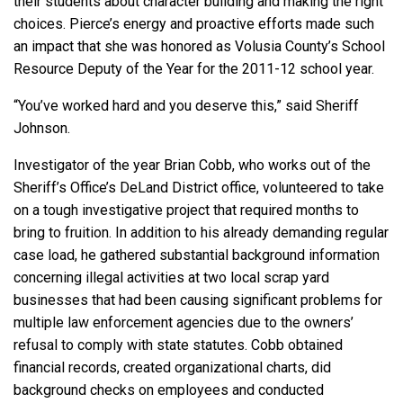
their students about character building and making the right
choices. Pierce’s energy and proactive efforts made such
an impact that she was honored as Volusia County’s School
Resource Deputy of the Year for the 2011-12 school year.
“You’ve worked hard and you deserve this,” said Sheriff
Johnson.
Investigator of the year Brian Cobb, who works out of the
Sheriff’s Office’s DeLand District office, volunteered to take
on a tough investigative project that required months to
bring to fruition. In addition to his already demanding regular
case load, he gathered substantial background information
concerning illegal activities at two local scrap yard
businesses that had been causing significant problems for
multiple law enforcement agencies due to the owners’
refusal to comply with state statutes. Cobb obtained
financial records, created organizational charts, did
background checks on employees and conducted