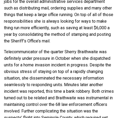
jobs for the overall administrative services department
such as distributing mail, ordering supplies and many other
things that keep a large office running. On top of all of those
responsibilities she is always looking for ways to make
thing run more efficiently, such as saving at least $6,000 a
year by consolidating the method of stamping and posting
the Sheriff’s Office’s mail.
Telecommunicator of the quarter Sherry Braithwaite was
definitely under pressure in October when she dispatched
units for a home invasion incident in progress. Despite the
obvious stress of staying on top of a rapidly changing
situation, she disseminated the necessary information
seamlessly to responding units. Minutes later another
incident was reported, this time a bank robbery. Both crimes
turned out to be related and Braithwaite was instrumental in
maintaining control over the 68 law enforcement officers
involved. Further complicating the situation was the
suspects’ flight into Seminole County, which required yet