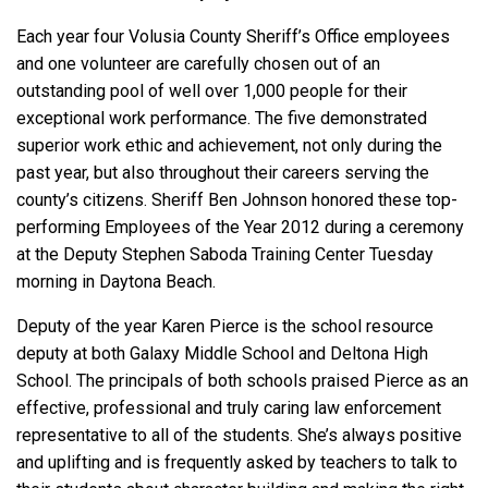
Each year four Volusia County Sheriff’s Office employees
and one volunteer are carefully chosen out of an
outstanding pool of well over 1,000 people for their
exceptional work performance. The five demonstrated
superior work ethic and achievement, not only during the
past year, but also throughout their careers serving the
county’s citizens. Sheriff Ben Johnson honored these top-
performing Employees of the Year 2012 during a ceremony
at the Deputy Stephen Saboda Training Center Tuesday
morning in Daytona Beach.
Deputy of the year Karen Pierce is the school resource
deputy at both Galaxy Middle School and Deltona High
School. The principals of both schools praised Pierce as an
effective, professional and truly caring law enforcement
representative to all of the students. She’s always positive
and uplifting and is frequently asked by teachers to talk to