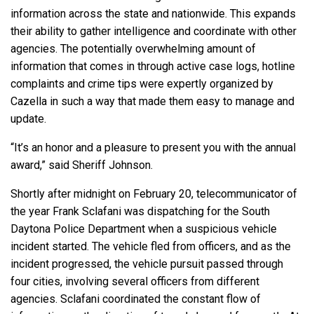
information across the state and nationwide. This expands
their ability to gather intelligence and coordinate with other
agencies. The potentially overwhelming amount of
information that comes in through active case logs, hotline
complaints and crime tips were expertly organized by
Cazella in such a way that made them easy to manage and
update.
“It’s an honor and a pleasure to present you with the annual
award,” said Sheriff Johnson.
Shortly after midnight on February 20, telecommunicator of
the year Frank Sclafani was dispatching for the South
Daytona Police Department when a suspicious vehicle
incident started. The vehicle fled from officers, and as the
incident progressed, the vehicle pursuit passed through
four cities, involving several officers from different
agencies. Sclafani coordinated the constant flow of