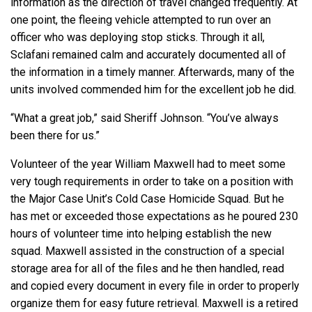
information as the direction of travel changed frequently. At
one point, the fleeing vehicle attempted to run over an
officer who was deploying stop sticks. Through it all,
Sclafani remained calm and accurately documented all of
the information in a timely manner. Afterwards, many of the
units involved commended him for the excellent job he did.
“What a great job,” said Sheriff Johnson. “You’ve always
been there for us.”
Volunteer of the year William Maxwell had to meet some
very tough requirements in order to take on a position with
the Major Case Unit’s Cold Case Homicide Squad. But he
has met or exceeded those expectations as he poured 230
hours of volunteer time into helping establish the new
squad. Maxwell assisted in the construction of a special
storage area for all of the files and he then handled, read
and copied every document in every file in order to properly
organize them for easy future retrieval. Maxwell is a retired