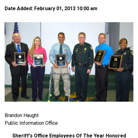
Date Added: February 01, 2013 10:00 am
Brandon Haught
Public Information Office
Sheriff's Office Employees Of The Year Honored