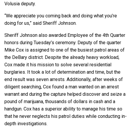
Volusia deputy.
“We appreciate you coming back and doing what you’re
doing for us,” said Sheriff Johnson.
Sheriff Johnson also awarded Employee of the 4th Quarter
honors during Tuesday’s ceremony. Deputy of the quarter
Mike Cox is assigned to one of the busiest patrol areas of
the DeBary district. Despite the already heavy workload,
Cox made it his mission to solve several residential
burglaries. It took a lot of determination and time, but the
end result was seven arrests. Additionally, after weeks of
diligent searching, Cox found a man wanted on an arrest
warrant and during the capture helped discover and seize a
pound of marijuana, thousands of dollars in cash and a
handgun. Cox has a superior ability to manage his time so
that he never neglects his patrol duties while conducting in-
depth investigations.