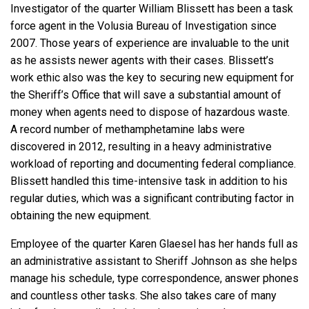
Investigator of the quarter William Blissett has been a task
force agent in the Volusia Bureau of Investigation since
2007. Those years of experience are invaluable to the unit
as he assists newer agents with their cases. Blissett’s
work ethic also was the key to securing new equipment for
the Sheriff’s Office that will save a substantial amount of
money when agents need to dispose of hazardous waste.
A record number of methamphetamine labs were
discovered in 2012, resulting in a heavy administrative
workload of reporting and documenting federal compliance.
Blissett handled this time-intensive task in addition to his
regular duties, which was a significant contributing factor in
obtaining the new equipment.
Employee of the quarter Karen Glaesel has her hands full as
an administrative assistant to Sheriff Johnson as she helps
manage his schedule, type correspondence, answer phones
and countless other tasks. She also takes care of many