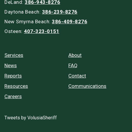
DeLand:
386-943-8276
Daytona Beach:
386-239-8276
New Smyrna Beach:
386-409-8276
Osteen:
407-323-0151
Services
About
News
FAQ
Reports
Contact
Resources
Communications
Careers
Tweets by VolusiaSheriff