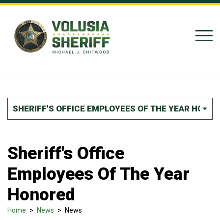
Skip to Content
SHERIFF'S OFFICE EMPLOYEES OF THE YEAR HONO
Sheriff's Office
Employees Of The Year
Honored
Home
>
News
>
News