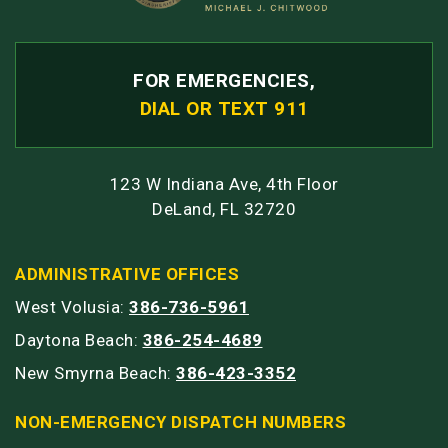
FOR EMERGENCIES,
DIAL OR TEXT 911
123 W Indiana Ave, 4th Floor
DeLand, FL 32720
ADMINISTRATIVE OFFICES
West Volusia:
386-736-5961
Daytona Beach:
386-254-4689
New Smyrna Beach:
386-423-3352
NON-EMERGENCY DISPATCH NUMBERS