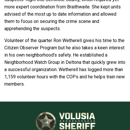
more expert coordination from Braithwaite. She kept units
advised of the most up to date information and allowed
them to focus on securing the crime scene and
apprehending the suspects.
Volunteer of the quarter Ron Wetherell gives his time to the
Citizen Observer Program but he also takes a keen interest
in his own neighborhood’s safety. He established a
Neighborhood Watch Group in Deltona that quickly grew into
a successful organization. Wetherell has logged more than
1,159 volunteer hours with the COPs and he helps train new
members.