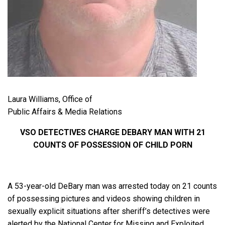
Laura Williams, Office of
Public Affairs & Media Relations
VSO DETECTIVES CHARGE DEBARY MAN WITH 21
COUNTS OF POSSESSION OF CHILD PORN
A 53-year-old DeBary man was arrested today on 21 counts
of possessing pictures and videos showing children in
sexually explicit situations after sheriff’s detectives were
alerted by the National Center for Missing and Exploited