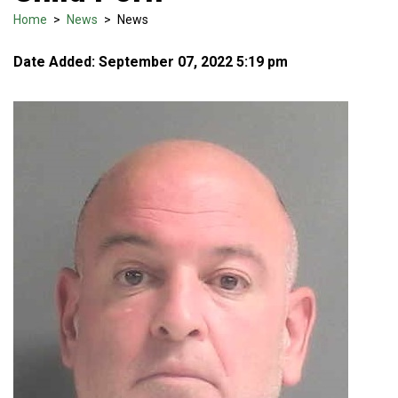
Home
>
News
>
News
Date Added: September 07, 2022 5:19 pm