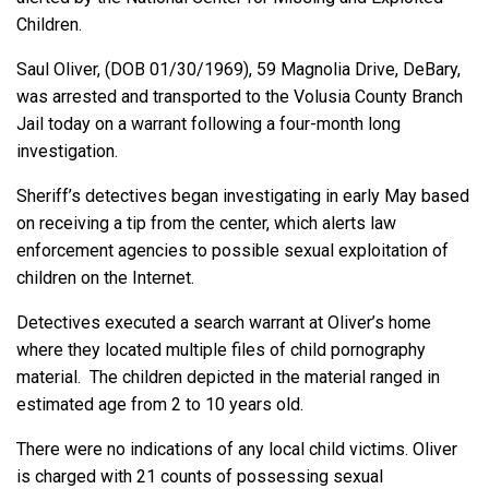
Children.
Saul Oliver, (DOB 01/30/1969), 59 Magnolia Drive, DeBary,
was arrested and transported to the Volusia County Branch
Jail today on a warrant following a four-month long
investigation.
Sheriff’s detectives began investigating in early May based
on receiving a tip from the center, which alerts law
enforcement agencies to possible sexual exploitation of
children on the Internet.
Detectives executed a search warrant at Oliver’s home
where they located multiple files of child pornography
material. The children depicted in the material ranged in
estimated age from 2 to 10 years old.
There were no indications of any local child victims. Oliver
is charged with 21 counts of possessing sexual