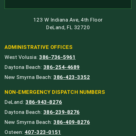
123 W Indiana Ave, 4th Floor
DeLand, FL 32720
ADMINISTRATIVE OFFICES
West Volusia:
386-736-5961
Daytona Beach:
386-254-4689
New Smyrna Beach:
386-423-3352
NON-EMERGENCY DISPATCH NUMBERS
DeLand:
386-943-8276
Daytona Beach:
386-239-8276
New Smyrna Beach:
386-409-8276
Osteen:
407-323-0151