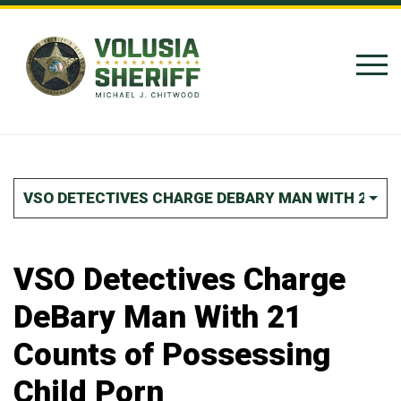
Skip to Content
VSO DETECTIVES CHARGE DEBARY MAN WITH 21 C
VSO Detectives Charge
DeBary Man With 21
Counts of Possessing
Child Porn