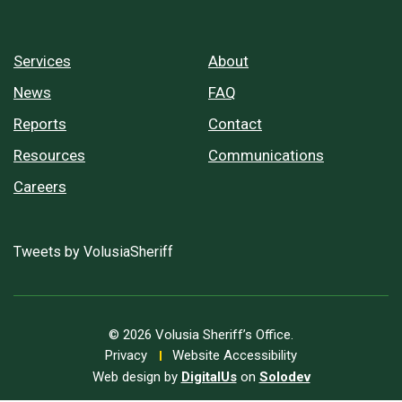
Services
About
News
FAQ
Reports
Contact
Resources
Communications
Careers
Tweets by VolusiaSheriff
© 2026 Volusia Sheriff’s Office.
Privacy
Website Accessibility
Web design by
DigitalUs
on
Solodev