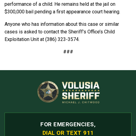
performance of a child. He remains held at the jail on
$300,000 bail pending a first appearance court hearing.
Anyone who has information about this case or similar
cases is asked to contact the Sheriff’s Office’s Child
Exploitation Unit at (386) 323-3574.
###
FOR EMERGENCIES,
DIAL OR TEXT 911