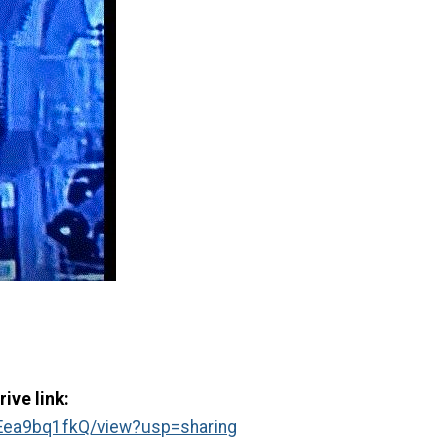
ive link:
Eea9bq1fkQ/view?usp=sharing