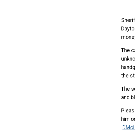
Sheri
Dayto
money
The c
unkno
handg
the st
The su
and b
Pleas
him or
DMci