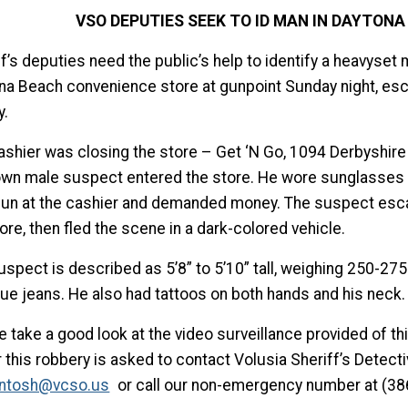
VSO DEPUTIES SEEK TO ID MAN IN DAYTON
ff’s deputies need the public’s help to identify a heavyse
na Beach convenience store at gunpoint Sunday night, es
.
ashier was closing the store – Get ‘N Go, 1094 Derbyshire
wn male suspect entered the store. He wore sunglasses a
un at the cashier and demanded money. The suspect esc
ore, then fled the scene in a dark-colored vehicle.
spect is described as 5’8” to 5’10” tall, weighing 250-275
lue jeans. He also had tattoos on both hands and his neck.
e take a good look at the video surveillance provided of t
 this robbery is asked to contact Volusia Sheriff’s Detect
ntosh@vcso.us
or call our non-emergency number at (38