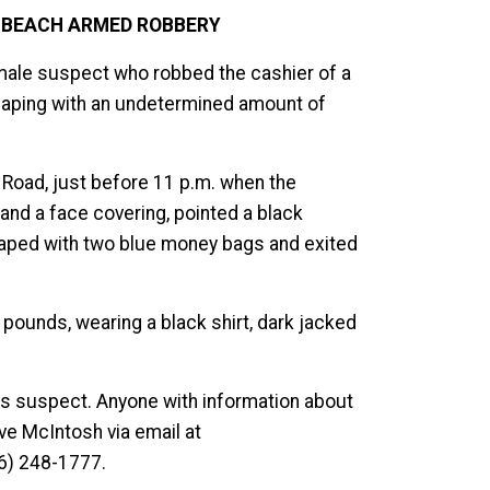
A BEACH ARMED ROBBERY
t male suspect who robbed the cashier of a
caping with an undetermined amount of
 Road, just before 11 p.m. when the
nd a face covering, pointed a black
aped with two blue money bags and exited
 pounds, wearing a black shirt, dark jacked
his suspect. Anyone with information about
ive McIntosh via email at
6) 248-1777.