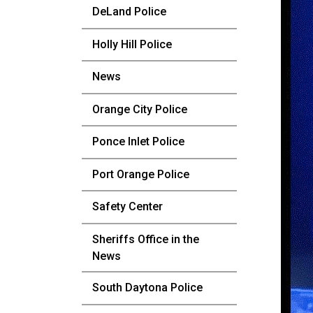
DeLand Police
Holly Hill Police
News
Orange City Police
Ponce Inlet Police
Port Orange Police
Safety Center
Sheriffs Office in the
News
South Daytona Police