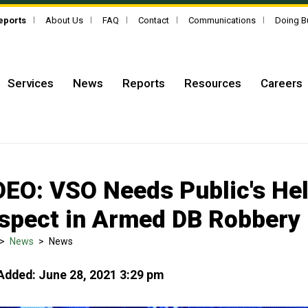
Reports
About Us
FAQ
Contact
Communications
Doing B
Services
News
Reports
Resources
Careers
DEO: VSO Needs Public's Help
spect in Armed DB Robbery
>
News
>
News
Added: June 28, 2021 3:29 pm