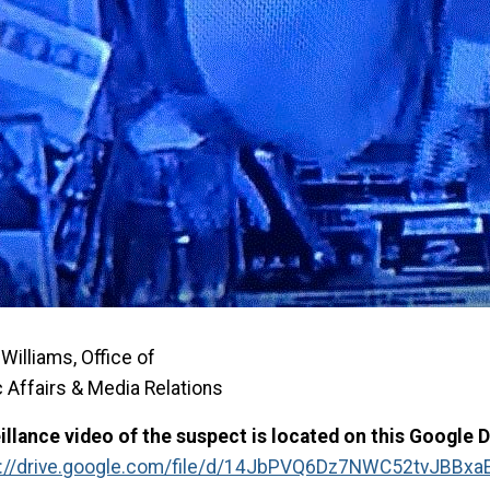
Williams, Office of
c Affairs & Media Relations
illance video of the suspect is located on this Google Dr
s://drive.google.com/file/d/14JbPVQ6Dz7NWC52tvJBBxa