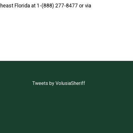
heast Florida
at 1-(888) 277-8477 or via
Tweets by VolusiaSheriff