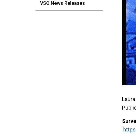
VSO News Releases
Laura 
Publi
Surve
http