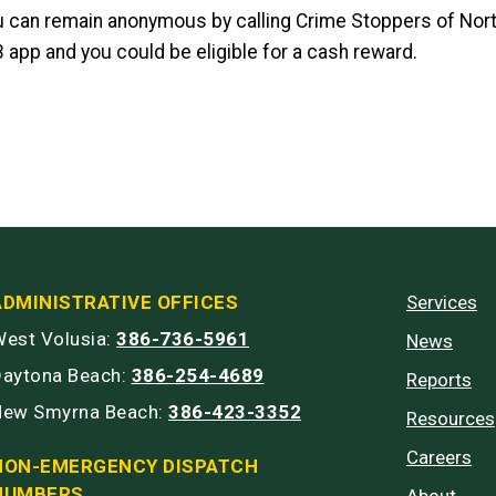
u can remain anonymous by calling Crime Stoppers of Nort
3 app and you could be eligible for a cash reward.
ADMINISTRATIVE OFFICES
Services
est Volusia:
386-736-5961
News
Daytona Beach:
386-254-4689
Reports
New Smyrna Beach:
386-423-3352
Resources
Careers
NON-EMERGENCY DISPATCH
NUMBERS