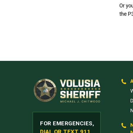
Or yo
the P
W
FOR EMERGENCIES,
DIAL OR TEXT 911