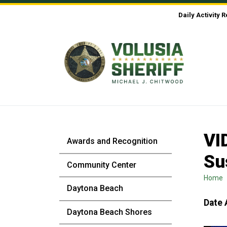
Skip to Content
Daily Activity 
VI
Awards and Recognition
Su
Community Center
Home
Daytona Beach
Date 
Daytona Beach Shores