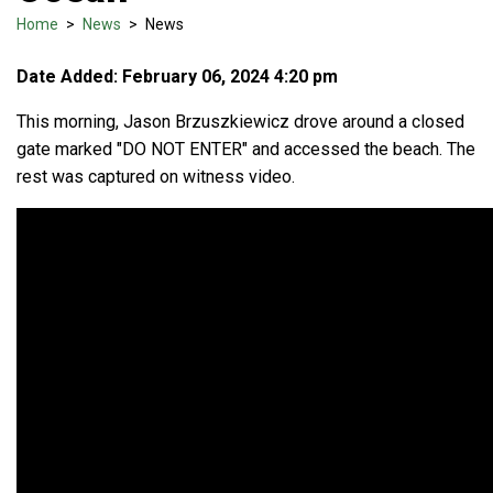
Home
>
News
>
News
Date Added: February 06, 2024 4:20 pm
This morning, Jason Brzuszkiewicz drove around a closed
gate marked "DO NOT ENTER" and accessed the beach. The
rest was captured on witness video.