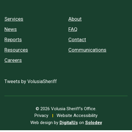
Services
About
News
FAQ
Reports
Contact
Resources
Communications
Careers
Tweets by VolusiaSheriff
© 2026 Volusia Sheriff’s Office.
Privacy
Website Accessibility
Web design by
DigitalUs
on
Solodev