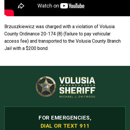
Brzuszkiewicz was charged with a violation of Volusia
County Ordinance 20-174 (8) (failure to pay vehicular
access fee) and transported to the Volusia County Branch
Jail with a $200 bond.
FOR EMERGENCIES,
DIAL OR TEXT 911