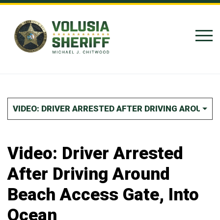
Skip to Content
VIDEO: DRIVER ARRESTED AFTER DRIVING AROUND 
Video: Driver Arrested
After Driving Around
Beach Access Gate, Into
Ocean