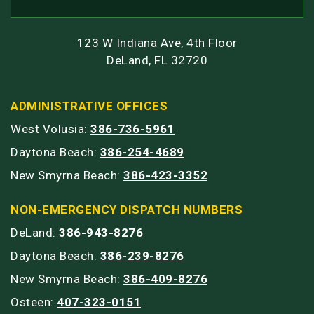
123 W Indiana Ave, 4th Floor
DeLand, FL 32720
ADMINISTRATIVE OFFICES
West Volusia:
386-736-5961
Daytona Beach:
386-254-4689
New Smyrna Beach:
386-423-3352
NON-EMERGENCY DISPATCH NUMBERS
DeLand:
386-943-8276
Daytona Beach:
386-239-8276
New Smyrna Beach:
386-409-8276
Osteen:
407-323-0151