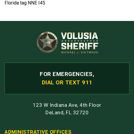
Florida tag NNE I45.
FOR EMERGENCIES,
DIAL OR TEXT 911
123 W Indiana Ave, 4th Floor
DeLand, FL 32720
ADMINISTRATIVE OFFICES