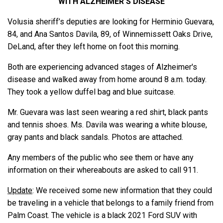
WITH ALZHEIMER’S DISEASE
Volusia sheriff’s deputies are looking for Herminio Guevara,
84, and Ana Santos Davila, 89, of Winnemissett Oaks Drive,
DeLand, after they left home on foot this morning.
Both are experiencing advanced stages of Alzheimer's
disease and walked away from home around 8 a.m. today.
They took a yellow duffel bag and blue suitcase.
Mr. Guevara was last seen wearing a red shirt, black pants
and tennis shoes. Ms. Davila was wearing a white blouse,
gray pants and black sandals. Photos are attached.
Any members of the public who see them or have any
information on their whereabouts are asked to call 911.
Update
: We received some new information that they could
be traveling in a vehicle that belongs to a family friend from
Palm Coast. The vehicle is a black 2021 Ford SUV with