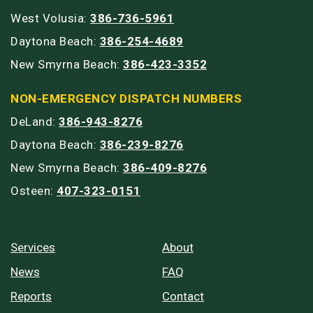
West Volusia:
386-736-5961
Daytona Beach:
386-254-4689
New Smyrna Beach:
386-423-3352
NON-EMERGENCY DISPATCH NUMBERS
DeLand:
386-943-8276
Daytona Beach:
386-239-8276
New Smyrna Beach:
386-409-8276
Osteen:
407-323-0151
Services
About
News
FAQ
Reports
Contact