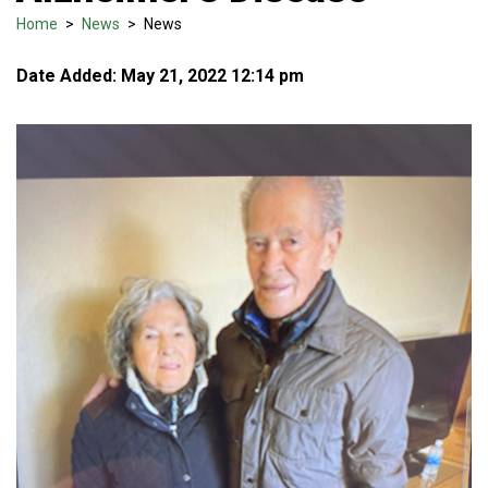
Home
>
News
>
News
Date Added: May 21, 2022 12:14 pm