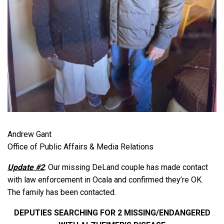
Andrew Gant
Office of Public Affairs & Media Relations
Update #2
: Our missing DeLand couple has made contact
with law enforcement in Ocala and confirmed they’re OK.
The family has been contacted.
DEPUTIES SEARCHING FOR 2 MISSING/ENDANGERED