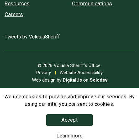
Resources
Communications
Careers
Tweets by VolusiaSheriff
© 2026 Volusia Sheriff’s Office.
Privacy
Website Accessibility
Web design by
DigitalUs
on
Solodev
We use cookies to provide and improve our services. By
A
Text Size
A
A
using our site, you consent to cookies.
Accept
Learn more