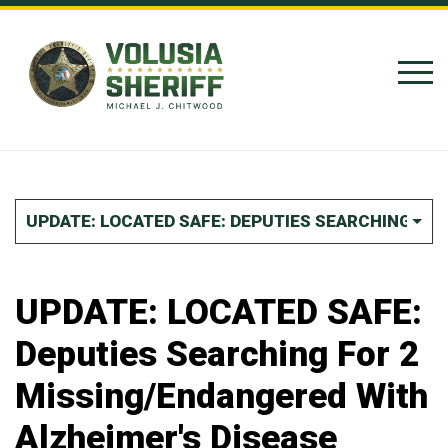
Skip to Content
UPDATE: LOCATED SAFE: DEPUTIES SEARCHING FOR
UPDATE: LOCATED SAFE:
Deputies Searching For 2
Missing/Endangered With
Alzheimer's Disease