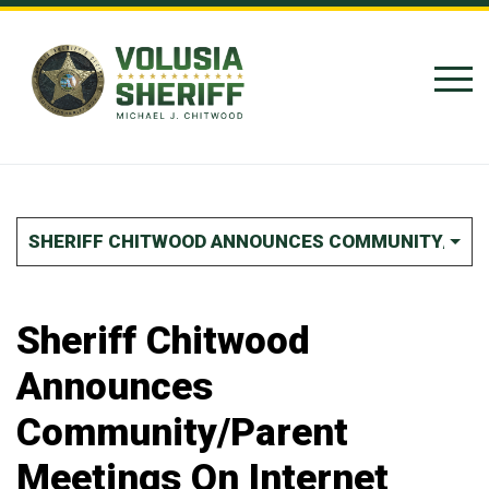
Skip to Content
SHERIFF CHITWOOD ANNOUNCES COMMUNITY/PARE
Sheriff Chitwood
Announces
Community/Parent
Meetings On Internet