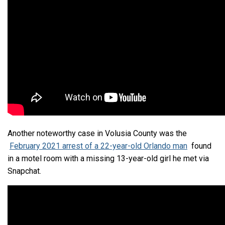
Another noteworthy case in Volusia County was the
February 2021 arrest of a 22-year-old Orlando man
found
in a motel room with a missing 13-year-old girl he met via
Snapchat.