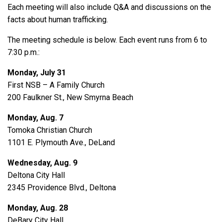
Each meeting will also include Q&A and discussions on the
facts about human trafficking.
The meeting schedule is below. Each event runs from 6 to
7:30 p.m.:
Monday, July 31
First NSB – A Family Church
200 Faulkner St., New Smyrna Beach
Monday, Aug. 7
Tomoka Christian Church
1101 E. Plymouth Ave., DeLand
Wednesday, Aug. 9
Deltona City Hall
2345 Providence Blvd., Deltona
Monday, Aug. 28
DeBary City Hall