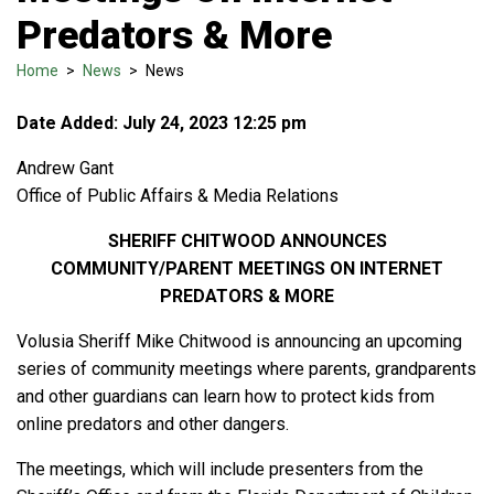
Predators & More
Home
>
News
>
News
Date Added: July 24, 2023 12:25 pm
Andrew Gant
Office of Public Affairs & Media Relations
SHERIFF CHITWOOD ANNOUNCES
COMMUNITY/PARENT MEETINGS ON INTERNET
PREDATORS & MORE
Volusia Sheriff Mike Chitwood is announcing an upcoming
series of community meetings where parents, grandparents
and other guardians can learn how to protect kids from
online predators and other dangers.
The meetings, which will include presenters from the