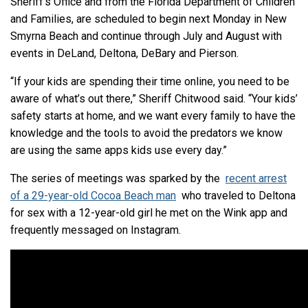
Sheriff’s Office and from the Florida Department of Children
and Families, are scheduled to begin next Monday in New
Smyrna Beach and continue through July and August with
events in DeLand, Deltona, DeBary and Pierson.
“If your kids are spending their time online, you need to be
aware of what’s out there,” Sheriff Chitwood said. “Your kids’
safety starts at home, and we want every family to have the
knowledge and the tools to avoid the predators we know
are using the same apps kids use every day.”
The series of meetings was sparked by the
recent arrest
of a 29-year-old Cocoa Beach man
who traveled to Deltona
for sex with a 12-year-old girl he met on the Wink app and
frequently messaged on Instagram.