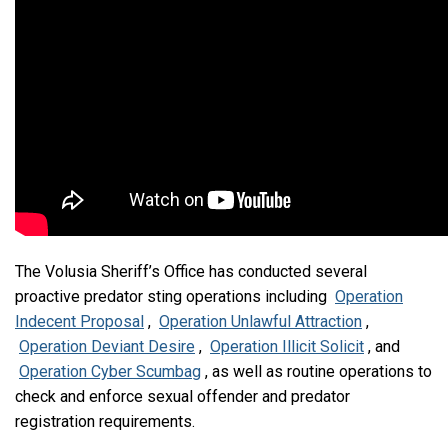
The Volusia Sheriff’s Office has conducted several
proactive predator sting operations including
Operation
Indecent Proposal
,
Operation Unlawful Attraction
,
Operation Deviant Desire
,
Operation Illicit Solicit
, and
Operation Cyber Scumbag
, as well as routine operations to
check and enforce sexual offender and predator
registration requirements.