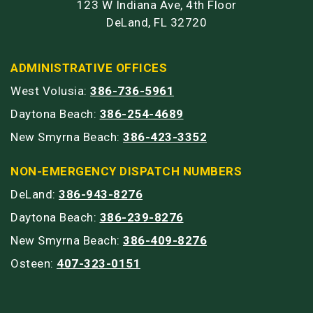
123 W Indiana Ave, 4th Floor
DeLand, FL 32720
ADMINISTRATIVE OFFICES
West Volusia:
386-736-5961
Daytona Beach:
386-254-4689
New Smyrna Beach:
386-423-3352
NON-EMERGENCY DISPATCH NUMBERS
DeLand:
386-943-8276
Daytona Beach:
386-239-8276
New Smyrna Beach:
386-409-8276
Osteen:
407-323-0151