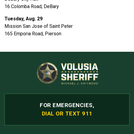
16 Colomba Road, DeBary
Tuesday, Aug. 29
Mission San Jose of Saint Peter
165 Emporia Road, Pierson
FOR EMERGENCIES,
DIAL OR TEXT 911