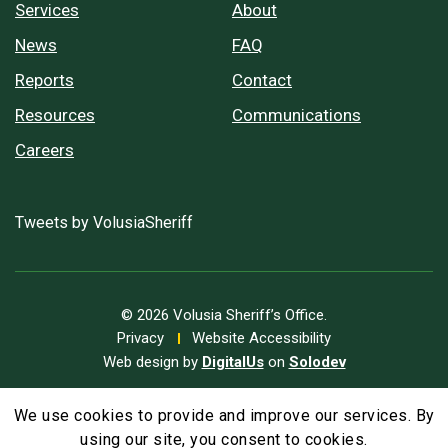
Services
About
News
FAQ
Reports
Contact
Resources
Communications
Careers
Tweets by VolusiaSheriff
© 2026 Volusia Sheriff’s Office.
Privacy
Website Accessibility
Web design by
DigitalUs
on
Solodev
We use cookies to provide and improve our services. By
A
Text Size
A
A
using our site, you consent to cookies.