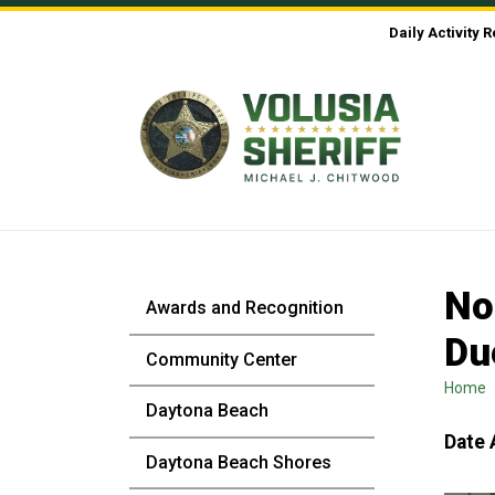
Skip to Content
Daily Activity 
No
Awards and Recognition
Du
Community Center
Home
Daytona Beach
Date 
Daytona Beach Shores