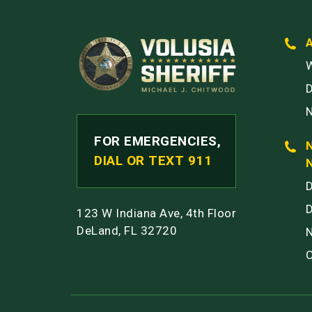
W
FOR EMERGENCIES,
DIAL OR TEXT 911
123 W Indiana Ave, 4th Floor
DeLand, FL 32720