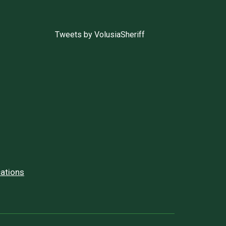
Tweets by VolusiaSheriff
ations