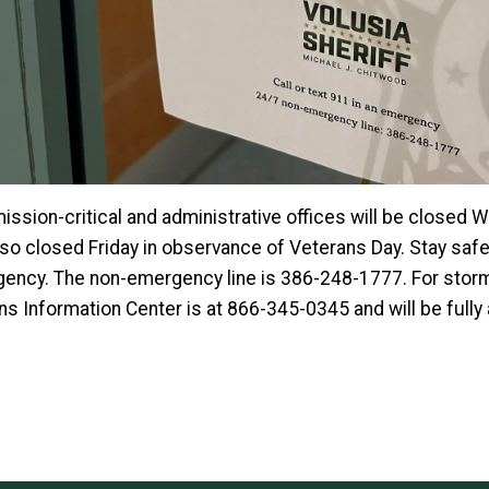
ission-critical and administrative offices will be closed
lso closed Friday in observance of Veterans Day. Stay safe 
ency. The non-emergency line is 386-248-1777. For storm
ens Information Center is at 866-345-0345 and will be full