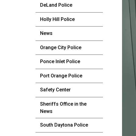
DeLand Police
Holly Hill Police
News
Orange City Police
Ponce Inlet Police
Port Orange Police
Safety Center
Sheriffs Office in the
News
South Daytona Police