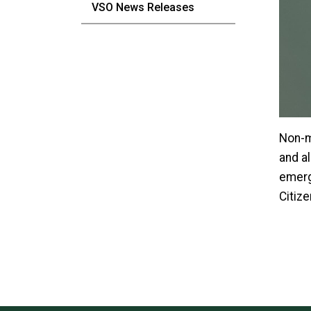
VSO News Releases
Non-m
and a
emerg
Citiz