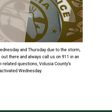
 Wednesday and Thursday due to the storm,
out there and always call us on 911 in an
-related questions, Volusia County’s
y activated Wednesday.