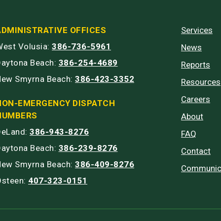
ADMINISTRATIVE OFFICES
Services
est Volusia:
386-736-5961
News
Daytona Beach:
386-254-4689
Reports
New Smyrna Beach:
386-423-3352
Resources
Careers
NON-EMERGENCY DISPATCH
NUMBERS
About
DeLand:
386-943-8276
FAQ
Daytona Beach:
386-239-8276
Contact
New Smyrna Beach:
386-409-8276
Communic
Osteen:
407-323-0151