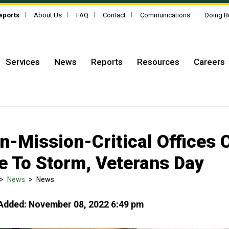
Reports
About Us
FAQ
Contact
Communications
Doing B
Services
News
Reports
Resources
Careers
n-Mission-Critical Offices 
e To Storm, Veterans Day
>
News
>
News
Added: November 08, 2022 6:49 pm