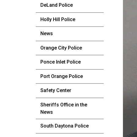
DeLand Police
Holly Hill Police
News
Orange City Police
Ponce Inlet Police
Port Orange Police
Safety Center
Sheriffs Office in the
News
South Daytona Police