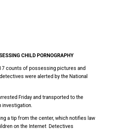
SESSING CHILD PORNOGRAPHY
 17 counts of possessing pictures and
r detectives were alerted by the National
rested Friday and transported to the
 investigation.
ng a tip from the center, which notifies law
ldren on the Internet Detectives