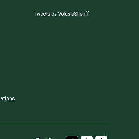
Tweets by VolusiaSheriff
ations