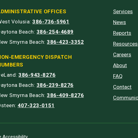
ADMINISTRATIVE OFFICES
Services
est Volusia:
386-736-5961
News
Daytona Beach:
386-254-4689
Reports
New Smyrna Beach:
386-423-3352
Resources
Careers
NON-EMERGENCY DISPATCH
NUMBERS
About
DeLand:
386-943-8276
FAQ
Daytona Beach:
386-239-8276
Contact
New Smyrna Beach:
386-409-8276
Communic
Osteen:
407-323-0151
 Accessibility