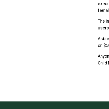
execu
femal
The i
users.
Asbur
on $5
Anyon
Child 