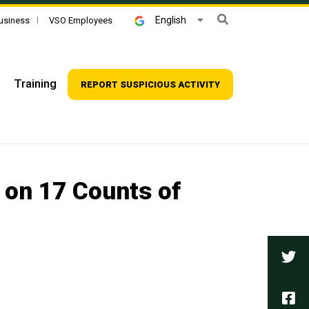
Search
English
usiness
VSO Employees
Training
REPORT SUSPICIOUS ACTIVITY
 on 17 Counts of
Tw
Fa