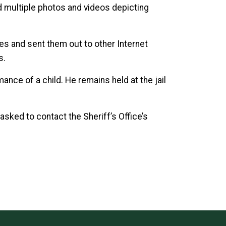
 multiple photos and videos depicting
.
es and sent them out to other Internet
s.
ce of a child. He remains held at the jail
sked to contact the Sheriff’s Office’s