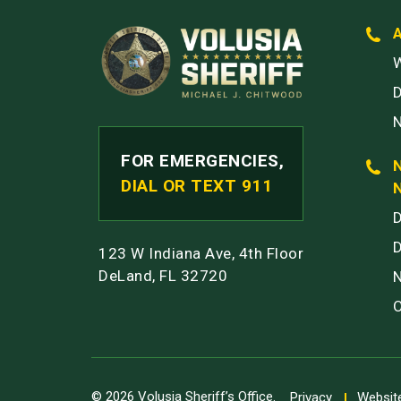
W
FOR EMERGENCIES,
DIAL OR TEXT 911
123 W Indiana Ave, 4th Floor
DeLand, FL 32720
© 2026 Volusia Sheriff’s Office.
Privacy
Website