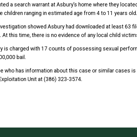
ted a search warrant at Asbury’s home where they located
e children ranging in estimated age from 4 to 11 years old
nvestigation showed Asbury had downloaded at least 63 fil
 At this time, there is no evidence of any local child victim
y is charged with 17 counts of possessing sexual performan
00,000 bail.
e who has information about this case or similar cases is a
Exploitation Unit at (386) 323-3574.