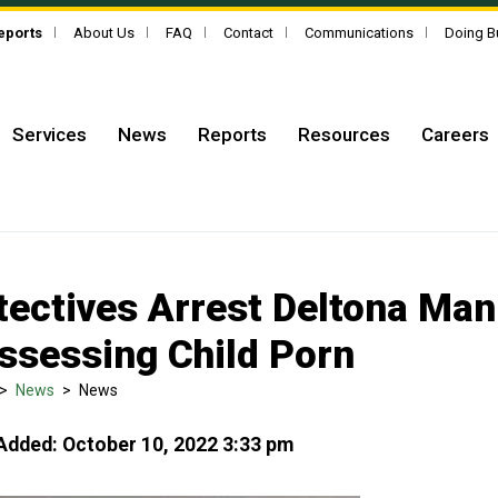
Reports
About Us
FAQ
Contact
Communications
Doing B
Services
News
Reports
Resources
Careers
tectives Arrest Deltona Man
ssessing Child Porn
>
News
>
News
Added: October 10, 2022 3:33 pm