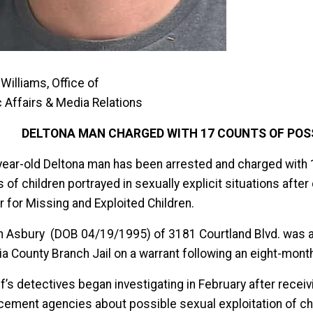
Williams, Office of
c Affairs & Media Relations
DELTONA MAN CHARGED WITH 17 COUNTS OF POS
year-old Deltona man has been arrested and charged with
 of children portrayed in sexually explicit situations afte
r for Missing and Exploited Children.
 Asbury (DOB 04/19/1995) of 3181 Courtland Blvd. was ar
a County Branch Jail on a warrant following an eight-month
f’s detectives began investigating in February after receivi
cement agencies about possible sexual exploitation of chi