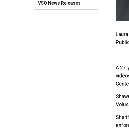
VSO News Releases
Laura 
Publi
A 27-
videos
Cente
Shawn
Volusi
Sherif
enfor