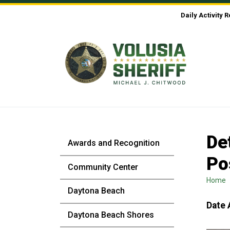
Skip to Content
Daily Activity 
De
Awards and Recognition
Po
Community Center
Home
Daytona Beach
Date 
Daytona Beach Shores