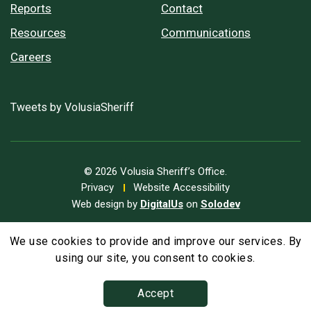
Reports
Contact
Resources
Communications
Careers
Tweets by VolusiaSheriff
© 2026 Volusia Sheriff’s Office.
Privacy
Website Accessibility
Web design by
DigitalUs
on
Solodev
We use cookies to provide and improve our services. By
A
Text Size
A
A
using our site, you consent to cookies.
Accept