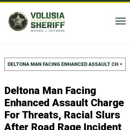
Skip to Content
DELTONA MAN FACING ENHANCED ASSAULT CHARGE 
Deltona Man Facing
Enhanced Assault Charge
For Threats, Racial Slurs
After Road Rage Incident