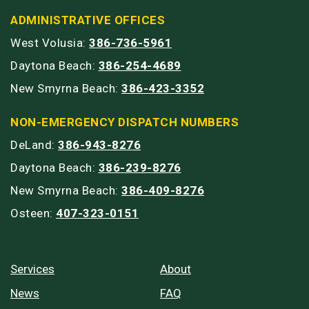
ADMINISTRATIVE OFFICES
West Volusia:
386-736-5961
Daytona Beach:
386-254-4689
New Smyrna Beach:
386-423-3352
NON-EMERGENCY DISPATCH NUMBERS
DeLand:
386-943-8276
Daytona Beach:
386-239-8276
New Smyrna Beach:
386-409-8276
Osteen:
407-323-0151
Services
About
News
FAQ