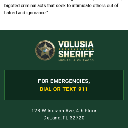
bigoted criminal acts that seek to intimidate others out of
hatred and ignorance.”
FOR EMERGENCIES,
DIAL OR TEXT 911
123 W Indiana Ave, 4th Floor
DeLand, FL 32720