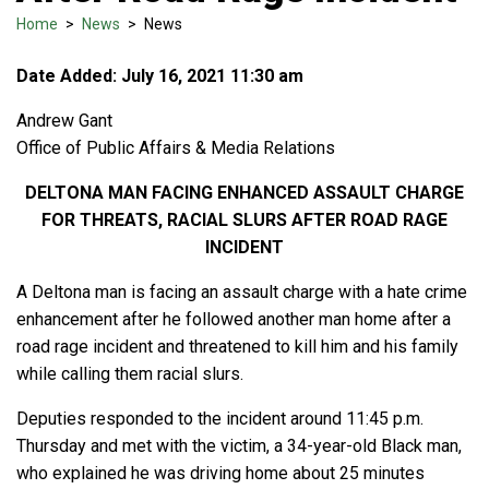
Home
>
News
>
News
Date Added: July 16, 2021 11:30 am
Andrew Gant
Office of Public Affairs & Media Relations
DELTONA MAN FACING ENHANCED ASSAULT CHARGE
FOR THREATS, RACIAL SLURS AFTER ROAD RAGE
INCIDENT
A Deltona man is facing an assault charge with a hate crime
enhancement after he followed another man home after a
road rage incident and threatened to kill him and his family
while calling them racial slurs.
Deputies responded to the incident around 11:45 p.m.
Thursday and met with the victim, a 34-year-old Black man,
who explained he was driving home about 25 minutes