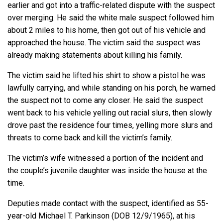
earlier and got into a traffic-related dispute with the suspect
over merging. He said the white male suspect followed him
about 2 miles to his home, then got out of his vehicle and
approached the house. The victim said the suspect was
already making statements about killing his family.
The victim said he lifted his shirt to show a pistol he was
lawfully carrying, and while standing on his porch, he warned
the suspect not to come any closer. He said the suspect
went back to his vehicle yelling out racial slurs, then slowly
drove past the residence four times, yelling more slurs and
threats to come back and kill the victim’s family.
The victim’s wife witnessed a portion of the incident and
the couple’s juvenile daughter was inside the house at the
time.
Deputies made contact with the suspect, identified as 55-
year-old Michael T. Parkinson (DOB 12/9/1965), at his