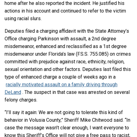
home after he also reported the incident. He justified his
actions in his account and continued to refer to the victim
using racial slurs.
Deputies filed a charging affidavit with the State Attorney’s
Office charging Parkinson with assault, a 2nd degree
misdemeanor, enhanced and reclassified as a 1st degree
misdemeanor under Florida’s law (F.S.S. 755.085) on crimes
committed with prejudice against race, ethnicity, religion,
sexual orientation and other factors. Deputies last filed this
type of enhanced charge a couple of weeks ago in a
racially motivated assault on a family driving through
DeLand
. The suspect in that case was arrested on several
felony charges.
“I’ll say it again: We are not going to tolerate this kind of
behavior in Volusia County,” Sheriff Mike Chitwood said. “In
case the message wasn’t clear enough, I want everyone to
know this Sheriff’s Office will not give a free pass to racist,