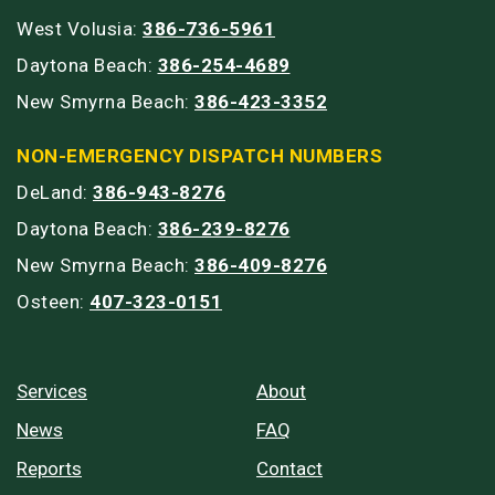
West Volusia:
386-736-5961
Daytona Beach:
386-254-4689
New Smyrna Beach:
386-423-3352
NON-EMERGENCY DISPATCH NUMBERS
DeLand:
386-943-8276
Daytona Beach:
386-239-8276
New Smyrna Beach:
386-409-8276
Osteen:
407-323-0151
Services
About
News
FAQ
Reports
Contact