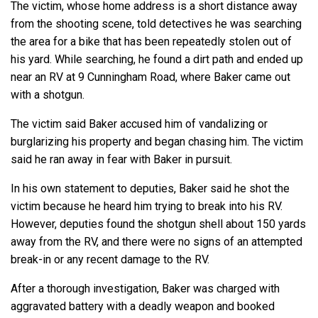
The victim, whose home address is a short distance away
from the shooting scene, told detectives he was searching
the area for a bike that has been repeatedly stolen out of
his yard. While searching, he found a dirt path and ended up
near an RV at 9 Cunningham Road, where Baker came out
with a shotgun.
The victim said Baker accused him of vandalizing or
burglarizing his property and began chasing him. The victim
said he ran away in fear with Baker in pursuit.
In his own statement to deputies, Baker said he shot the
victim because he heard him trying to break into his RV.
However, deputies found the shotgun shell about 150 yards
away from the RV, and there were no signs of an attempted
break-in or any recent damage to the RV.
After a thorough investigation, Baker was charged with
aggravated battery with a deadly weapon and booked