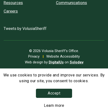
Resources
Communications
Careers
Tweets by VolusiaSheriff
© 2026 Volusia Sheriff’s Office.
Privacy
Website Accessibility
Web design by
DigitalUs
on
Solodev
We use cookies to provide and improve our services. By
A
Text Size
A
A
using our site, you consent to cookies.
Accept
Learn more