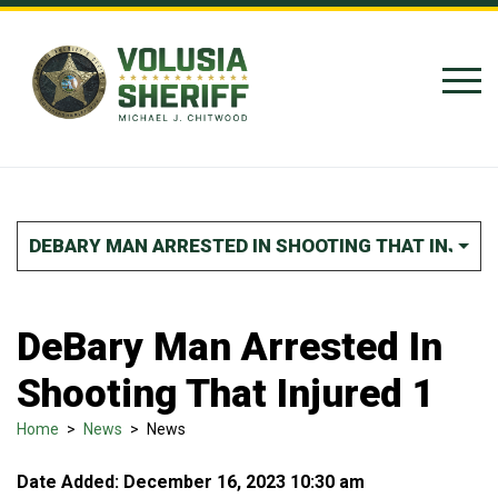
Skip to Content
DEBARY MAN ARRESTED IN SHOOTING THAT INJURE
DeBary Man Arrested In
Shooting That Injured 1
Home
>
News
>
News
Date Added: December 16, 2023 10:30 am