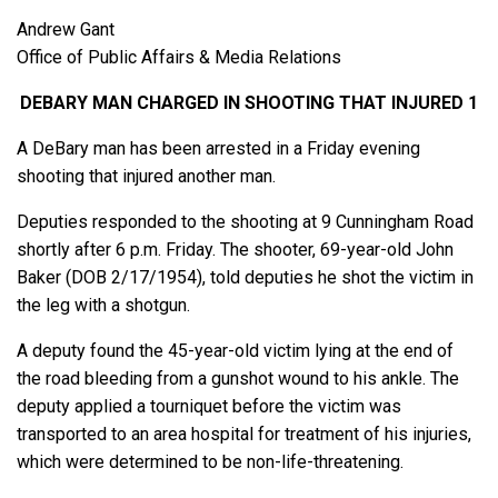
Andrew Gant
Office of Public Affairs & Media Relations
DEBARY MAN CHARGED IN SHOOTING THAT INJURED 1
A DeBary man has been arrested in a Friday evening
shooting that injured another man.
Deputies responded to the shooting at 9 Cunningham Road
shortly after 6 p.m. Friday. The shooter, 69-year-old John
Baker (DOB 2/17/1954), told deputies he shot the victim in
the leg with a shotgun.
A deputy found the 45-year-old victim lying at the end of
the road bleeding from a gunshot wound to his ankle. The
deputy applied a tourniquet before the victim was
transported to an area hospital for treatment of his injuries,
which were determined to be non-life-threatening.