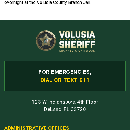
overnight at the Volusia County Branch Jail.
FOR EMERGENCIES,
DIAL OR TEXT 911
123 W Indiana Ave, 4th Floor
DeLand, FL 32720
ADMINISTRATIVE OFFICES