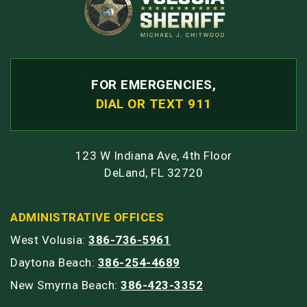
FOR EMERGENCIES,
DIAL OR TEXT 911
123 W Indiana Ave, 4th Floor
DeLand, FL 32720
ADMINISTRATIVE OFFICES
West Volusia:
386-736-5961
Daytona Beach:
386-254-4689
New Smyrna Beach:
386-423-3352