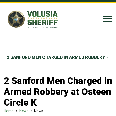
Skip to Content
2 SANFORD MEN CHARGED IN ARMED ROBBERY AT O
2 Sanford Men Charged in
Armed Robbery at Osteen
Circle K
Home
>
News
>
News