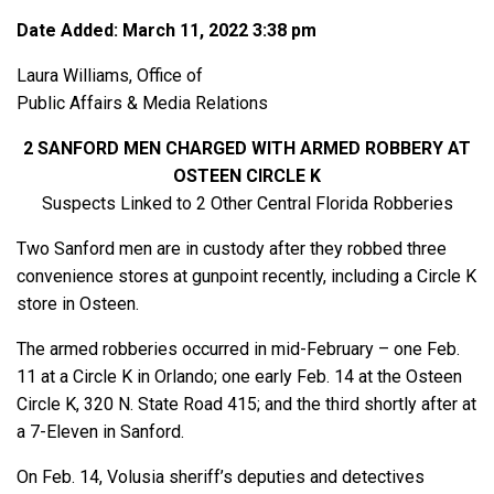
Date Added: March 11, 2022 3:38 pm
Laura Williams, Office of
Public Affairs & Media Relations
2 SANFORD MEN CHARGED WITH ARMED ROBBERY AT
OSTEEN CIRCLE K
Suspects Linked to 2 Other Central Florida Robberies
Two Sanford men are in custody after they robbed three
convenience stores at gunpoint recently, including a Circle K
store in Osteen.
The armed robberies occurred in mid-February – one Feb.
11 at a Circle K in Orlando; one early Feb. 14 at the Osteen
Circle K, 320 N. State Road 415; and the third shortly after at
a 7-Eleven in Sanford.
On Feb. 14, Volusia sheriff’s deputies and detectives