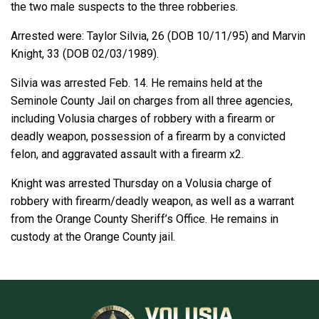
the two male suspects to the three robberies.
Arrested were: Taylor Silvia, 26 (DOB 10/11/95) and Marvin
Knight, 33 (DOB 02/03/1989).
Silvia was arrested Feb. 14. He remains held at the
Seminole County Jail on charges from all three agencies,
including Volusia charges of robbery with a firearm or
deadly weapon, possession of a firearm by a convicted
felon, and aggravated assault with a firearm x2.
Knight was arrested Thursday on a Volusia charge of
robbery with firearm/deadly weapon, as well as a warrant
from the Orange County Sheriff’s Office. He remains in
custody at the Orange County jail.