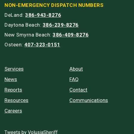
NON-EMERGENCY DISPATCH NUMBERS
DeLand:
386-943-8276
Daytona Beach:
386-239-8276
New Smyrna Beach:
386-409-8276
Osteen:
407-323-0151
Services
About
News
FAQ
Reports
Contact
Resources
Communications
Careers
Tweets by VolusiaSheriff