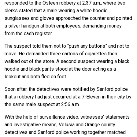
responded to the Osteen robbery at 2:37 a.m., where two
clerks stated that a male wearing a white hoodie,
sunglasses and gloves approached the counter and pointed
a silver handgun at both employees, demanding money
from the cash register.
The suspect told them not to “push any buttons” and not to
move. He demanded three cartons of cigarettes then
walked out of the store. A second suspect wearing a black
hoodie and black pants stood at the door acting as a
lookout and both fled on foot.
Soon after, the detectives were notified by Sanford police
that a robbery had just occurred at a 7-Eleven in their city by
the same male suspect at 2:56 a.m.
With the help of surveillance video, witnesses’ statements
and investigative means, Volusia and Orange county
detectives and Sanford police working together matched