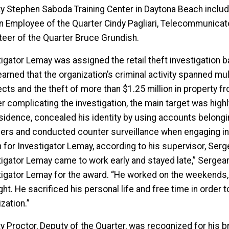
y Stephen Saboda Training Center in Daytona Beach inclu
ian Employee of the Quarter Cindy Pagliari, Telecommunicat
teer of the Quarter Bruce Grundish.
igator Lemay was assigned the retail theft investigation ba
earned that the organization’s criminal activity spanned mu
ts and the theft of more than $1.25 million in property from
r complicating the investigation, the main target was highl
esidence, concealed his identity by using accounts belongin
ers and conducted counter surveillance when engaging in il
 for Investigator Lemay, according to his supervisor, Serg
tigator Lemay came to work early and stayed late,” Serge
tigator Lemay for the award. “He worked on the weekends, 
ght. He sacrificed his personal life and free time in order
zation.”
y Proctor, Deputy of the Quarter, was recognized for his b