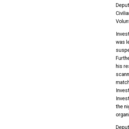
Deput
Civil
Volun
Invest
was l
suspec
Furthe
his r
scann
match
Inves
Inves
the ni
organi
Deput