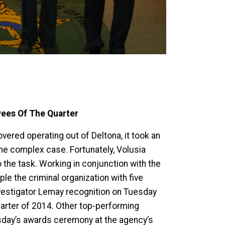
yees Of The Quarter
vered operating out of Deltona, it took an
 the complex case. Fortunately, Volusia
 the task. Working in conjunction with the
le the criminal organization with five
Investigator Lemay recognition on Tuesday
arter of 2014. Other top-performing
esday’s awards ceremony at the agency’s