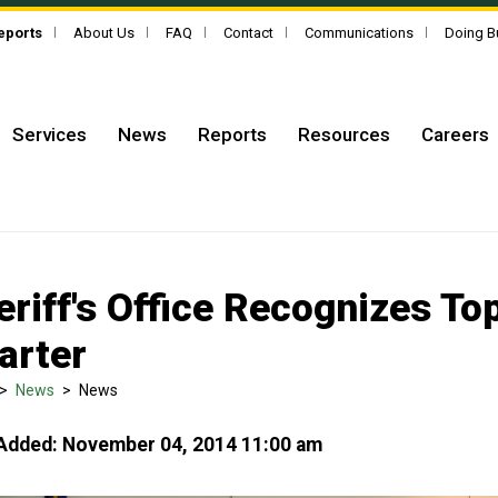
Reports
About Us
FAQ
Contact
Communications
Doing B
Services
News
Reports
Resources
Careers
eriff's Office Recognizes T
arter
>
News
>
News
Added: November 04, 2014 11:00 am