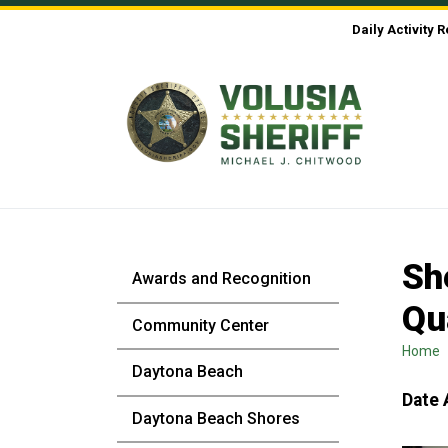
Skip to Content
Daily Activity 
Sh
Awards and Recognition
Qu
Community Center
Home
Daytona Beach
Date 
Daytona Beach Shores