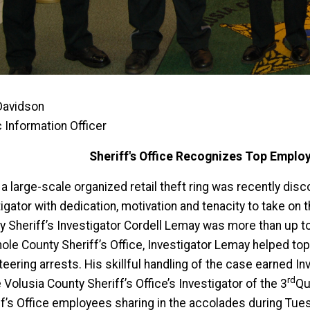
Davidson
c Information Officer
Sheriff's Office Recognizes Top Emplo
 large-scale organized retail theft ring was recently disco
igator with dedication, motivation and tenacity to take on
y Sheriff’s Investigator Cordell Lemay was more than up to
le County Sheriff’s Office, Investigator Lemay helped topp
teering arrests. His skillful handling of the case earned 
rd
 Volusia County Sheriff’s Office’s Investigator of the 3
Qu
ff’s Office employees sharing in the accolades during Tu