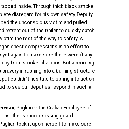
s trapped inside. Through thick black smoke,
plete disregard for his own safety, Deputy
rabbed the unconscious victim and pulled
retreat out of the trailer to quickly catch
 victim the rest of the way to safety. A
egan chest compressions in an effort to
er yet again to make sure there weren’t any
ext day from smoke inhalation. But according
 bravery in rushing into a burning structure
eputies didn’t hesitate to spring into action
roud to see our deputies respond in such a
visor, Pagliari -- the Civilian Employee of
for another school crossing guard
agliari took it upon herself to make sure