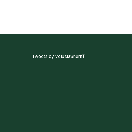
Tweets by VolusiaSheriff