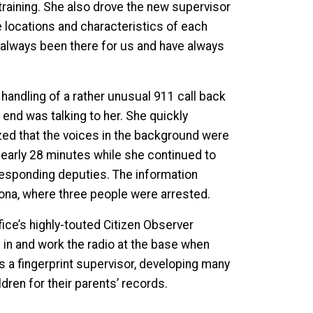
 training. She also drove the new supervisor
he locations and characteristics of each
 always been there for us and have always
handling of a rather unusual 911 call back
end was talking to her. She quickly
lized that the voices in the background were
 nearly 28 minutes while she continued to
 responding deputies. The information
ltona, where three people were arrested.
ffice’s highly-touted Citizen Observer
p in and work the radio at the base when
s a fingerprint supervisor, developing many
dren for their parents’ records.