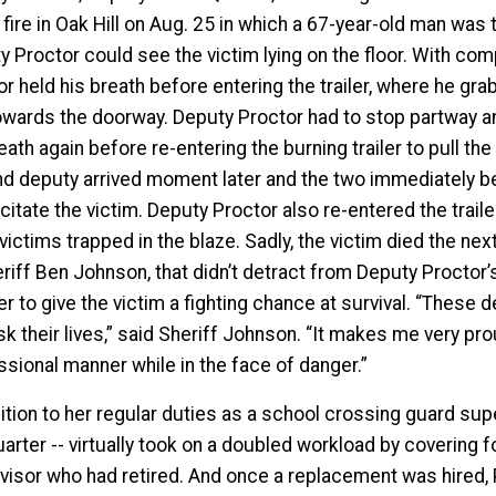
r fire in Oak Hill on Aug. 25 in which a 67-year-old man wa
y Proctor could see the victim lying on the floor. With com
or held his breath before entering the trailer, where he g
owards the doorway. Deputy Proctor had to stop partway and 
eath again before re-entering the burning trailer to pull the
d deputy arrived moment later and the two immediately b
itate the victim. Deputy Proctor also re-entered the trail
victims trapped in the blaze. Sadly, the victim died the n
riff Ben Johnson, that didn’t detract from Deputy Proctor’s
er to give the victim a fighting chance at survival. “These d
sk their lives,” said Sheriff Johnson. “It makes me very p
ssional manner while in the face of danger.”
ition to her regular duties as a school crossing guard super
uarter -- virtually took on a doubled workload by covering 
visor who had retired. And once a replacement was hired, P