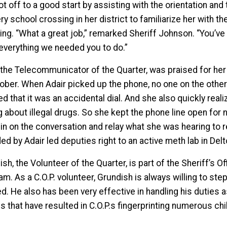
t off to a good start by assisting with the orientation and
ry school crossing in her district to familiarize her with t
ing. “What a great job,” remarked Sheriff Johnson. “You’ve
everything we needed you to do.”
, the Telecommunicator of the Quarter, was praised for her 
tober. When Adair picked up the phone, no one on the other 
ed that it was an accidental dial. And she also quickly rea
g about illegal drugs. So she kept the phone line open for
n in on the conversation and relay what she was hearing to
ed by Adair led deputies right to an active meth lab in De
sh, the Volunteer of the Quarter, is part of the Sheriff’s O
m. As a C.O.P. volunteer, Grundish is always willing to ste
d. He also has been very effective in handling his duties a
 that have resulted in C.O.P.s fingerprinting numerous chil