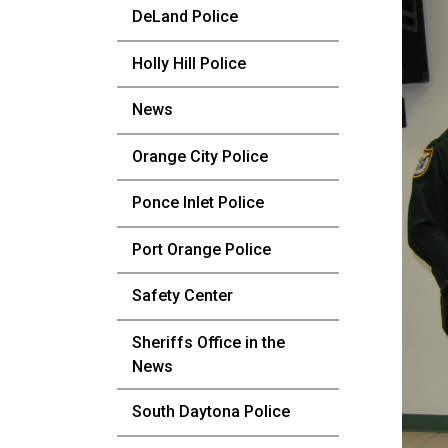
DeLand Police
Holly Hill Police
News
Orange City Police
Ponce Inlet Police
Port Orange Police
Safety Center
Sheriffs Office in the
News
South Daytona Police