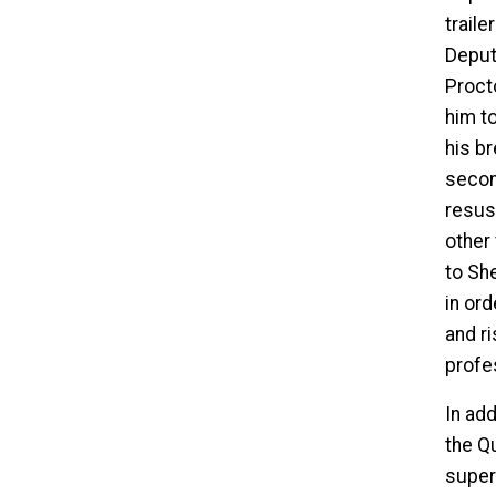
traile
Deput
Proct
him t
his br
secon
resusc
other 
to She
in ord
and ri
profe
In add
the Q
super