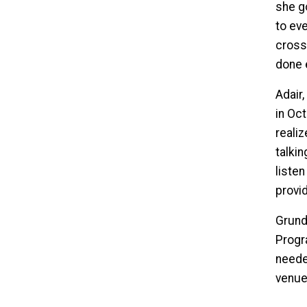
she go
to eve
cross
done 
Adair
in Oc
realiz
talkin
liste
provid
Grundi
Progra
neede
venues