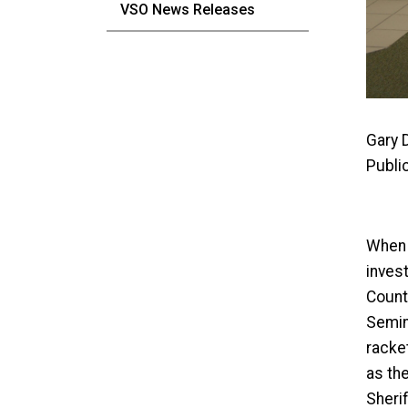
VSO News Releases
Gary 
Publi
When a
invest
Count
Semino
racke
as the
Sheri