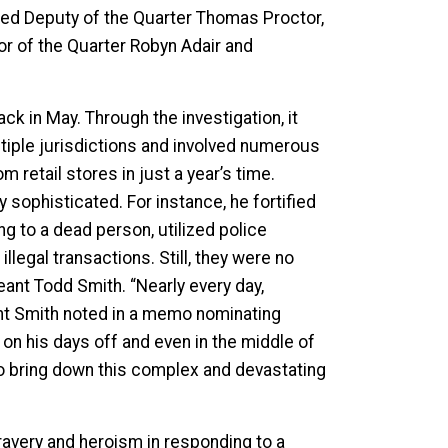
ded Deputy of the Quarter Thomas Proctor,
or of the Quarter Robyn Adair and
ck in May. Through the investigation, it
ltiple jurisdictions and involved numerous
 retail stores in just a year’s time.
y sophisticated. For instance, he fortified
g to a dead person, utilized police
legal transactions. Still, they were no
eant Todd Smith. “Nearly every day,
ant Smith noted in a memo nominating
on his days off and even in the middle of
 to bring down this complex and devastating
ravery and heroism in responding to a