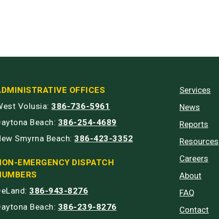
ADMINISTRATIVE OFFICES
Services
est Volusia:
386-736-5961
News
Daytona Beach:
386-254-4689
Reports
New Smyrna Beach:
386-423-3352
Resources
Careers
NON-EMERGENCY DISPATCH
NUMBERS
About
DeLand:
386-943-8276
FAQ
Daytona Beach:
386-239-8276
Contact