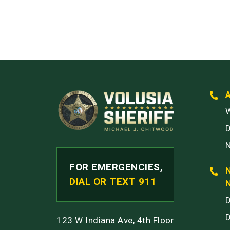
W
FOR EMERGENCIES,
DIAL OR TEXT 911
123 W Indiana Ave, 4th Floor