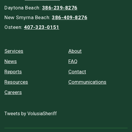
Daytona Beach:
386-239-8276
New Smyrna Beach:
386-409-8276
Osteen:
407-323-0151
Services
About
News
FAQ
Reports
Contact
Resources
Communications
Careers
Tweets by VolusiaSheriff