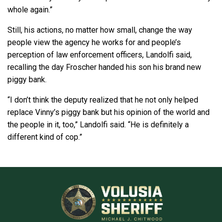
whole again.”
Still, his actions, no matter how small, change the way
people view the agency he works for and people’s
perception of law enforcement officers, Landolfi said,
recalling the day Froscher handed his son his brand new
piggy bank.
“I don’t think the deputy realized that he not only helped
replace Vinny’s piggy bank but his opinion of the world and
the people in it, too,” Landolfi said. “He is definitely a
different kind of cop.”