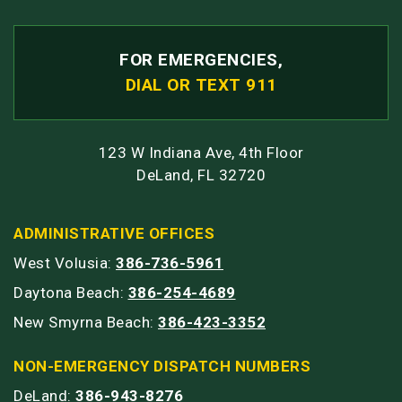
FOR EMERGENCIES,
DIAL OR TEXT 911
123 W Indiana Ave, 4th Floor
DeLand, FL 32720
ADMINISTRATIVE OFFICES
West Volusia:
386-736-5961
Daytona Beach:
386-254-4689
New Smyrna Beach:
386-423-3352
NON-EMERGENCY DISPATCH NUMBERS
DeLand:
386-943-8276