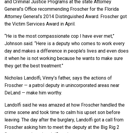
and Criminal Justice Programs at the state Attorney
General’s Office recommending Froscher for the Florida
Attorney General’s 2014 Distinguished Award. Froscher got
the Victim Services Award in April.
“He is the most compassionate cop I have ever met,”
Johnson said. “Here is a deputy who comes to work every
day and makes a difference in people’s lives and even does
it when he is not working because he wants to make sure
they get the best treatment.”
Nicholas Landolfi, Vinny’s father, says the actions of
Froscher — a patrol deputy in unincorporated areas near
DeLand — make him worthy.
Landolfi said he was amazed at how Froscher handled the
crime scene and took time to calm his upset son before
leaving. The day after the burglary, Landolfi got a call from
Froscher asking him to meet the deputy at the Big Rig 2