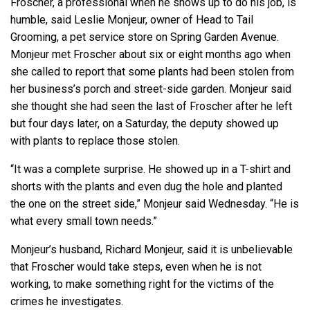
Froscher, a professional when he shows up to do his job, is
humble, said Leslie Monjeur, owner of Head to Tail
Grooming, a pet service store on Spring Garden Avenue.
Monjeur met Froscher about six or eight months ago when
she called to report that some plants had been stolen from
her business’s porch and street-side garden. Monjeur said
she thought she had seen the last of Froscher after he left
but four days later, on a Saturday, the deputy showed up
with plants to replace those stolen.
“It was a complete surprise. He showed up in a T-shirt and
shorts with the plants and even dug the hole and planted
the one on the street side,” Monjeur said Wednesday. “He is
what every small town needs.”
Monjeur’s husband, Richard Monjeur, said it is unbelievable
that Froscher would take steps, even when he is not
working, to make something right for the victims of the
crimes he investigates.