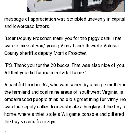
message of appreciation was scribbled unevenly in capital
and lowercase letters.
“Dear Deputy Froscher, thank you for the piggy bank. That
was so nice of you,” young Vinny Landolfi wrote Volusia
County sheriff’s deputy Morris Froscher.
“P.S. Thank you for the 20 bucks. That was also nice of you.
All that you did for me ment a lot to me.”
A bashful Frosher, 52, who was raised by a single mother in
the farmland and coal mine areas of southwest Virginia, is
embarrassed people think he did a great thing for Vinny. He
was the deputy called to investigate a burglary at the boy’s
home, where a thief stole a Wii game console and pilfered
the boy’s coins from a jar.