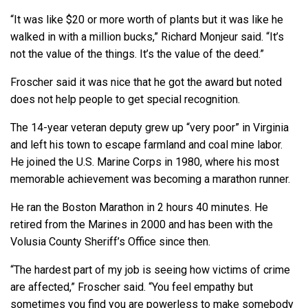
“It was like $20 or more worth of plants but it was like he
walked in with a million bucks,” Richard Monjeur said. “It’s
not the value of the things. It’s the value of the deed.”
Froscher said it was nice that he got the award but noted
does not help people to get special recognition.
The 14-year veteran deputy grew up “very poor” in Virginia
and left his town to escape farmland and coal mine labor.
He joined the U.S. Marine Corps in 1980, where his most
memorable achievement was becoming a marathon runner.
He ran the Boston Marathon in 2 hours 40 minutes. He
retired from the Marines in 2000 and has been with the
Volusia County Sheriff’s Office since then.
“The hardest part of my job is seeing how victims of crime
are affected,” Froscher said. “You feel empathy but
sometimes you find you are powerless to make somebody