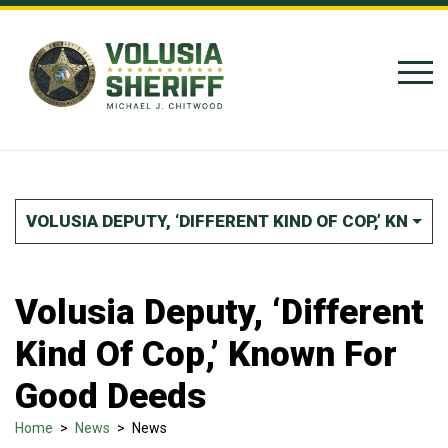
Skip to Content
VOLUSIA DEPUTY, ‘DIFFERENT KIND OF COP,’ KNOW
Volusia Deputy, ‘Different
Kind Of Cop,’ Known For
Good Deeds
Home
>
News
>
News