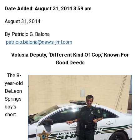
Date Added: August 31, 2014 3:59 pm
August 31, 2014
By Patricio G. Balona
patricio.balona@news-jrnl.com
Volusia Deputy, ‘Different Kind Of Cop,’ Known For
Good Deeds
The 8-
year-old
DeLeon
Springs
boy’s
short