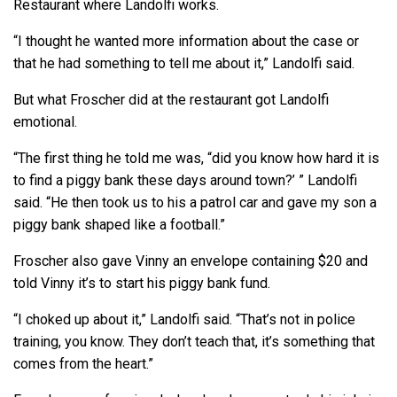
Restaurant where Landolfi works.
“I thought he wanted more information about the case or
that he had something to tell me about it,” Landolfi said.
But what Froscher did at the restaurant got Landolfi
emotional.
“The first thing he told me was, “did you know how hard it is
to find a piggy bank these days around town?’ ” Landolfi
said. “He then took us to his a patrol car and gave my son a
piggy bank shaped like a football.”
Froscher also gave Vinny an envelope containing $20 and
told Vinny it’s to start his piggy bank fund.
“I choked up about it,” Landolfi said. “That’s not in police
training, you know. They don’t teach that, it’s something that
comes from the heart.”