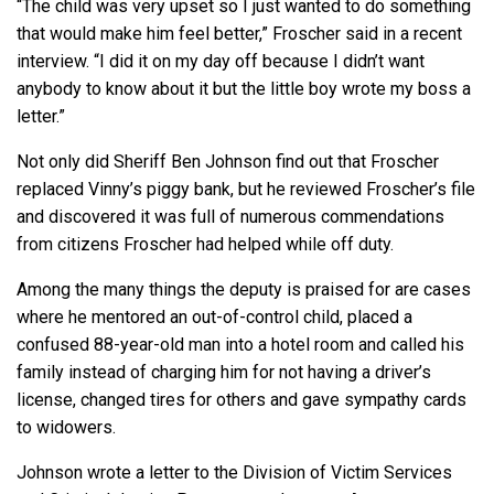
“The child was very upset so I just wanted to do something
that would make him feel better,” Froscher said in a recent
interview. “I did it on my day off because I didn’t want
anybody to know about it but the little boy wrote my boss a
letter.”
Not only did Sheriff Ben Johnson find out that Froscher
replaced Vinny’s piggy bank, but he reviewed Froscher’s file
and discovered it was full of numerous commendations
from citizens Froscher had helped while off duty.
Among the many things the deputy is praised for are cases
where he mentored an out-of-control child, placed a
confused 88-year-old man into a hotel room and called his
family instead of charging him for not having a driver’s
license, changed tires for others and gave sympathy cards
to widowers.
Johnson wrote a letter to the Division of Victim Services