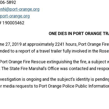
506-5892
enN@port-orange.org
port-orange.org
e# 190005462
ONE DIES IN PORT ORANGE TR
ne 27, 2019 at approximately 2241 hours, Port Orange Fir
ded to a report of a travel trailer fully involved in the Ro
Port Orange Fire Rescue extinguishing the fire, a subject 
r. The State Fire Marshal’s Office was contacted and respo
vestigation is ongoing and the subject’s identity is pending
er media requests to Port Orange Police Public Informatio