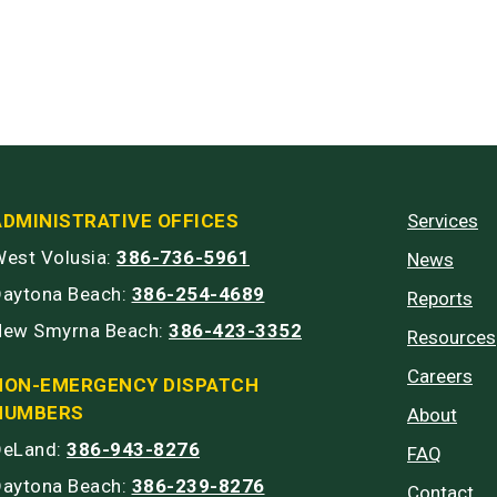
ADMINISTRATIVE OFFICES
Services
est Volusia:
386-736-5961
News
Daytona Beach:
386-254-4689
Reports
New Smyrna Beach:
386-423-3352
Resources
Careers
NON-EMERGENCY DISPATCH
NUMBERS
About
DeLand:
386-943-8276
FAQ
Daytona Beach:
386-239-8276
Contact