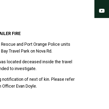
Y
AILER FIRE
e Rescue and Port Orange Police units
se Bay Travel Park on Nova Rd.
was located deceased inside the travel
nded to investigate.
 notification of next of kin. Please refer
n Officer Evan Doyle.