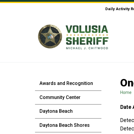
Skip to Content
Daily Activity 
On
Awards and Recognition
Home
Community Center
Date 
Daytona Beach
Detec
Daytona Beach Shores
Detec