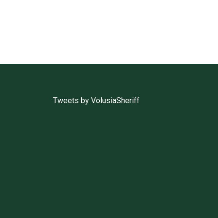
Tweets by VolusiaSheriff