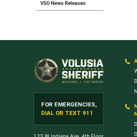
VSO News Releases
W
FOR EMERGENCIES,
DIAL OR TEXT 911
123 W Indiana Ave, 4th Floor