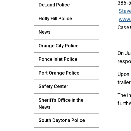
386-
DeLand Police
Stev
Holly Hill Police
www.
Cas
News
Orange City Police
On Ju
Ponce Inlet Police
respon
Port Orange Police
Upon 
traile
Safety Center
The in
Sheriffs Office in the
furth
News
South Daytona Police