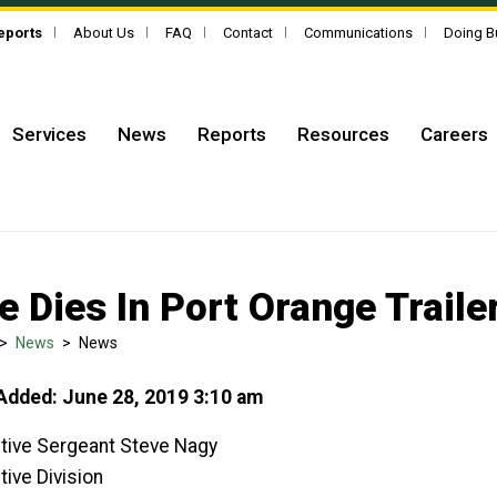
Reports
About Us
FAQ
Contact
Communications
Doing B
Services
News
Reports
Resources
Careers
e Dies In Port Orange Trailer
>
News
>
News
Added: June 28, 2019 3:10 am
tive Sergeant Steve Nagy
tive Division